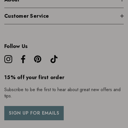
Customer Service
Follow Us
15% off your first order
Subscribe to be the first to hear about great new offers and
tips.
SIGN UP FOR EMAILS