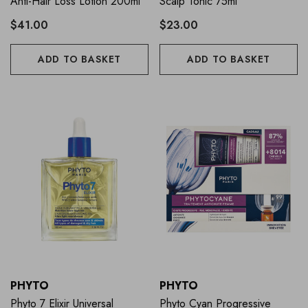
Anti-Hair Loss Lotion 200ml
Scalp Tonic 75ml
$41.00
$23.00
ADD TO BASKET
ADD TO BASKET
PHYTO
PHYTO
Phyto 7 Elixir Universal
Phyto Cyan Progressive