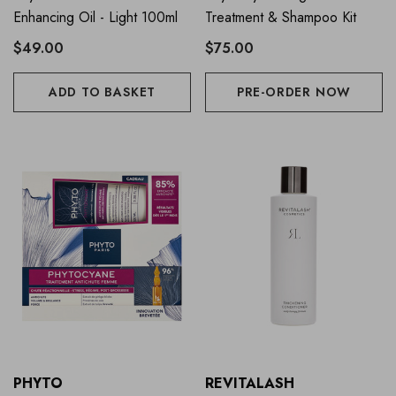
Enhancing Oil - Light 100ml
Treatment & Shampoo Kit
$49.00
$75.00
ADD TO BASKET
PRE-ORDER NOW
PHYTO
REVITALASH