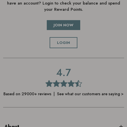
have an account? Login to check your balance and spend
your Reward Points.
JOIN NOW
LOGIN
4.7
Based on 29000+ reviews | See what our customers are saying >
About