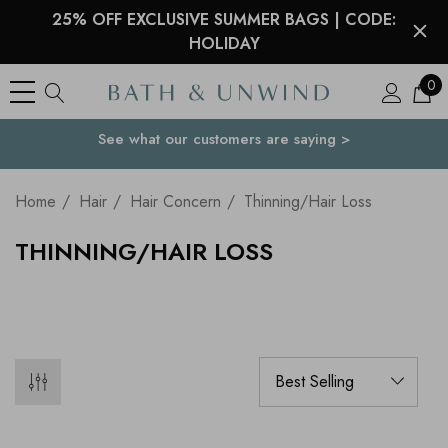
25% OFF EXCLUSIVE SUMMER BAGS | CODE:
HOLIDAY
0
See what our customers are saying >
Your Country
Home
Hair
Hair Concern
Thinning/Hair Loss
THINNING/HAIR LOSS