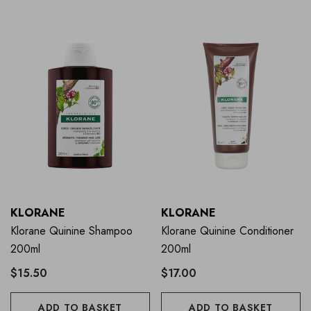
KLORANE
KLORANE
Klorane Quinine Shampoo
Klorane Quinine Conditioner
200ml
200ml
$15.50
$17.00
ADD TO BASKET
ADD TO BASKET