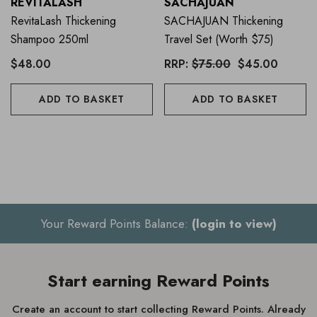
REVITALASH
SACHAJUAN
RevitaLash Thickening
SACHAJUAN Thickening
Shampoo 250ml
Travel Set (worth $75)
$48.00
RRP:
$75.00
$45.00
ADD TO BASKET
ADD TO BASKET
Your Reward Points Balance:
(login to view)
Start earning Reward Points
Create an account to start collecting Reward Points. Already