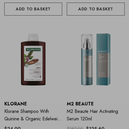
ADD TO BASKET
ADD TO BASKET
KLORANE
M2 BEAUTE
Klorane Shampoo With
M2 Beaute Hair Activating
Quinine & Organic Edelweiss
Serum 120ml
400ml
$24.00
$157.00
$125.60