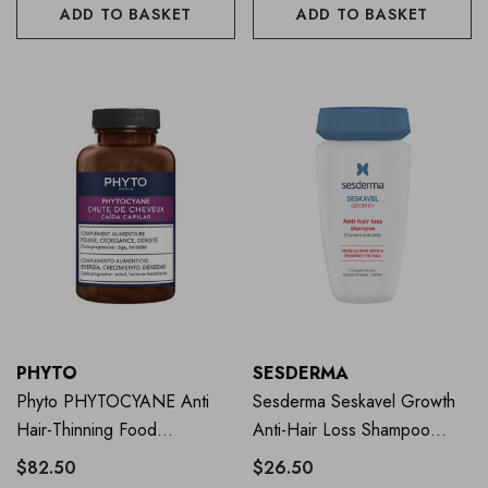
ADD TO BASKET
ADD TO BASKET
PHYTO
SESDERMA
Phyto PHYTOCYANE Anti
Sesderma Seskavel Growth
Hair-Thinning Food
Anti-Hair Loss Shampoo
Supplement 84 Caps
250ml
$82.50
$26.50