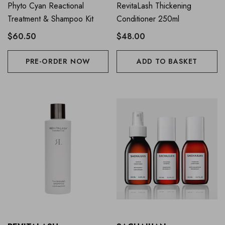
Phyto Cyan Reactional
RevitaLash Thickening
Treatment & Shampoo Kit
Conditioner 250ml
$60.50
$48.00
PRE-ORDER NOW
ADD TO BASKET