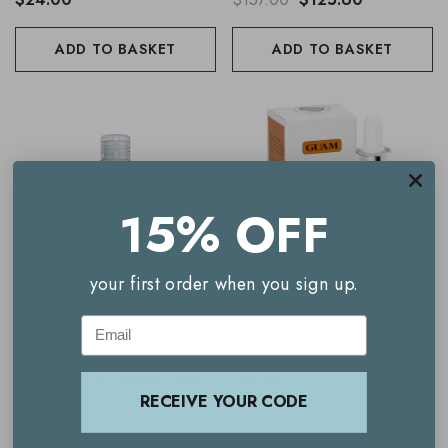
ADD TO BASKET
ADD TO BASKET
15% OFF
your first order when you sign up.
Email
ASP EXPERT HAIRCARE
GUAM
RECEIVE YOUR CODE
ASP Kitoko Hair Growth
Guam Upker Anti-Hair Loss
Conditioner 250ml
Seaweed Lotion 50ml