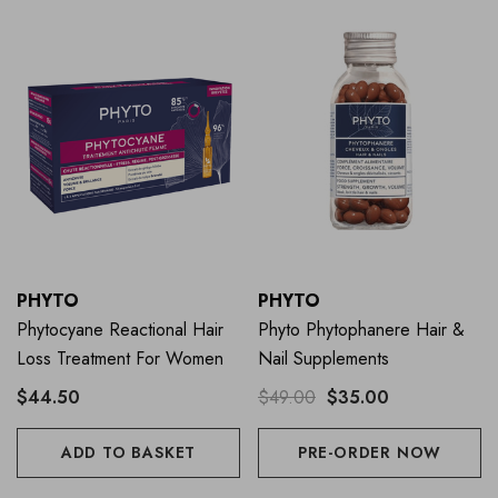
PHYTO
PHYTO
Phytocyane Reactional Hair
Phyto Phytophanere Hair &
Loss Treatment For Women
Nail Supplements
$44.50
$49.00
$35.00
ADD TO BASKET
PRE-ORDER NOW