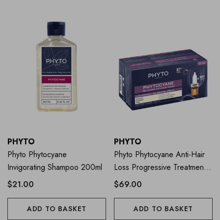
PHYTO
PHYTO
Phyto Phytocyane
Phyto Phytocyane Anti-Hair
Invigorating Shampoo 200ml
Loss Progressive Treatment
For Women
$21.00
$69.00
ADD TO BASKET
ADD TO BASKET