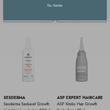
$23.00
$96.00
No, thanks
ADD TO BASKET
ADD TO BASKET
SESDERMA
ASP EXPERT HAIRCARE
Sesderma Seskavel Growth
ASP Kitoko Hair Growth