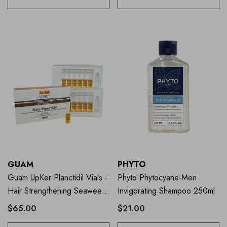
GUAM
PHYTO
Guam UpKer Planctidil Vials -
Phyto Phytocyane-Men
Hair Strengthening Seaweed
Invigorating Shampoo 250ml
Treatment
$65.00
$21.00