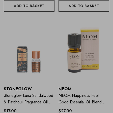
ADD TO BASKET
ADD TO BASKET
STONEGLOW
NEOM
Stoneglow Luna Sandalwood
NEOM Happiness Feel
& Patchouli Fragrance Oil
Good Essential Oil Blend
15ml
10ml
$17.00
$27.00