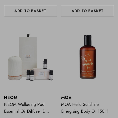
ADD TO BASKET
ADD TO BASKET
NEOM
MOA
NEOM Wellbeing Pod
MOA Hello Sunshine
Essential Oil Diffuser &
Energising Body Oil 150ml