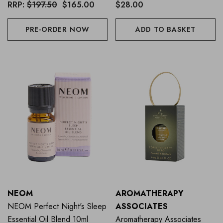
Blends Collection (Worth
RRP:
$197.50
$165.00
$28.00
$201))
PRE-ORDER NOW
ADD TO BASKET
NEOM
AROMATHERAPY
NEOM Perfect Night's Sleep
ASSOCIATES
Essential Oil Blend 10ml
Aromatherapy Associates