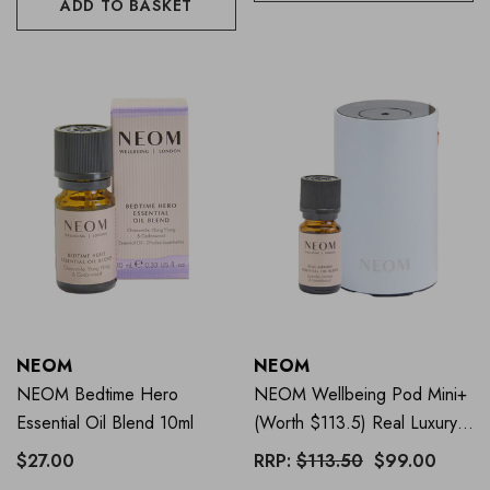
ADD TO BASKET
NEOM
NEOM
NEOM Bedtime Hero
NEOM Wellbeing Pod Mini+
Essential Oil Blend 10ml
(Worth $113.5) Real Luxury
Mini Starter Pack WHITE
$27.00
RRP:
$113.50
$99.00