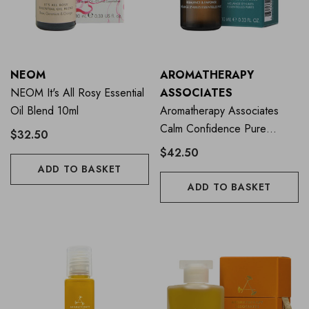
NEOM
AROMATHERAPY
NEOM It's All Rosy Essential
ASSOCIATES
Oil Blend 10ml
Aromatherapy Associates
Calm Confidence Pure
$32.50
Essential Oil 10ml
$42.50
ADD TO BASKET
ADD TO BASKET