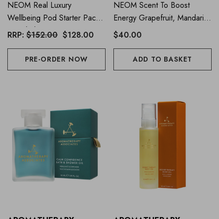
NEOM Real Luxury
NEOM Scent To Boost
Wellbeing Pod Starter Pack
Energy Grapefruit, Mandarin
(Worth $152)
& Eucalyptus Essential Oil
RRP:
$152.00
$128.00
$40.00
Blend 10ml
PRE-ORDER NOW
ADD TO BASKET