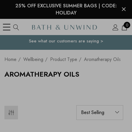
25% OFF EXCLUSIVE SUMMER BAGS | CODE:
HOLIDAY
0
Free Delivery to
Your Country
over $45 USD
Home
Wellbeing
Product Type
Aromatherapy Oils
AROMATHERAPY OILS