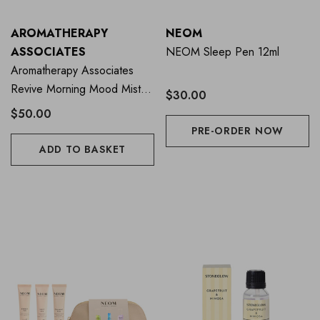
AROMATHERAPY
NEOM
ASSOCIATES
NEOM Sleep Pen 12ml
Aromatherapy Associates
Revive Morning Mood Mist
$30.00
100ml
$50.00
PRE-ORDER NOW
ADD TO BASKET