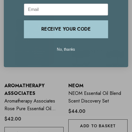
Email
RECEIVE YOUR CODE
No, thanks
AROMATHERAPY
NEOM
ASSOCIATES
NEOM Essential Oil Blend
Aromatherapy Associates
Scent Discovery Set
Rose Pure Essential Oil
$44.00
Blend 10ml
$42.00
ADD TO BASKET