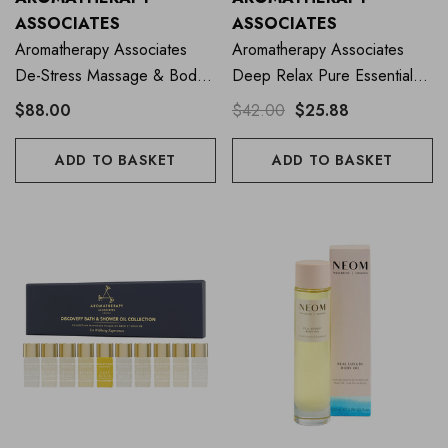
ASSOCIATES
ASSOCIATES
Aromatherapy Associates
Aromatherapy Associates
De-Stress Massage & Body
Deep Relax Pure Essential
Oil 100ml
Oil Blend 10ml
$88.00
$42.00
$25.88
ADD TO BASKET
ADD TO BASKET