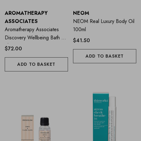
AROMATHERAPY
NEOM
ASSOCIATES
NEOM Real Luxury Body Oil
Aromatherapy Associates
100ml
Discovery Wellbeing Bath &
$41.50
Shower Oil Collection
$72.00
ADD TO BASKET
ADD TO BASKET