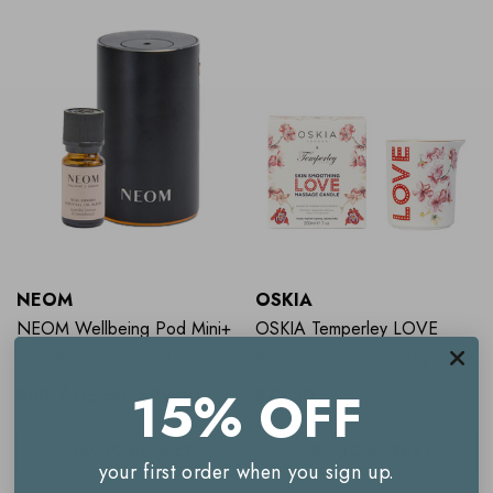
NEOM
OSKIA
NEOM Wellbeing Pod Mini+
OSKIA Temperley LOVE
(Worth $133.5) Real Luxury
Massage Candle 200g
Starter Pack BLACK
15% OFF
RRP:
$113.50
$99.00
$73.50
ADD TO BASKET
ADD TO BASKET
your first order when you sign up.