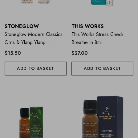
STONEGLOW
THIS WORKS
Stoneglow Modern Classics
This Works Stress Check
Orris & Ylang Ylang
Breathe In 8ml
Fragrance Oil 15ml
$15.50
$27.00
ADD TO BASKET
ADD TO BASKET