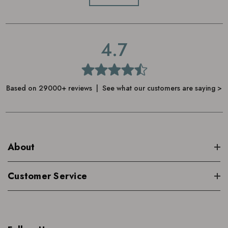
4.7
Based on 29000+ reviews | See what our customers are saying >
About
Customer Service