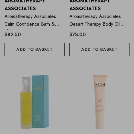
AROMATHERAPY
AROMATHERAPY
ASSOCIATES
ASSOCIATES
Aromatherapy Associates
Aromatherapy Associates
Calm Confidence Bath &
Desert Therapy Body Oil
Shower Oil 55ml
100ml
$82.50
$78.00
ADD TO BASKET
ADD TO BASKET