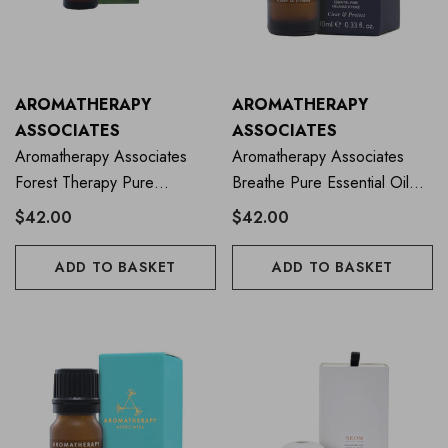
AROMATHERAPY
AROMATHERAPY
ASSOCIATES
ASSOCIATES
Aromatherapy Associates
Aromatherapy Associates
Forest Therapy Pure
Breathe Pure Essential Oil
Essential Oil 10ml
Blend 10ml
$42.00
$42.00
ADD TO BASKET
ADD TO BASKET