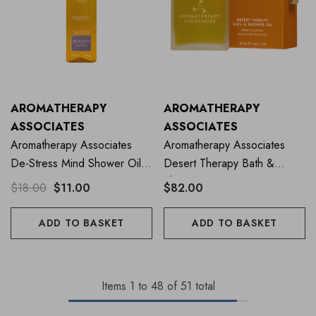
AROMATHERAPY
AROMATHERAPY
ASSOCIATES
ASSOCIATES
Aromatherapy Associates
Aromatherapy Associates
De-Stress Mind Shower Oil
Desert Therapy Bath &
50ml
Shower Oil 55ml
$18.00
$11.00
$82.00
ADD TO BASKET
ADD TO BASKET
Items
1
to
48
of
51
total