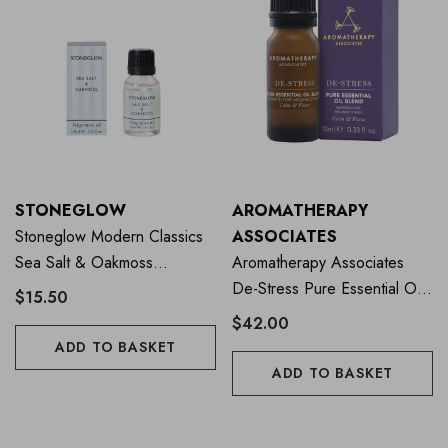
STONEGLOW
AROMATHERAPY
Stoneglow Modern Classics
ASSOCIATES
Sea Salt & Oakmoss
Aromatherapy Associates
Fragrance Oil 15ml
De-Stress Pure Essential Oil
$15.50
Blend 10ml
$42.00
ADD TO BASKET
ADD TO BASKET