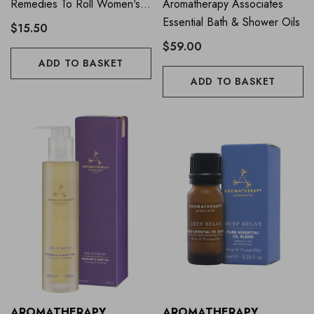
Remedies To Roll Women's
Aromatherapy Associates
Balance 9ml
Essential Bath & Shower Oils
$15.50
$59.00
ADD TO BASKET
ADD TO BASKET
AROMATHERAPY
AROMATHERAPY