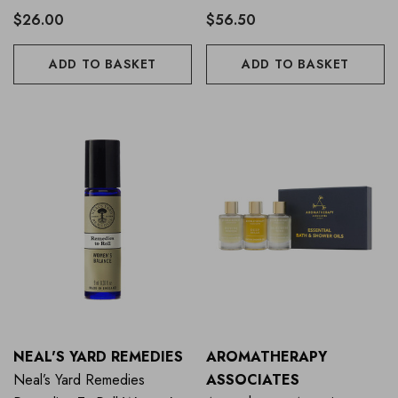
$26.00
$56.50
ADD TO BASKET
ADD TO BASKET
NEAL'S YARD REMEDIES
AROMATHERAPY
Neal’s Yard Remedies
ASSOCIATES