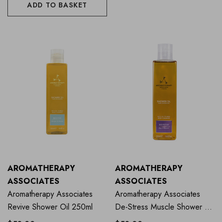
ADD TO BASKET
AROMATHERAPY
AROMATHERAPY
ASSOCIATES
ASSOCIATES
Aromatherapy Associates
Aromatherapy Associates
Revive Shower Oil 250ml
De-Stress Muscle Shower Oil
250ml