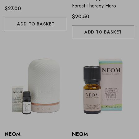
Forest Therapy Hero
$27.00
$20.50
ADD TO BASKET
ADD TO BASKET
NEOM
NEOM