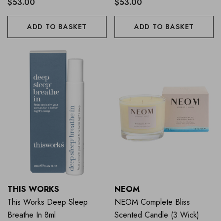
$53.00
$53.00
ADD TO BASKET
ADD TO BASKET
THIS WORKS
NEOM
This Works Deep Sleep
NEOM Complete Bliss
Breathe In 8ml
Scented Candle (3 Wick)