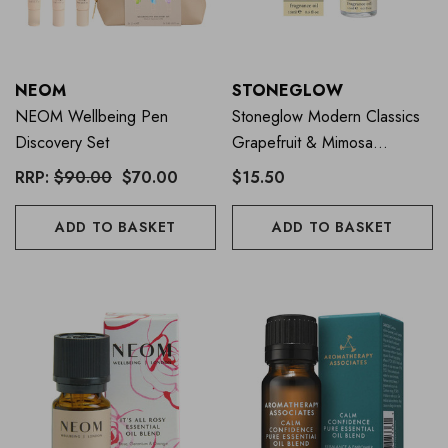
NEOM
STONEGLOW
NEOM Wellbeing Pen
Stoneglow Modern Classics
Discovery Set
Grapefruit & Mimosa
Fragrance Oil 15ml
RRP:
$90.00
$70.00
$15.50
ADD TO BASKET
ADD TO BASKET