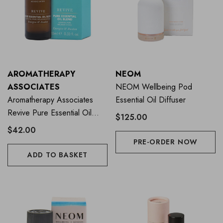
AROMATHERAPY
NEOM
ASSOCIATES
NEOM Wellbeing Pod
Aromatherapy Associates
Essential Oil Diffuser
Revive Pure Essential Oil
$125.00
Blend 10ml
$42.00
PRE-ORDER NOW
ADD TO BASKET