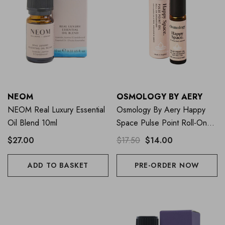
NEOM
OSMOLOGY BY AERY
NEOM Real Luxury Essential
Osmology By Aery Happy
Oil Blend 10ml
Space Pulse Point Roll-On
10ml
$27.00
$17.50
$14.00
ADD TO BASKET
PRE-ORDER NOW