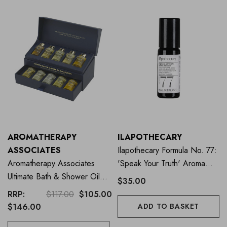
AROMATHERAPY
ILAPOTHECARY
ASSOCIATES
Ilapothecary Formula No. 77:
Aromatherapy Associates
'Speak Your Truth' Aroma
Ultimate Bath & Shower Oil
Roller 10ml
$35.00
Collection
RRP:
$117.00
$105.00
$146.00
ADD TO BASKET