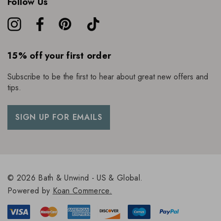
Follow Us
15% off your first order
Subscribe to be the first to hear about great new offers and
tips.
SIGN UP FOR EMAILS
© 2026 Bath & Unwind - US & Global.
Powered by
Koan Commerce.