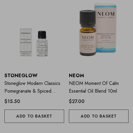
STONEGLOW
NEOM
Stoneglow Modern Classics
NEOM Moment Of Calm
Pomegranate & Spiced
Essential Oil Blend 10ml
Woods Fragrance Oil 15ml
$15.50
$27.00
ADD TO BASKET
ADD TO BASKET