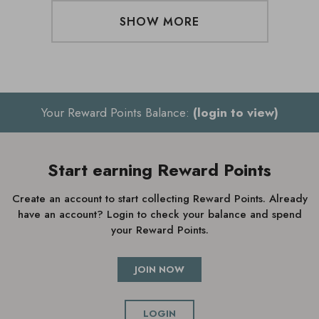
SHOW MORE
Your Reward Points Balance:
(login to view)
Start earning Reward Points
Create an account to start collecting Reward Points. Already
have an account? Login to check your balance and spend
your Reward Points.
JOIN NOW
LOGIN