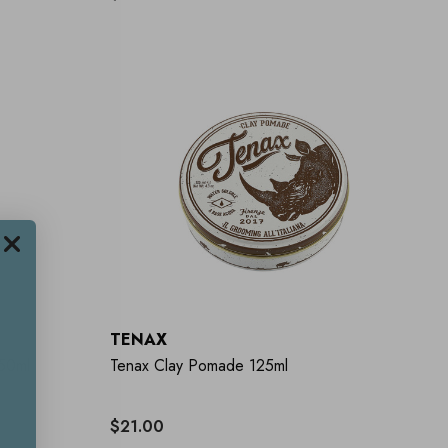
TENAX
250ml
Tenax Clay Pomade 125ml
$21.00