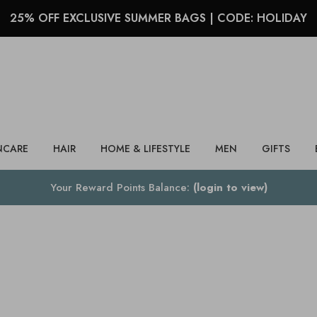
25% OFF EXCLUSIVE SUMMER BAGS | CODE: HOLIDAY
Search
NCARE
HAIR
HOME & LIFESTYLE
MEN
GIFTS
Your Reward Points Balance:
(login to view)