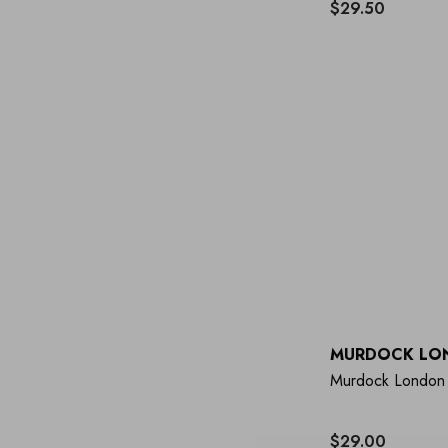
$29.50
MURDOCK LO
Murdock London 
$29.00