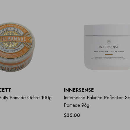
CETT
INNERSENSE
 Putty Pomade Ochre 100g
Innersense Balance Reflection Sc
Pomade 96g
$35.00