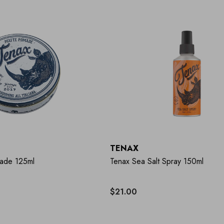
TENAX
ade 125ml
Tenax Sea Salt Spray 150ml
$21.00