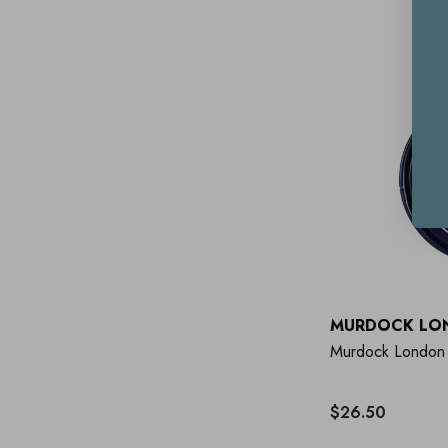
MURDOCK LO
Murdock London
$26.50