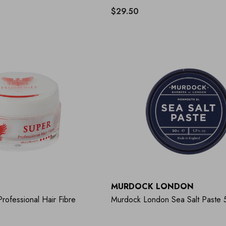
$29.50
MURDOCK LONDON
rofessional Hair Fibre
Murdock London Sea Salt Paste