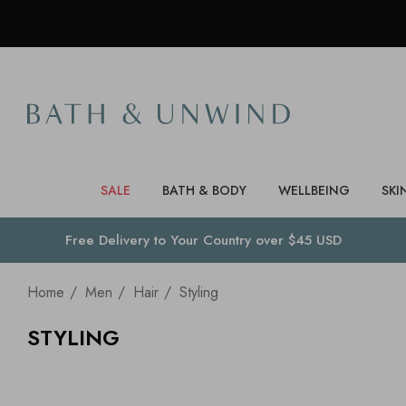
SALE
BATH & BODY
WELLBEING
SKI
Free Delivery to
Your Country
over $45 USD
Home
Men
Hair
Styling
STYLING