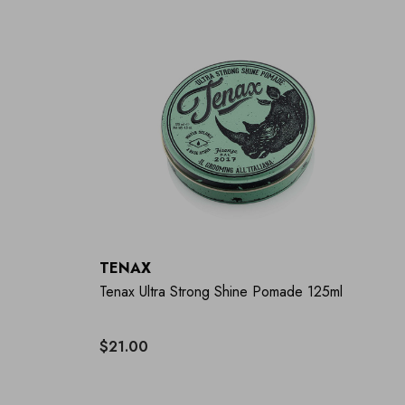
TENAX
Tenax Ultra Strong Shine Pomade 125ml
$21.00