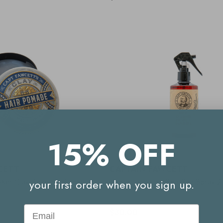
15% OFF
CETT
CAPTAIN FAWCETT
Matt Clay Pomade Blue
Captain Fawcett Sea Salt Spray 
your first order when you sign up.
Email
$30.00