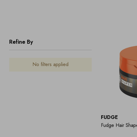
Refine By
No filters applied
FUDGE
Fudge Hair Shap