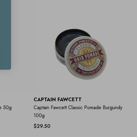
CAPTAIN FAWCETT
e 50g
Captain Fawcett Classic Pomade Burgundy
100g
$29.50