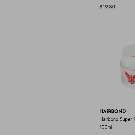
$19.80
HAIRBOND
Hairbond Super P
100ml