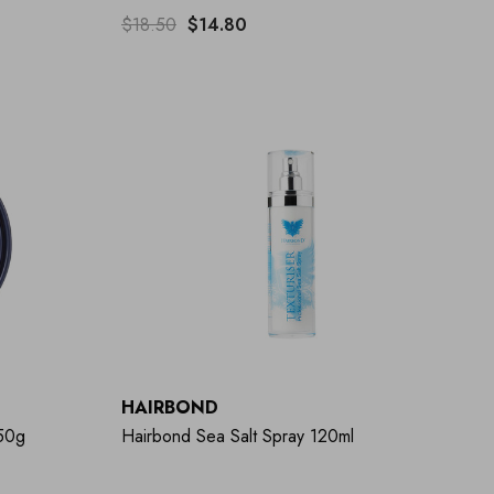
$18.50
$14.80
HAIRBOND
 50g
Hairbond Sea Salt Spray 120ml