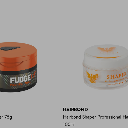
HAIRBOND
er 75g
Hairbond Shaper Professional Ha
100ml