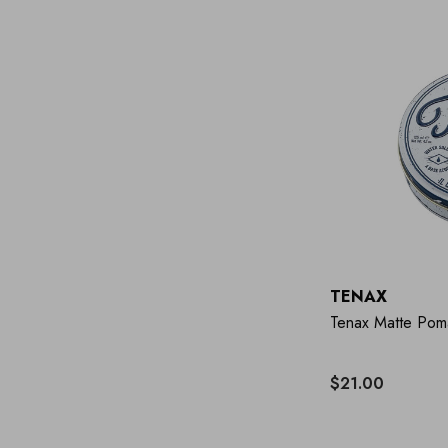
TENAX
Tenax Matte Pom
$21.00