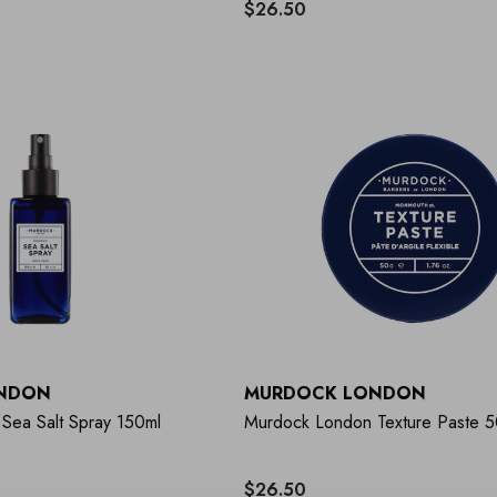
$26.50
NDON
MURDOCK LONDON
Sea Salt Spray 150ml
Murdock London Texture Paste 
$26.50