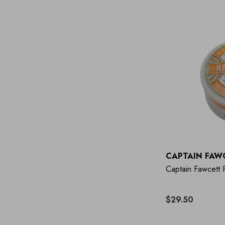
CAPTAIN FAW
Captain Fawcett
$29.50