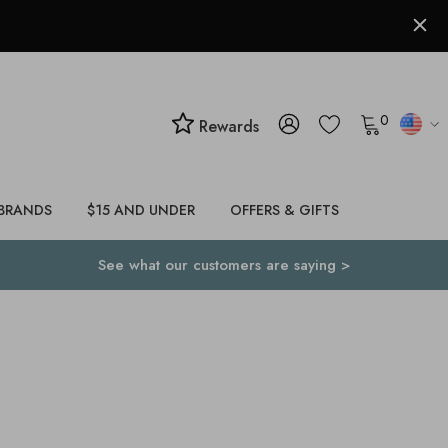
0
Rewards
BRANDS
$15 AND UNDER
OFFERS & GIFTS
See what our customers are saying >