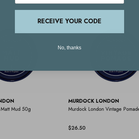
RECEIVE YOUR CODE
No, thanks
NDON
MURDOCK LONDON
 Matt Mud 50g
Murdock London Vintage Pomad
$26.50