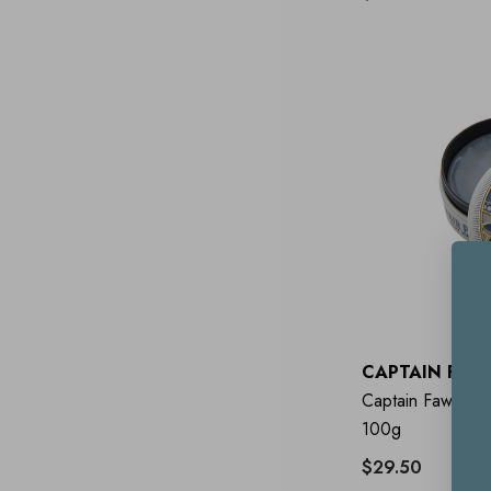
CAPTAIN FAW
Captain Fawcett 
100g
$29.50