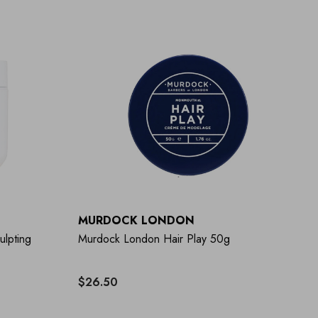
MURDOCK LONDON
ulpting
Murdock London Hair Play 50g
$26.50