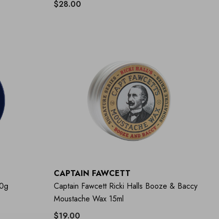
$28.00
CAPTAIN FAWCETT
50g
Captain Fawcett Ricki Halls Booze & Baccy
Moustache Wax 15ml
$19.00