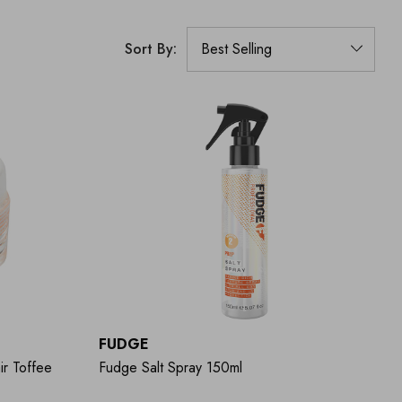
Sort By:
FUDGE
ir Toffee
Fudge Salt Spray 150ml