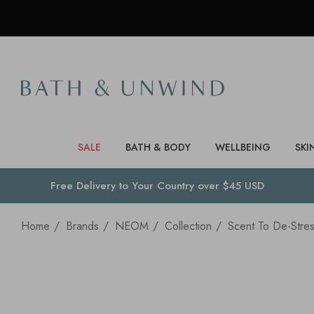
SALE
BATH & BODY
WELLBEING
SKI
Free Delivery to
Your Country
over $45 USD
Home
Brands
NEOM
Collection
Scent To De-Stre