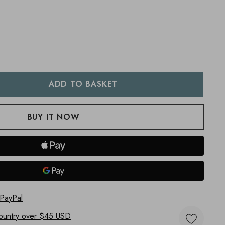
:
UANTITY:
 PayPal
ountry
over $45 USD