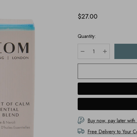
$27.00
Quantity:
DECREASE QUANTITY
INCREASE Q
Buy now, pay later with
Free Delivery to
Your C