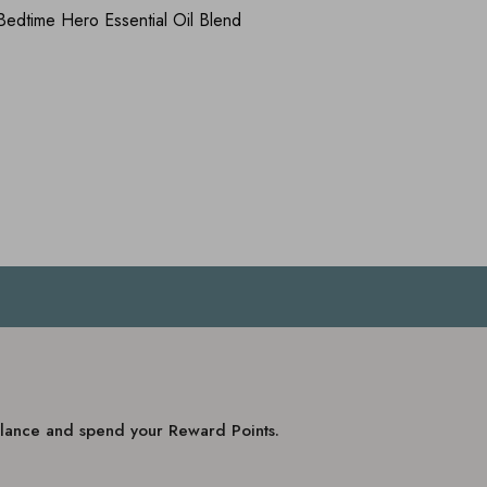
dtime Hero Essential Oil Blend
balance and spend your Reward Points.