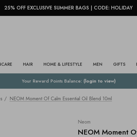
25% OFF EXCLUSIVE SUMMER BAGS | CODE: HOLIDAY
Search
NCARE
HAIR
HOME & LIFESTYLE
MEN
GIFTS
Your Reward Points Balance:
(login to view)
ss
NEOM Moment Of Calm Essential Oil Blend 10ml
Neom
NEOM Moment Of C