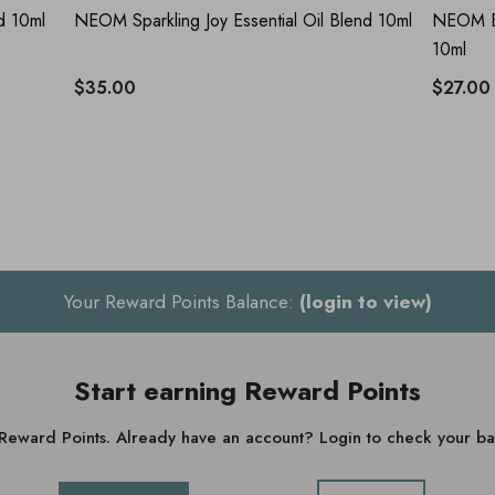
d 10ml
NEOM Sparkling Joy Essential Oil Blend 10ml
NEOM Be
10ml
$35.00
$27.00
Your Reward Points Balance:
(login to view)
Start earning Reward Points
g Reward Points. Already have an account? Login to check your 