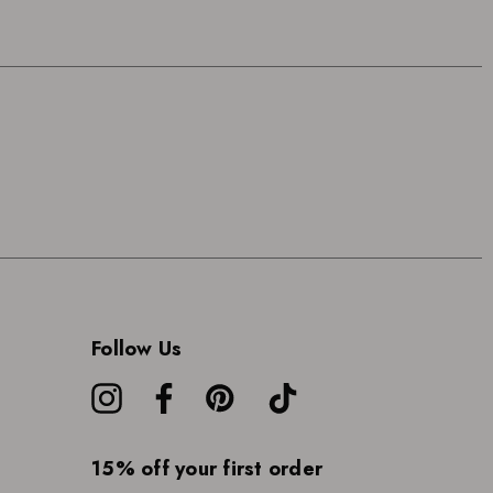
Follow Us
15% off your first order