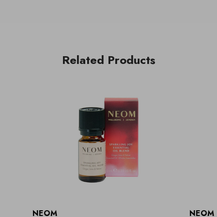
Related Products
NEOM
NEOM