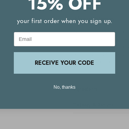
15% OFF
About Neom
your first order when you sign up.
Neom offers 100% natural fr
Email
extensive product range mad
are your go-to brand for an 
bestselling
De-Stress
range f
you naturally drift off.
RECEIVE YOUR CODE
No, thanks
Ingredients
Delivery & Returns