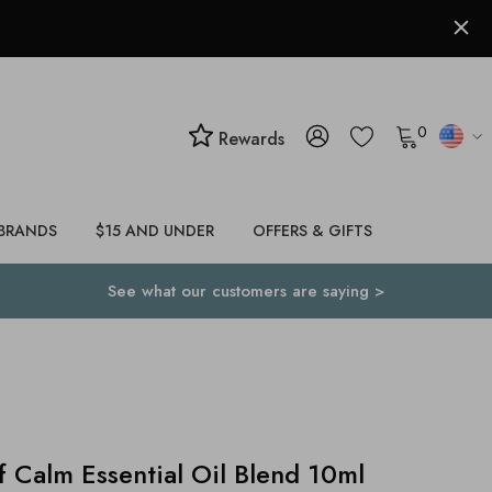
0
Rewards
BRANDS
$15 AND UNDER
OFFERS & GIFTS
See what our customers are saying >
alm Essential Oil Blend 10ml