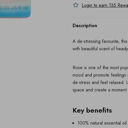
Login to earn
135
Rewar
Description
A de-stressing favourite, th
with beautiful scent of heady
Rose is one of the most popul
mood and promote feelings o
de-stress and feel relaxed. U
space and create a moment 
Key benefits
100% natural essential oi