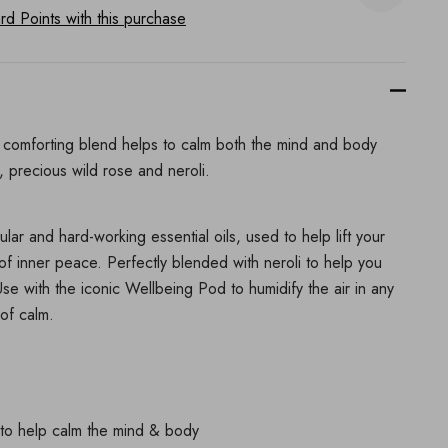
d Points with this purchase
is comforting blend helps to calm both the mind and body
, precious wild rose and neroli.
ar and hard-working essential oils, used to help lift your
f inner peace. Perfectly blended with neroli to help you
se with the iconic Wellbeing Pod to humidify the air in any
of calm.
l to help calm the mind & body