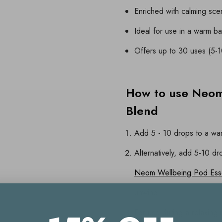
Enriched with calming scen
Ideal for use in a warm ba
Offers up to 30 uses (5-
How to use Neom
Blend
Add 5 - 10 drops to a war
Alternatively, add 5-10 dr
Neom Wellbeing Pod Essen
unwind
For use during a relaxing