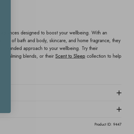
agrances designed to boost your wellbeing. With an
e up of bath and body, skincare, and home fragrance, they
all rounded approach to your wellbeing. Try their
or calming blends, or their
Scent to Sleep
collection to help
Product ID:
9447