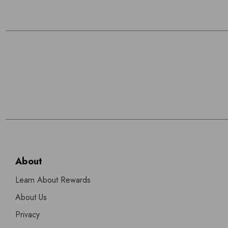
About
Learn About Rewards
About Us
Privacy