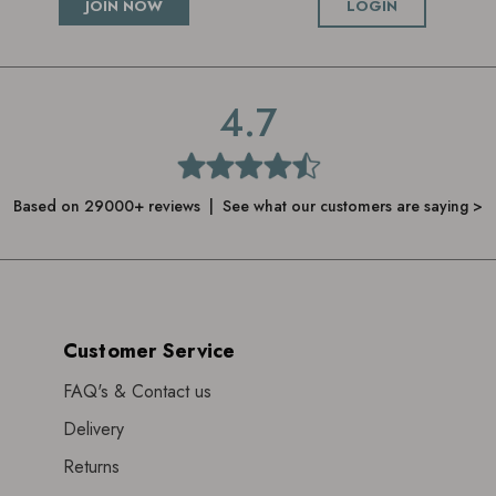
JOIN NOW
LOGIN
4.7
Based on 29000+ reviews | See what our customers are saying >
Customer Service
FAQ's & Contact us
Delivery
Returns