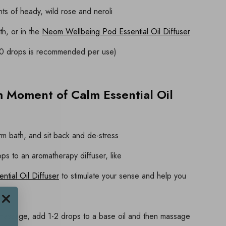
ts of heady, wild rose and neroli
th, or in the
Neom Wellbeing Pod Essential Oil Diffuser
10 drops is recommended per use)
 Moment of Calm Essential Oil
m bath, and sit back and de-stress
ops to an aromatherapy diffuser, like
tial Oil Diffuser
to stimulate your sense and help you
 massage, add 1-2 drops to a base oil and then massage