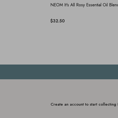
NEOM It's All Rosy Essential Oil Blen
$32.50
Create an account to start collectin