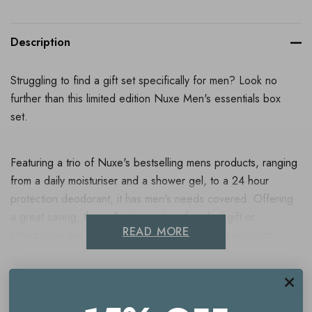
Description
Struggling to find a gift set specifically for men? Look no
further than this limited edition Nuxe Men's essentials box
set.
Featuring a trio of Nuxe's bestselling mens products, ranging
from a daily moisturiser and a shower gel, to a 24 hour
protection deodorant, it has men's needs covered. Offering
a great saving, this collection makes the ideal gift or
READ MORE
introduction the Nuxe's soothing and hydrating products
formulated for male skin.
Delivery & Returns
Contains: