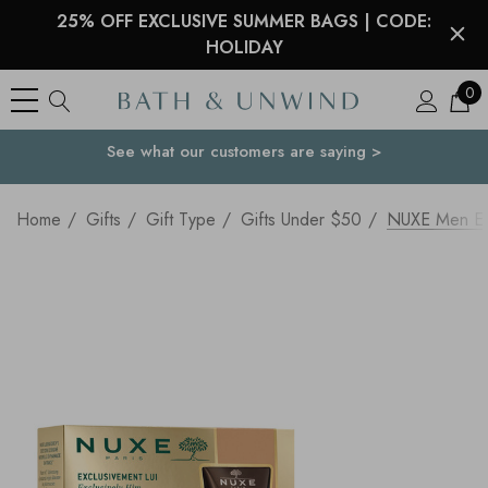
25% OFF EXCLUSIVE SUMMER BAGS | CODE:
HOLIDAY
0
See what our customers are saying >
Your Country
Home
Gifts
Gift Type
Gifts Under $50
NUXE Men Ess