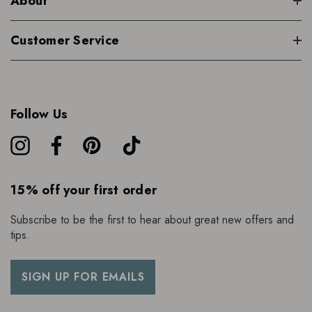
About
Customer Service
Follow Us
15% off your first order
Subscribe to be the first to hear about great new offers and
tips.
SIGN UP FOR EMAILS