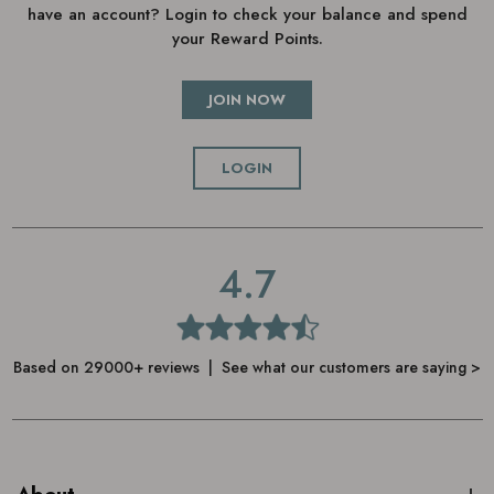
have an account? Login to check your balance and spend
your Reward Points.
JOIN NOW
LOGIN
4.7
Based on 29000+ reviews | See what our customers are saying >