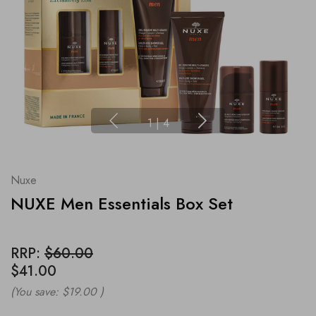
1
|
4
Nuxe
NUXE Men Essentials Box Set
RRP:
$60.00
$41.00
(You save:
$19.00
)