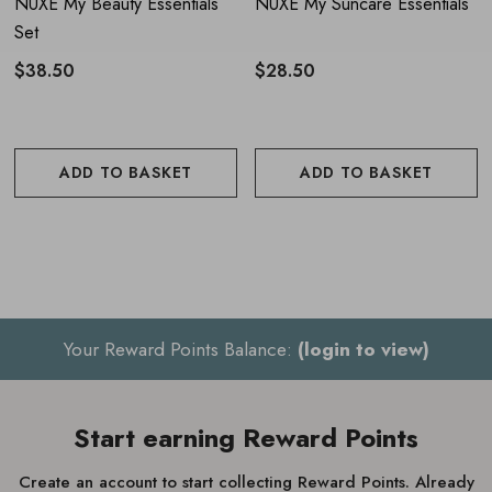
NUXE My Beauty Essentials
NUXE My Suncare Essentials
Set
$38.50
$28.50
ADD TO BASKET
ADD TO BASKET
Your Reward Points Balance:
(login to view)
Start earning Reward Points
Create an account to start collecting Reward Points. Already