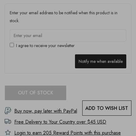
Enter your email address to be notified when this product is in
stock.
I agree to receive your newsletter
Notify me when available
OUT OF STOCK
ADD TO WISH LIST
Buy now, pay later with PayPal
Free Delivery to
Your Country
over $45 USD
Login to earn
205
Reward Points with this purchase