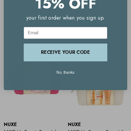
15% OFF
Moisturising Multi-Purpose Gel
- 50ml
your first order when you sign up.
Related Products
Multi-use Shower Gel
- 200ml
Email
24HR Protection Deodorant - 50ml
RECEIVE YOUR CODE
No, thanks
NUXE
NUXE