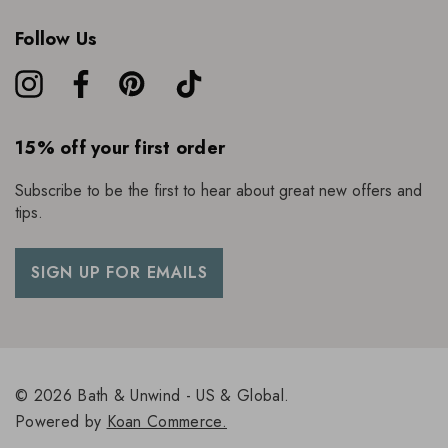
Follow Us
15% off your first order
Subscribe to be the first to hear about great new offers and
tips.
SIGN UP FOR EMAILS
© 2026 Bath & Unwind - US & Global.
Powered by
Koan Commerce.