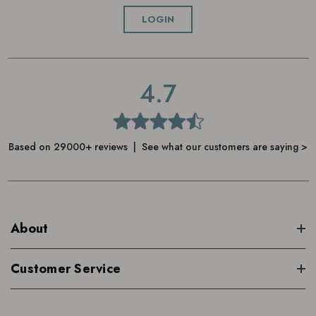
Can be used morning and evening
LOGIN
4.7
Based on 29000+ reviews | See what our customers are saying >
About
Customer Service