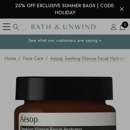
25% OFF EXCLUSIVE SUMMER BAGS | CODE:
HOLIDAY
0
See what our customers are saying >
Your Country
Home
Face Care
Aesop Seeking Silence Facial Hydrator 