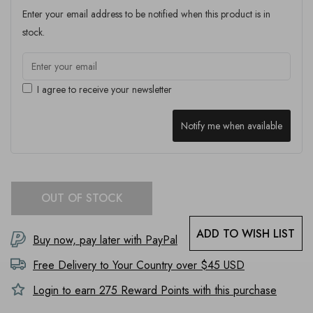
Enter your email address to be notified when this product is in
stock.
I agree to receive your newsletter
Notify me when available
OUT OF STOCK
ADD TO WISH LIST
Buy now, pay later with PayPal
Free Delivery to
Your Country
over $45 USD
Login to earn
275
Reward Points with this purchase