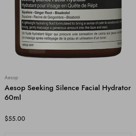
Aesop
Aesop Seeking Silence Facial Hydrator
60ml
$55.00