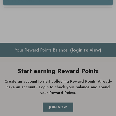
Delivery & Returns
Mild, woody scent
Ideal for sensitive skin
Contains squalane, ginger root and bisabolol
Calms and soothes
Reduces irritation and redness
Your Reward Points Balance:
(login to view)
Vegan
Start earning Reward Points
How to use Aesop Seeking Silence
Create an account to start collecting Reward Points. Already
have an account? Login to check your balance and spend
Facial Hydrator
your Reward Points.
Apply after cleansing and toning
JOIN NOW
Gently massage a generous amount into the face and neck