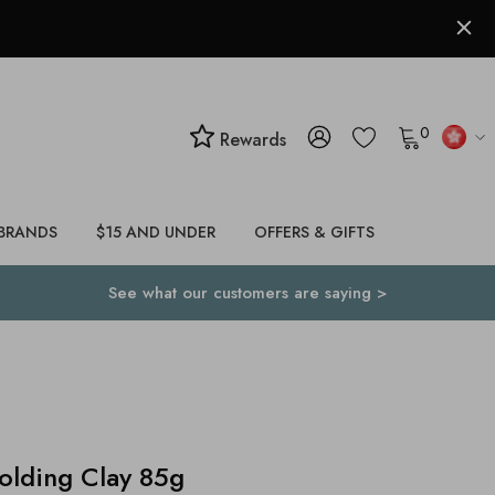
0
Rewards
BRANDS
$15 AND UNDER
OFFERS & GIFTS
See what our customers are saying >
lding Clay 85g