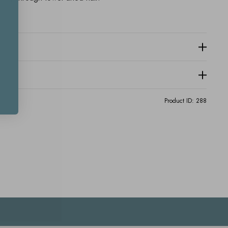
Product ID:
288