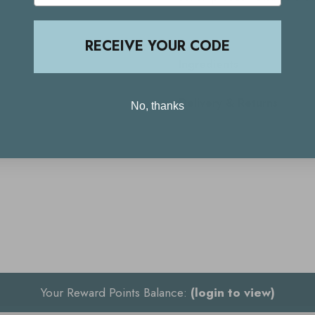
RECEIVE YOUR CODE
Ingredients
Delivery & Returns
No, thanks
Your Reward Points Balance:
(login to view)