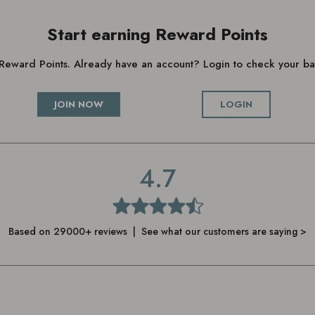
Start earning Reward Points
g Reward Points. Already have an account? Login to check your 
JOIN NOW
LOGIN
4.7
Based on 29000+ reviews | See what our customers are saying >