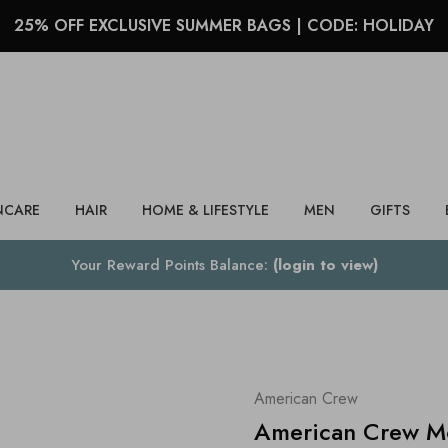
25% OFF EXCLUSIVE SUMMER BAGS | CODE: HOLIDAY
Search
NCARE
HAIR
HOME & LIFESTYLE
MEN
GIFTS
Your Reward Points Balance:
(login to view)
American Crew
American Crew Mo