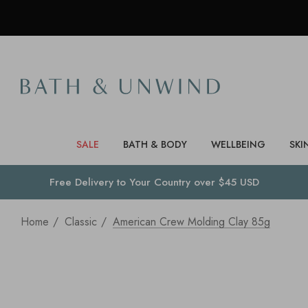
SALE
BATH & BODY
WELLBEING
SKI
Free Delivery to
Your Country
over $45 USD
Home
Classic
American Crew Molding Clay 85g