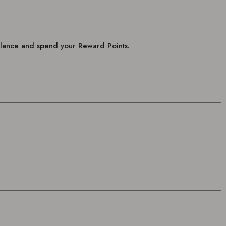
balance and spend your Reward Points.