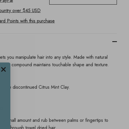
 PayPal
ountry
over $45 USD
d Points with this purchase
ts you manipulate hair into any style. Made with natural
unique compound maintains touchable shape and texture.
 to the discontinued Citrus Mint Clay.
e
ve a small amount and rub between palms or fingertips to
enly through towel dried hair.