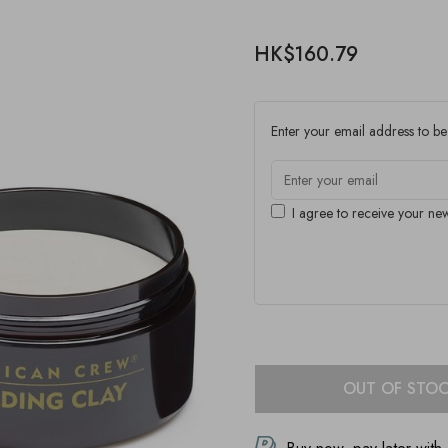
HK$160.79
Enter your email address to be 
I agree to receive your new
OUT OF STO