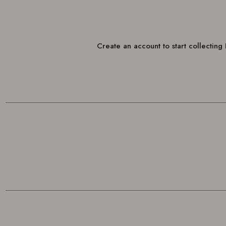
Create an account to start collectin