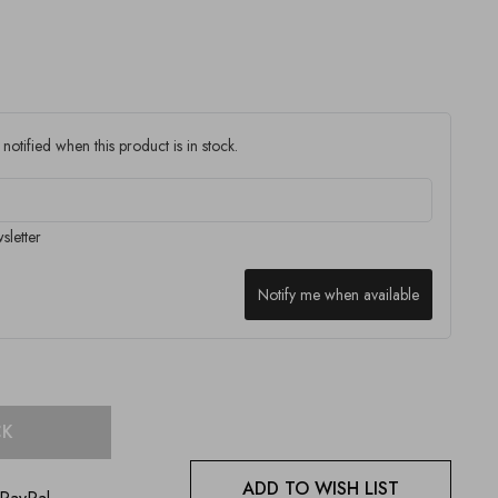
notified when this product is in stock.
sletter
Notify me when available
CK
ADD TO WISH LIST