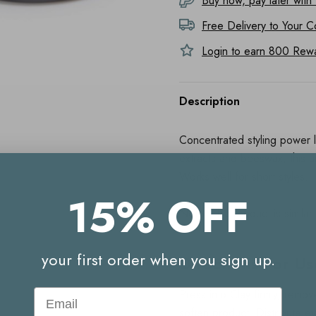
Buy now, pay later with
Free Delivery to
Your C
Login to earn
800
Rewar
Description
Concentrated styling power le
extracts and beeswax, this 
Works well for short styles.
15% OFF
Note: This product is similar
your first order when you sign up.
Directions For Us
Email
Press into Clay firmly, remo
soften product. Distribute ev