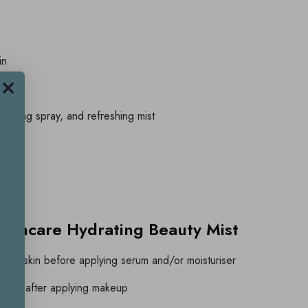
in
es
nishing spray, and refreshing mist
kincare Hydrating Beauty Mist
ansed skin before applying serum and/or moisturiser
r skin after applying makeup