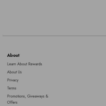
About
Learn About Rewards
About Us
Privacy
Terms
Promotions, Giveaways &
Offers