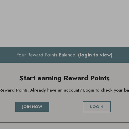
Your Reward Points Balance:
(login to view)
Start earning Reward Points
g Reward Points. Already have an account? Login to check your 
JOIN NOW
LOGIN