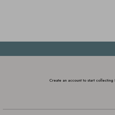
Create an account to start collectin