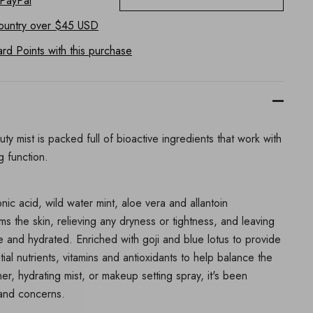
 PayPal
ountry
over $45 USD
d Points with this purchase
uty mist is packed full of bioactive ingredients that work with
ng function.
nic acid, wild water mint, aloe vera and allantoin
ms the skin, relieving any dryness or tightness, and leaving
le and hydrated. Enriched with goji and blue lotus to provide
ial nutrients, vitamins and antioxidants to help balance the
ner, hydrating mist, or makeup setting spray, it's been
s and concerns.