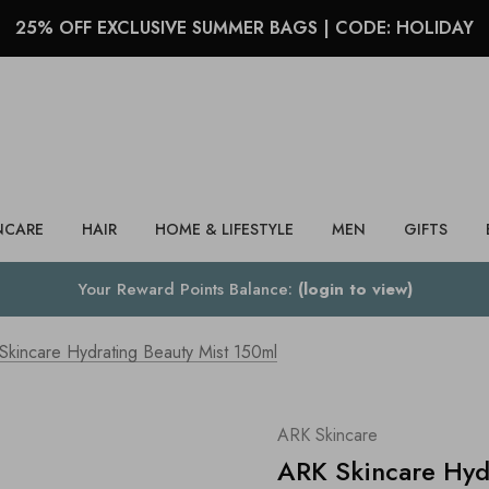
25% OFF EXCLUSIVE SUMMER BAGS | CODE: HOLIDAY
Search
NCARE
HAIR
HOME & LIFESTYLE
MEN
GIFTS
Your Reward Points Balance:
(login to view)
Skincare Hydrating Beauty Mist 150ml
ARK Skincare
ARK Skincare Hyd