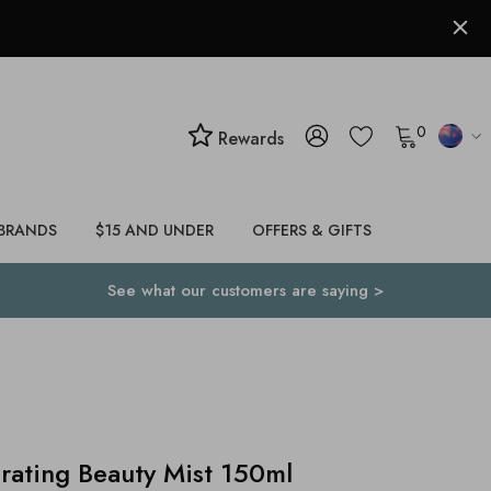
0
Rewards
BRANDS
$15 AND UNDER
OFFERS & GIFTS
See what our customers are saying >
rating Beauty Mist 150ml