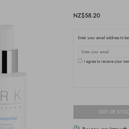
NZ$58.20
Enter your email address to be 
I agree to receive your new
OUT OF STO