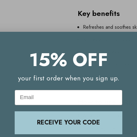
Key benefits
Refreshes and soothes sk
Re-hydrates and moisturis
15% OFF
Can be used as a toner, fi
Suitable for all skin types
Vegan friendly
your first order when you sign up.
Email
How to use ARK S
As a toner, mist over cle
RECEIVE YOUR CODE
For a dewy look, mist ove