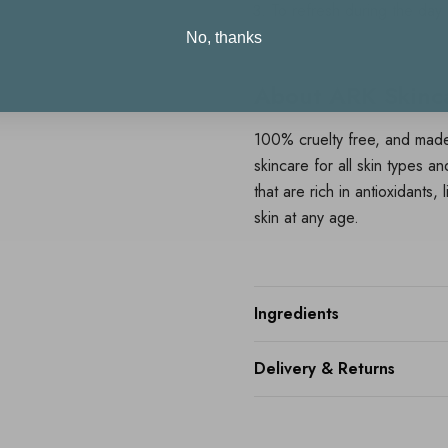
To refresh during the day
No, thanks
About ARK Skinc
100% cruelty free, and made
skincare for all skin types a
that are rich in antioxidants,
skin at any age.
Ingredients
Delivery & Returns