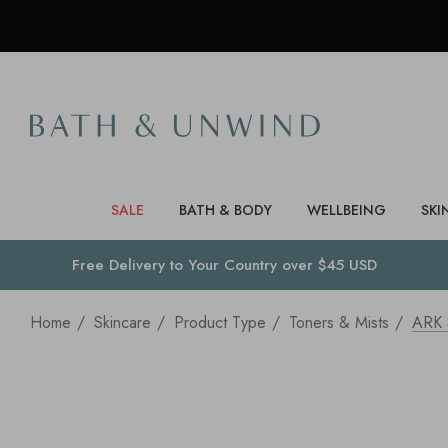
SALE
BATH & BODY
WELLBEING
SKI
Free Delivery to
Your Country
over $45 USD
Home
Skincare
Product Type
Toners & Mists
ARK 