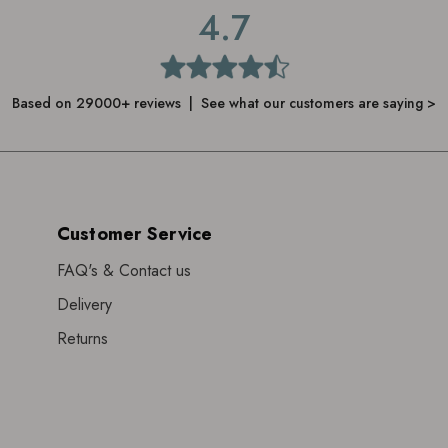
4.7
Based on 29000+ reviews | See what our customers are saying >
Customer Service
FAQ's & Contact us
Delivery
Returns