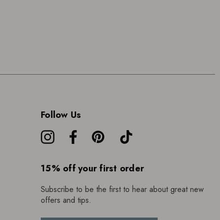
Follow Us
15% off your first order
Subscribe to be the first to hear about great new
offers and tips.