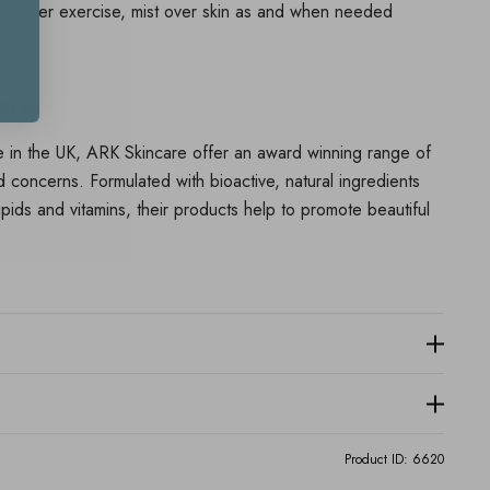
 or after exercise, mist over skin as and when needed
are
 in the UK, ARK Skincare offer an award winning range of
nd concerns. Formulated with bioactive, natural ingredients
 lipids and vitamins, their products help to promote beautiful
Product ID:
6620