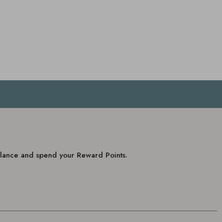
balance and spend your Reward Points.