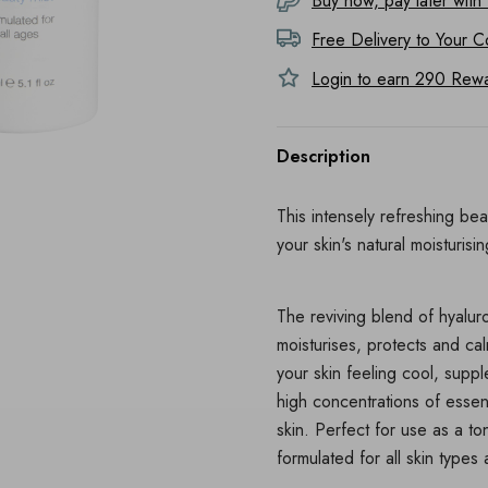
Buy now, pay later with
Free Delivery to
Your C
Login to earn
290
Rewar
Description
This intensely refreshing bea
your skin's natural moisturisi
The reviving blend of hyaluro
moisturises, protects and cal
your skin feeling cool, supp
high concentrations of essent
skin. Perfect for use as a to
formulated for all skin type