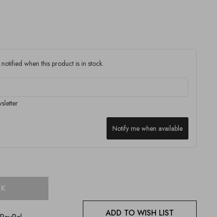
notified when this product is in stock.
sletter
Notify me when available
CK
ADD TO WISH LIST