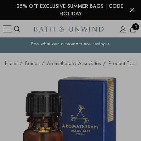
25% OFF EXCLUSIVE SUMMER BAGS | CODE:
HOLIDAY
0
See what our customers are saying >
Your Country
Home
Brands
Aromatherapy Associates
Product Type