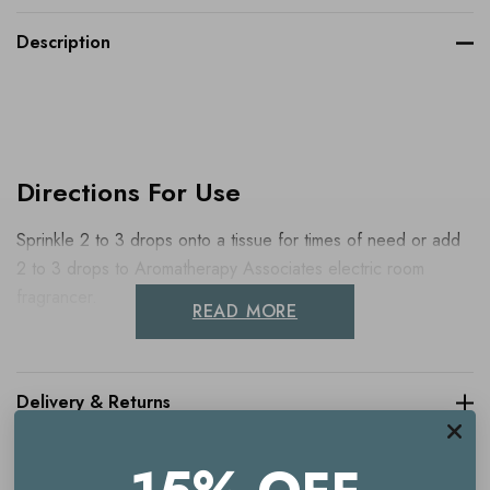
Description
Directions For Use
Sprinkle 2 to 3 drops onto a tissue for times of need or add
2 to 3 drops to Aromatherapy Associates electric room
fragrancer.
READ MORE
Delivery & Returns