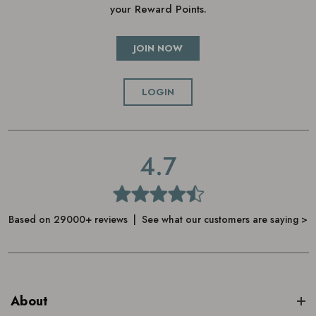
your Reward Points.
JOIN NOW
LOGIN
4.7
Based on 29000+ reviews | See what our customers are saying >
About