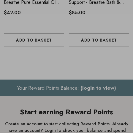
Breathe Pure Essential Oil
Support - Breathe Bath &
Blend 10ml
Shower Oil 55ml
$42.00
$85.00
ADD TO BASKET
ADD TO BASKET
Your Reward Points Balance:
(login to view)
Start earning Reward Points
Create an account to start collecting Reward Points. Already
have an account? Login to check your balance and spend