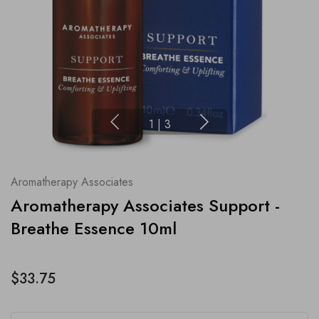
1
|
3
Aromatherapy Associates
Aromatherapy Associates Support -
Breathe Essence 10ml
$33.75