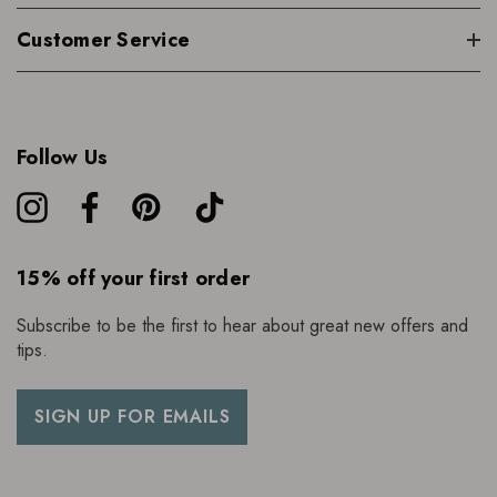
Customer Service
Follow Us
15% off your first order
Subscribe to be the first to hear about great new offers and
tips.
SIGN UP FOR EMAILS