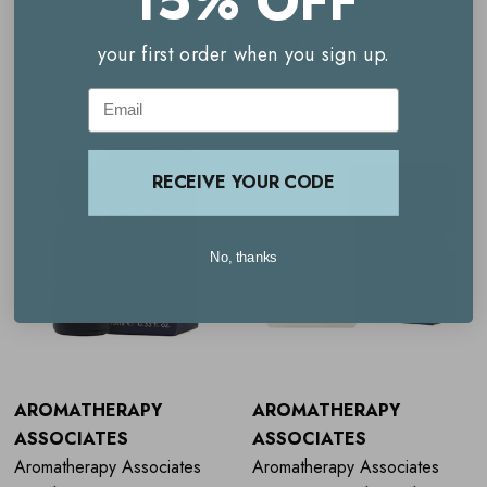
15% OFF
Related Products
your first order when you sign up.
Email
RECEIVE YOUR CODE
No, thanks
AROMATHERAPY
AROMATHERAPY
ASSOCIATES
ASSOCIATES
Aromatherapy Associates
Aromatherapy Associates