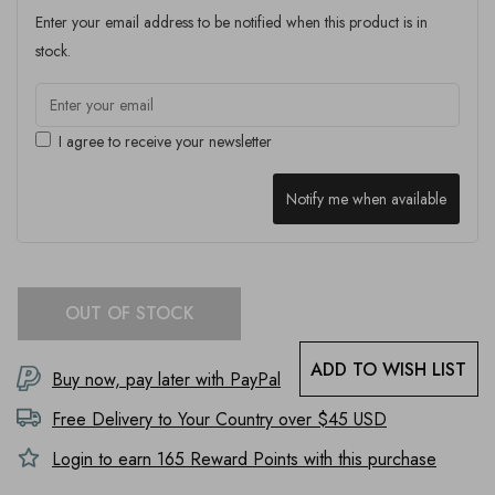
Enter your email address to be notified when this product is in
stock.
I agree to receive your newsletter
Notify me when available
OUT OF STOCK
ADD TO WISH LIST
Buy now, pay later with PayPal
Free Delivery to
Your Country
over $45 USD
Login to earn
165
Reward Points with this purchase