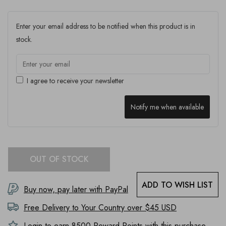
Enter your email address to be notified when this product is in
stock.
I agree to receive your newsletter
Notify me when available
OUT OF STOCK
ADD TO WISH LIST
Buy now, pay later with PayPal
Free Delivery to
Your Country
over $45 USD
Login to earn
8500
Reward Points with this purchase