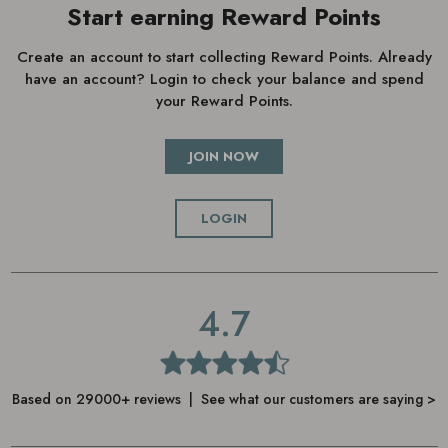
Start earning Reward Points
Create an account to start collecting Reward Points. Already
have an account? Login to check your balance and spend
your Reward Points.
JOIN NOW
LOGIN
4.7
Based on 29000+ reviews | See what our customers are saying >