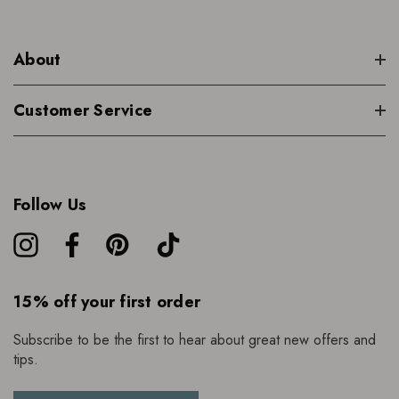
About
Customer Service
Follow Us
15% off your first order
Subscribe to be the first to hear about great new offers and
tips.