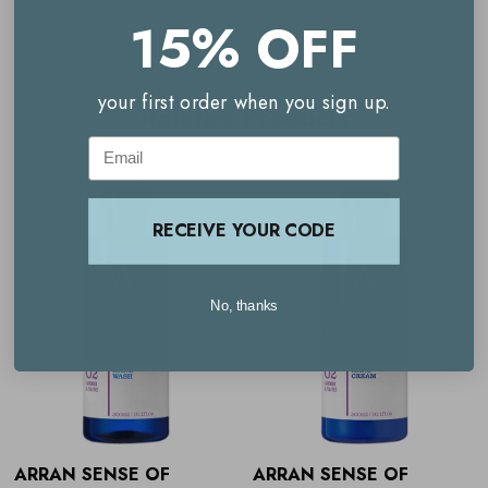
Massage into clean, dry skin until fully absorbed.
15% OFF
your first order when you sign up.
Related Products
Email
RECEIVE YOUR CODE
No, thanks
ARRAN SENSE OF
ARRAN SENSE OF