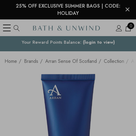
25% OFF EXCLUSIVE SUMMER BAGS | CODE:
HOLIDAY
0
See what our customers are saying >
Your Country
Home
Brands
Arran Sense Of Scotland
Collection
Ap