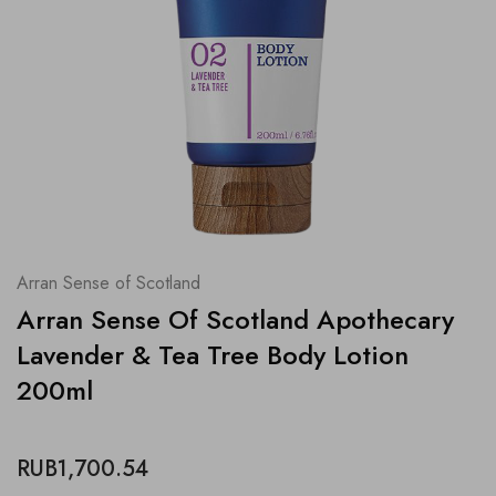
Arran Sense of Scotland
Arran Sense Of Scotland Apothecary
Lavender & Tea Tree Body Lotion
200ml
RUB1,700.54