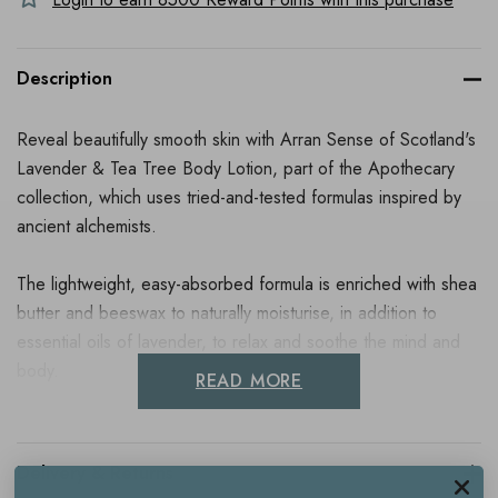
Description
Reveal beautifully smooth skin with Arran Sense of Scotland's
Lavender & Tea Tree Body Lotion, part of the Apothecary
collection, which uses tried-and-tested formulas inspired by
ancient alchemists.
The lightweight, easy-absorbed formula is enriched with shea
butter and beeswax to naturally moisturise, in addition to
essential oils of lavender, to relax and soothe the mind and
body.
READ MORE
Directions For Use
Delivery & Returns