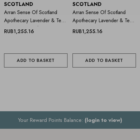
SCOTLAND
SCOTLAND
Arran Sense Of Scotland
Arran Sense Of Scotland
Apothecary Lavender & Tea
Apothecary Lavender & Tea
Tree Hand Wash 300ml
Tree Hand Cream 300ml
RUB1,255.16
RUB1,255.16
ADD TO BASKET
ADD TO BASKET
Your Reward Points Balance:
(login to view)