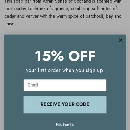
This soap bar from Arran Sense of Scotland is scented with
their earthy Lochranza fragrance, combining soft notes of
cedar and vetiver with the warm spice of patchouli, bay and
anise.
This triple-milled soap is vegetable based to moisturise
deeply and enriched with oatmeal to gently exfoliate and
15% OFF
soften the skin.
READ MORE
your first order when you sign up.
Directions For Use
Email
Lather onto skin and rinse well with plenty of warm water.
Delivery & Returns
RECEIVE YOUR CODE
Related Products
No, thanks