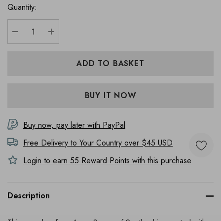
Quantity:
DECREASE QUANTITY:
INCREASE QUANTITY:
Buy now, pay later with PayPal
Free Delivery to
Your Country
over $45 USD
Login to earn
55
Reward Points with this purchase
Description