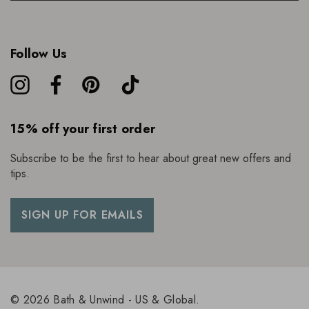
Follow Us
15% off your first order
Subscribe to be the first to hear about great new offers and
tips.
SIGN UP FOR EMAILS
© 2026 Bath & Unwind - US & Global.