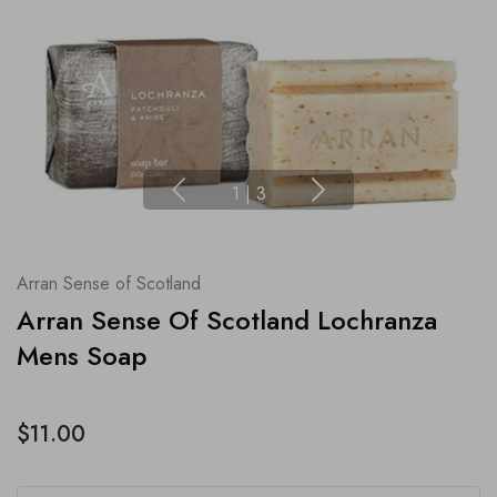
1
|
3
Arran Sense of Scotland
Arran Sense Of Scotland Lochranza
Mens Soap
$11.00