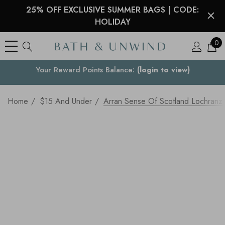
25% OFF EXCLUSIVE SUMMER BAGS | CODE:
HOLIDAY
0
See what our customers are saying >
Your Country
Home
$15 And Under
Arran Sense Of Scotland Lochran