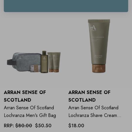
ARRAN SENSE OF
ARRAN SENSE OF
SCOTLAND
SCOTLAND
Arran Sense Of Scotland
Arran Sense Of Scotland
Lochranza Men's Gift Bag
Lochranza Shave Cream
100ml
RRP:
$80.00
$50.50
$18.00