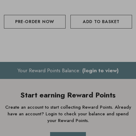
PRE-ORDER NOW
ADD TO BASKET
Your Reward Points Balance:
(login to view)
Start earning Reward Points
Create an account to start collecting Reward Points. Already
have an account? Login to check your balance and spend
your Reward Points.