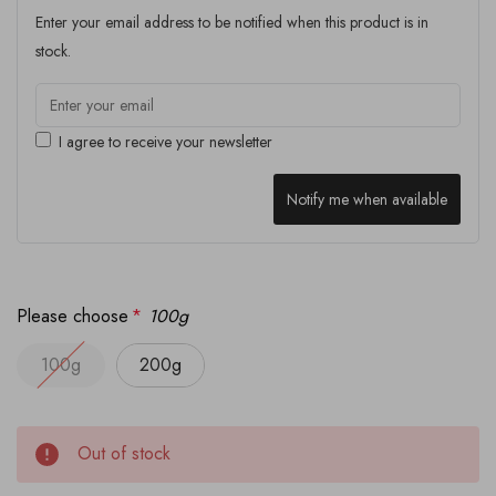
Enter your email address to be notified when this product is in
stock.
I agree to receive your newsletter
Notify me when available
Please choose
*
100g
100g
200g
Out of stock