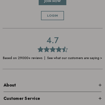
JOIN NOW
LOGIN
4.7
Based on 29000+ reviews | See what our customers are saying >
About
Customer Service