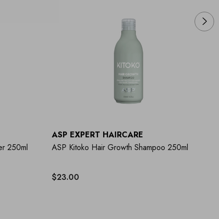
ASP EXPERT HAIRCARE
A
er 250ml
ASP Kitoko Hair Growth Shampoo 250ml
AS
$23.00
$