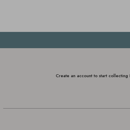
Create an account to start collectin