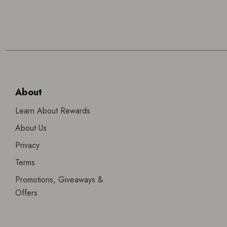
About
Learn About Rewards
About Us
Privacy
Terms
Promotions, Giveaways &
Offers