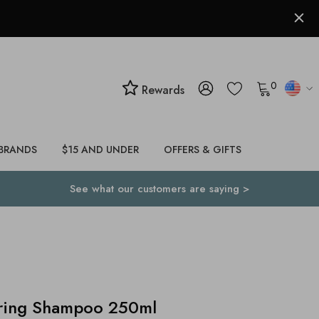
0
Rewards
BRANDS
$15 AND UNDER
OFFERS & GIFTS
See what our customers are saying >
iring Shampoo 250ml