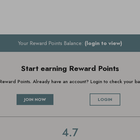
Your Reward Points Balance:
(login to view)
Start earning Reward Points
g Reward Points. Already have an account? Login to check your 
JOIN NOW
LOGIN
4.7