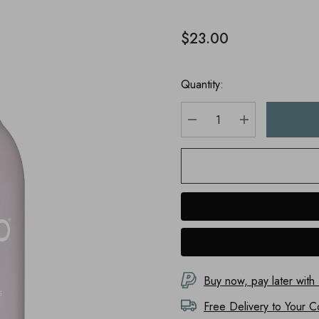
$23.00
Quantity:
DECREASE QUANTITY
INCREASE Q
Buy now, pay later with
Free Delivery to
Your C