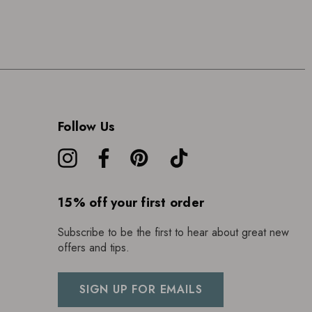
Follow Us
15% off your first order
Subscribe to be the first to hear about great new
offers and tips.
SIGN UP FOR EMAILS