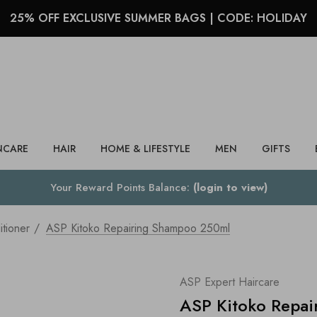
25% OFF EXCLUSIVE SUMMER BAGS | CODE: HOLIDAY
Search
NCARE
HAIR
HOME & LIFESTYLE
MEN
GIFTS
Your Reward Points Balance:
(login to view)
tioner
ASP Kitoko Repairing Shampoo 250ml
ASP Expert Haircare
ASP Kitoko Repa