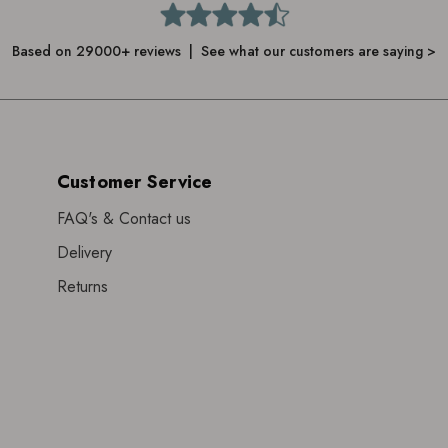
Based on 29000+ reviews | See what our customers are saying >
Customer Service
FAQ's & Contact us
Delivery
Returns