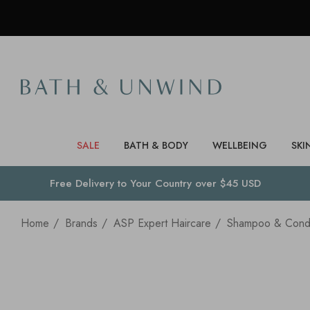
SALE
BATH & BODY
WELLBEING
SKI
Free Delivery to
Your Country
over $45 USD
Home
Brands
ASP Expert Haircare
Shampoo & Condi