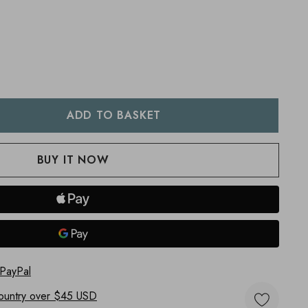
:
UANTITY:
 PayPal
ountry
over $45 USD