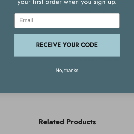
your first order when you sign up.
Repeat if needed.
Email
Ingredients
RECEIVE YOUR CODE
Delivery & Returns
No, thanks
Related Products