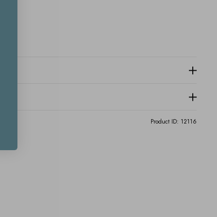
Product ID:
12116