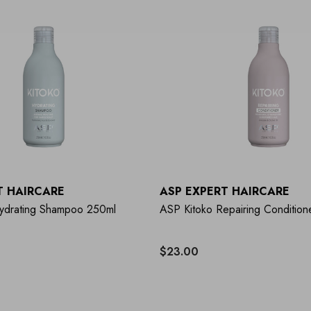
T HAIRCARE
ASP EXPERT HAIRCARE
ydrating Shampoo 250ml
ASP Kitoko Repairing Condition
$23.00