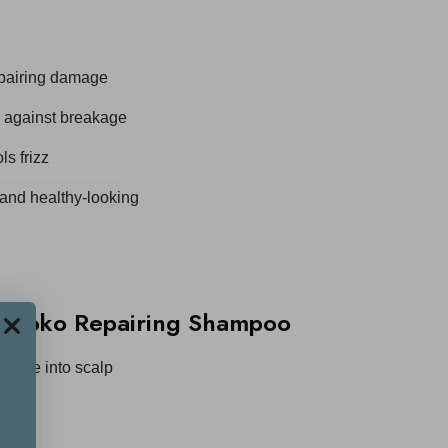
epairing damage
s against breakage
s frizz
 and healthy-looking
Kitoko Repairing Shampoo
ssage into scalp