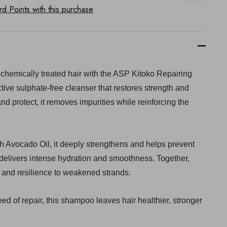
 Points with this purchase
chemically treated hair with the ASP Kitoko Repairing
tive sulphate-free cleanser that restores strength and
and protect, it removes impurities while reinforcing the
ch Avocado Oil, it deeply strengthens and helps prevent
 delivers intense hydration and smoothness. Together,
e and resilience to weakened strands.
ed of repair, this shampoo leaves hair healthier, stronger