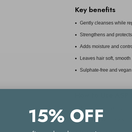
Key benefits
Gently cleanses while r
Strengthens and protect
Adds moisture and control
Leaves hair soft, smooth
Sulphate-free and vegan
How to Use
ASP 
15% OFF
Apply to wet hair and ma
Work through lengths
Rinse thoroughly