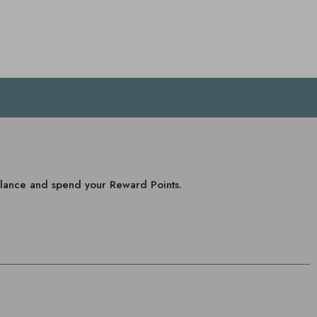
balance and spend your Reward Points.