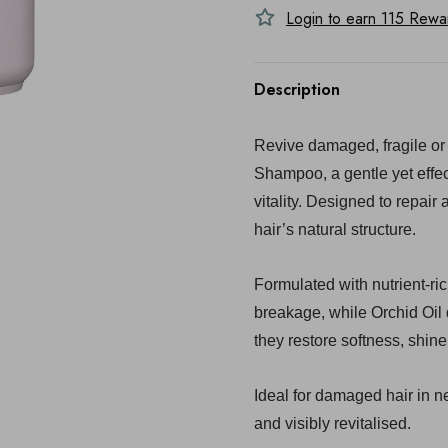
Login to earn
115
Reward
Description
Revive damaged, fragile or 
Shampoo, a gentle yet effec
vitality. Designed to repair 
hair’s natural structure.
Formulated with nutrient-ri
breakage, while Orchid Oil
they restore softness, shin
Ideal for damaged hair in ne
and visibly revitalised.