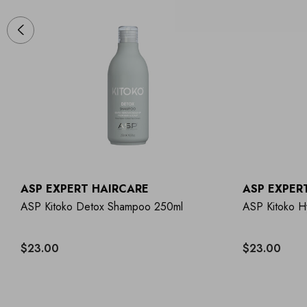
ASP EXPERT HAIRCARE
ASP EXPER
ASP Kitoko Detox Shampoo 250ml
ASP Kitoko H
$23.00
$23.00