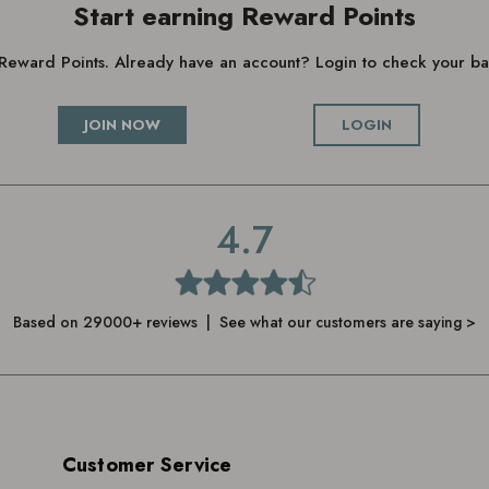
Start earning Reward Points
g Reward Points. Already have an account? Login to check your 
JOIN NOW
LOGIN
4.7
Based on 29000+ reviews | See what our customers are saying >
Customer Service