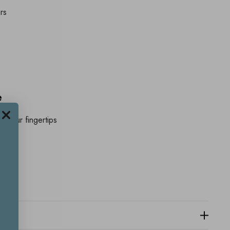
rs
e
o your fingertips
eck
ertips