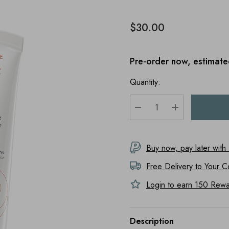
$30.00
Pre-order now, estimate
Quantity:
DECREASE QUANTITY
INCREASE Q
Buy now, pay later with
Free Delivery to
Your C
Login to earn
150
Rewar
Description