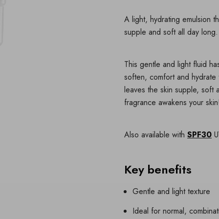
A light, hydrating emulsion t
supple and soft all day long.
This gentle and light fluid 
soften, comfort and hydrate t
leaves the skin supple, soft
fragrance awakens your skin
Also available with
SPF30
UV
Key benefits
Gentle and light texture
Ideal for normal, combinat