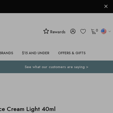
0
Rewards
BRANDS
$15 AND UNDER
OFFERS & GIFTS
See what our customers are saying >
ce Cream Light 40ml