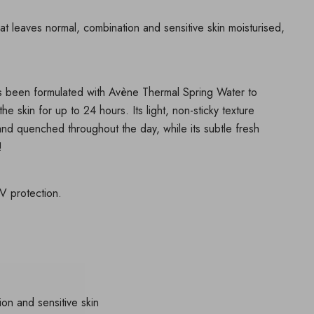
hat leaves normal, combination and sensitive skin moisturised,
has been formulated with Avène Thermal Spring Water to
he skin for up to 24 hours. Its light, non-sticky texture
 and quenched throughout the day, while its subtle fresh
!
 protection.
ion and sensitive skin