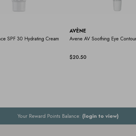
AVÈNE
ce SPF 30 Hydrating Cream
Avene AV Soothing Eye Contou
$20.50
Your Reward Points Balance:
(login to view)