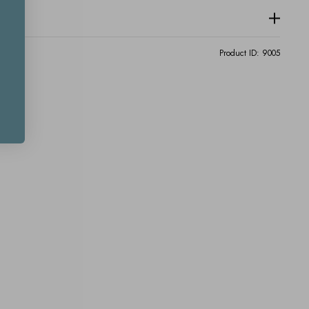
Product ID:
9005