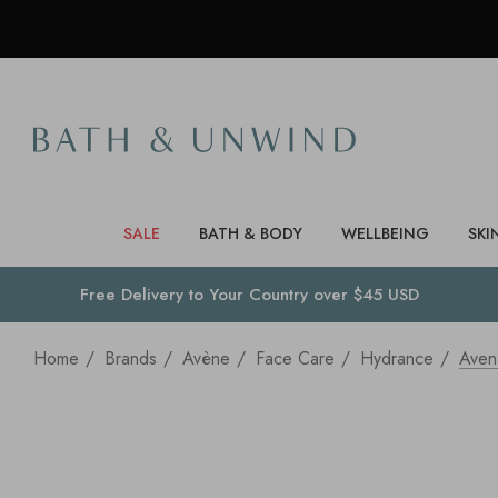
SALE
BATH & BODY
WELLBEING
SKI
Free Delivery to
Your Country
over $45 USD
Home
Brands
Avène
Face Care
Hydrance
Aven