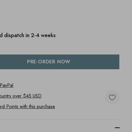
d dispatch in 2-4 weeks
:
UANTITY:
 PayPal
ountry
over $45 USD
d Points with this purchase