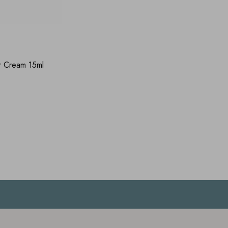
r Cream 15ml