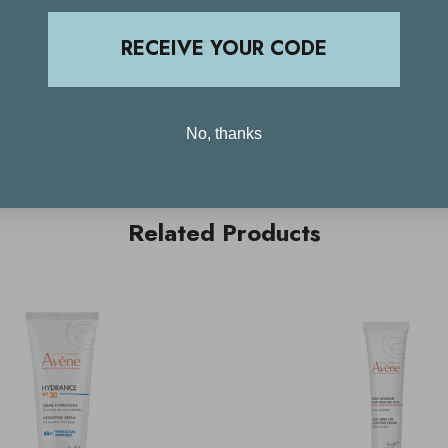
Delivery & Returns
RECEIVE YOUR CODE
No, thanks
Related Products