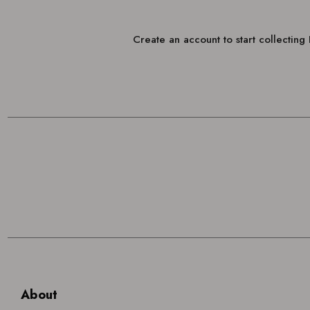
Create an account to start collectin
About