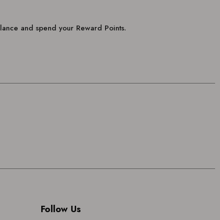
balance and spend your Reward Points.
Follow Us