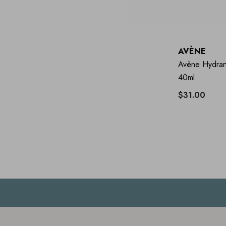
AVÈNE
Avène Hydran
40ml
$31.00