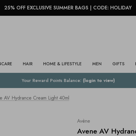
25% OFF EXCLUSIVE SUMMER BAGS | CODE: HOLIDAY
Search
NCARE
HAIR
HOME & LIFESTYLE
MEN
GIFTS
Your Reward Points Balance:
(login to view)
e AV Hydrance Cream Light 40ml
Avène
Avene AV Hydran