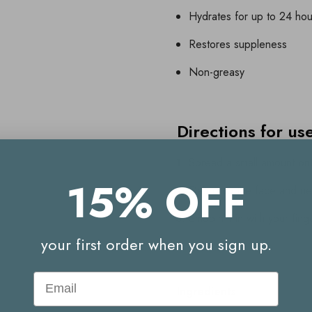
Hydrates for up to 24 hou
Restores suppleness
Non-greasy
Directions for us
Spread a small amount ont
15% OFF
Dab onto the face and n
Smooth it in with your fing
your first order when you sign up.
Email
Ingredients