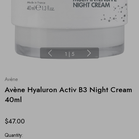
1
|
5
Avène
Avène Hyaluron Activ B3 Night Cream
40ml
$47.00
Quantity: