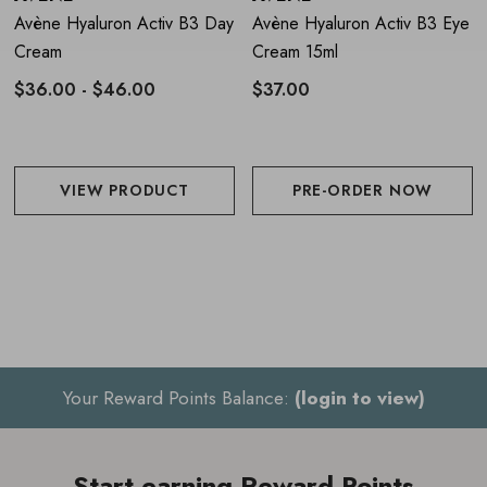
In case of tingling, space out applications
Avène Hyaluron Activ B3 Day
Avène Hyaluron Activ B3 Eye
Cream
Cream 15ml
Only use in the evening
$36.00 - $46.00
$37.00
VIEW PRODUCT
PRE-ORDER NOW
Your Reward Points Balance:
(login to view)
Start earning Reward Points