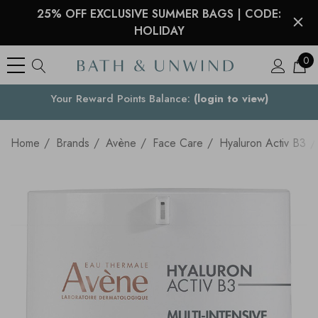
25% OFF EXCLUSIVE SUMMER BAGS | CODE:
HOLIDAY
0
See what our customers are saying >
Your Country
Home
Brands
Avène
Face Care
Hyaluron Activ B3