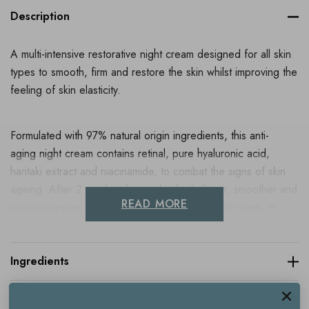
Description
A multi-intensive restorative night cream designed for all skin
types to smooth, firm and restore the skin whilst improving the
feeling of skin elasticity.
Formulated with 97% natural origin ingredients, this anti-
aging night cream contains retinal, pure hyaluronic acid,
haritaki extract and niacinamide, to combat the signs of skin
ageing. After 2 weeks of use, skin feels firmer, smoother and
READ MORE
wrinkles appear reduced. A real protective night care, its
delicately scented texture brings comfort to the skin, without
leaving an oily finish. Its slightly orange colour is linked to the
presence of retinal.
Ingredients
Delivery & Returns