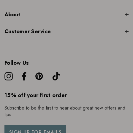
About
Customer Service
Follow Us
15% off your first order
Subscribe to be the first to hear about great new offers and
tips.
SIGN UP FOR EMAILS