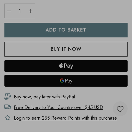
DECREASE QUANTITY:
INCREASE QUANTITY:
Buy now, pay later with PayPal
Free Delivery to
Your Country
over $45 USD
Login to earn
235
Reward Points with this purchase