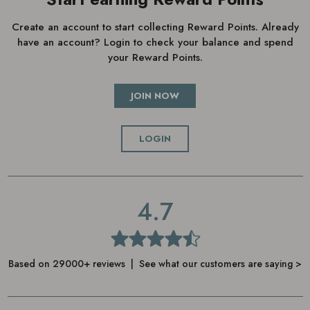
Create an account to start collecting Reward Points. Already
have an account? Login to check your balance and spend
your Reward Points.
JOIN NOW
LOGIN
4.7
Based on 29000+ reviews | See what our customers are saying >