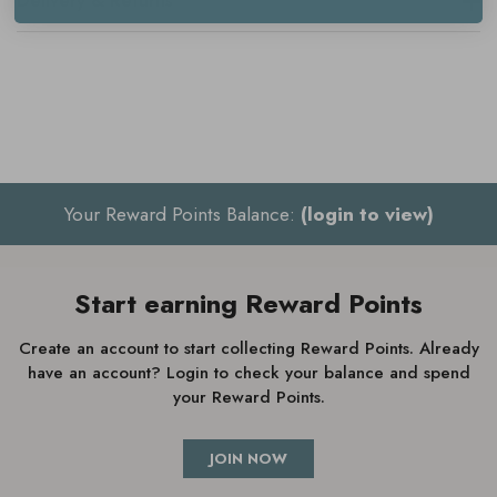
Delivery & Returns
Your Reward Points Balance:
(login to view)
Start earning Reward Points
Create an account to start collecting Reward Points. Already
have an account? Login to check your balance and spend
your Reward Points.
JOIN NOW