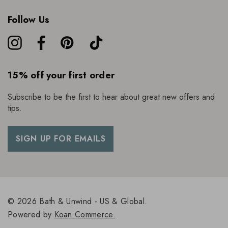
Follow Us
15% off your first order
Subscribe to be the first to hear about great new offers and
tips.
SIGN UP FOR EMAILS
© 2026 Bath & Unwind - US & Global.
Powered by
Koan Commerce.