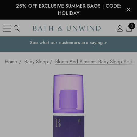
25% OFF EXCLUSIVE SUMMER BAGS | CODE:
HOLIDAY
0
See what our customers are saying >
Your Country
Home
Baby Sleep
Bloom And Blossom Baby Sleep Bedtim