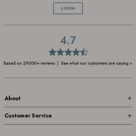
LOGIN
4.7
Based on 29000+ reviews | See what our customers are saying >
About
Customer Service