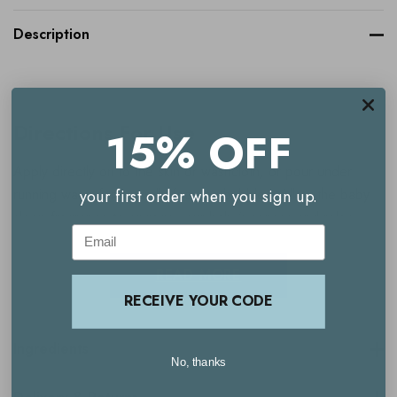
Description
Directions For Use
15% OFF
Apply directly on to the skin or washcloth, or pour under
running water for naturally foaming bubbles. Allow the baby
your first order when you sign up.
sleep fragrance to engage your baby’s senses and relax
Email
them into this first and important step of our natural bath and
bedtime routine.
READ MORE
RECEIVE YOUR CODE
Ingredients
No, thanks