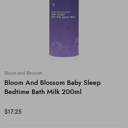
Bloom and Blossom
Bloom And Blossom Baby Sleep
Bedtime Bath Milk 200ml
$17.25