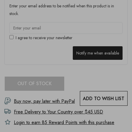
Enter your email address to be notified when this product is in
stock.
I agree to receive your newsletter
Notify me when available
OUT OF STOCK
ADD TO WISH LIST
Buy now, pay later with PayPal
Free Delivery to
Your Country
over $45 USD
Login to earn
85
Reward Points with this purchase