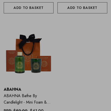
ADD TO BASKET
ADD TO BASKET
ABAHNA
ABAHNA Bathe By
Candlelight - Mini Foam &
Candle - Mandarin
RRP:
$50.00
$41.00