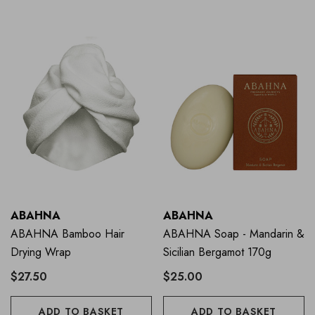
ABAHNA
ABAHNA
ABAHNA Bamboo Hair
ABAHNA Soap - Mandarin &
Drying Wrap
Sicilian Bergamot 170g
$27.50
$25.00
ADD TO BASKET
ADD TO BASKET