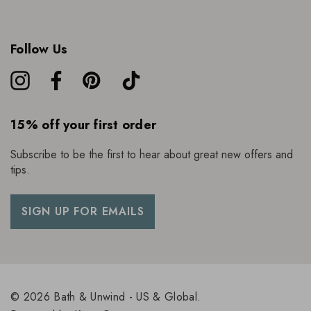
Follow Us
15% off your first order
Subscribe to be the first to hear about great new offers and
tips.
SIGN UP FOR EMAILS
© 2026 Bath & Unwind - US & Global.