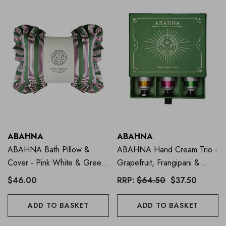
ABAHNA
ABAHNA
ABAHNA Bath Pillow &
ABAHNA Hand Cream Trio -
Cover - Pink White & Green
Grapefruit, Frangipani &
Stripe
Mandarin
$46.00
RRP:
$64.50
$37.50
ADD TO BASKET
ADD TO BASKET