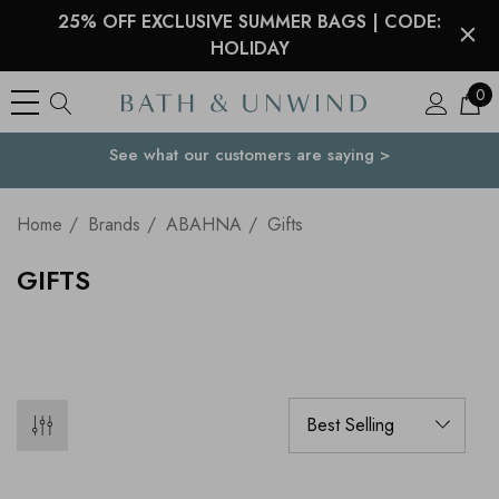
25% OFF EXCLUSIVE SUMMER BAGS | CODE:
HOLIDAY
0
See what our customers are saying >
Your Country
Home
Brands
ABAHNA
Gifts
GIFTS