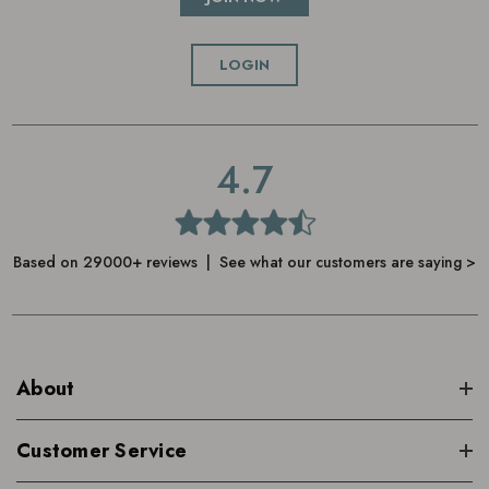
LOGIN
4.7
Based on 29000+ reviews | See what our customers are saying >
About
Customer Service