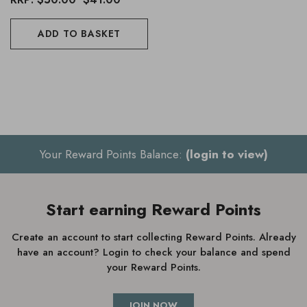
ADD TO BASKET
Your Reward Points Balance:
(login to view)
Start earning Reward Points
Create an account to start collecting Reward Points. Already
have an account? Login to check your balance and spend
your Reward Points.
JOIN NOW