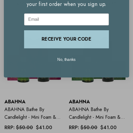
your first order when you sign up.
ADD TO BASKET
ADD TO BASKET
Email
RECEIVE YOUR CODE
No, thanks
ABAHNA
ABAHNA
ABAHNA Bathe By
ABAHNA Bathe By
Candlelight - Mini Foam &
Candlelight - Mini Foam &
Candle - Frangipani
Candle - Grapefruit
RRP:
$50.00
$41.00
RRP:
$50.00
$41.00