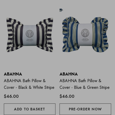
ABAHNA
ABAHNA
ABAHNA Bath Pillow &
ABAHNA Bath Pillow &
Cover - Black & White Stripe
Cover - Blue & Green Stripe
$46.00
$46.00
ADD TO BASKET
PRE-ORDER NOW