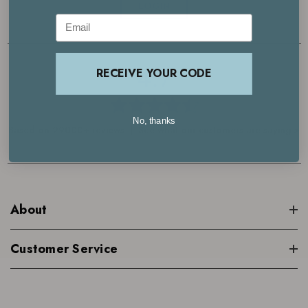
LOGIN
Email
4.7
RECEIVE YOUR CODE
No, thanks
Based on 29000+ reviews | See what our customers are saying >
About
Customer Service