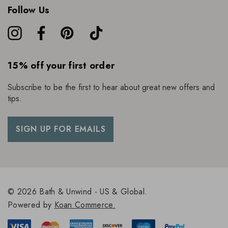
Follow Us
15% off your first order
Subscribe to be the first to hear about great new offers and
tips.
SIGN UP FOR EMAILS
© 2026 Bath & Unwind - US & Global.
Powered by
Koan Commerce.