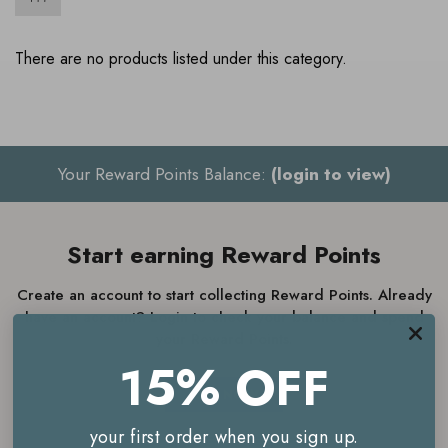
There are no products listed under this category.
Your Reward Points Balance:
(login to view)
Start earning Reward Points
Create an account to start collecting Reward Points. Already
have an account? Login to check your balance and spend
your Reward Points.
15% OFF
JOIN NOW
your first order when you sign up.