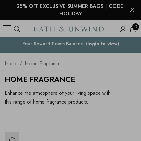
25% OFF EXCLUSIVE SUMMER BAGS | CODE:
HOLIDAY
0
Your Reward Points Balance:
Your Country
(login to view)
Home
Home Fragrance
HOME FRAGRANCE
Enhance the atmosphere of your living space with
this range of home fragrance products.