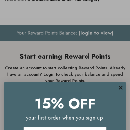
Your Reward Points Balance:
(login to view)
Start earning Reward Points
Create an account to start collecting Reward Points. Already
have an account? Login to check your balance and spend
your Reward Points.
15% OFF
JOIN NOW
LOGIN
your first order when you sign up.
Email