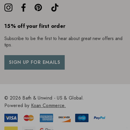
15% off your first order
Subscribe to be the first to hear about great new offers and
tips.
SIGN UP FOR EMAILS
© 2026 Bath & Unwind - US & Global.
Powered by
Koan Commerce.