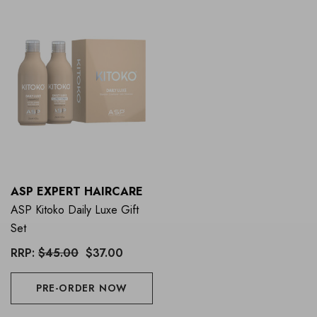
ASP EXPERT HAIRCARE
ASP Kitoko Daily Luxe Gift
Set
RRP:
$45.00
$37.00
PRE-ORDER NOW