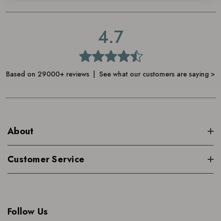
4.7
Based on 29000+ reviews | See what our customers are saying >
About
Customer Service
Follow Us