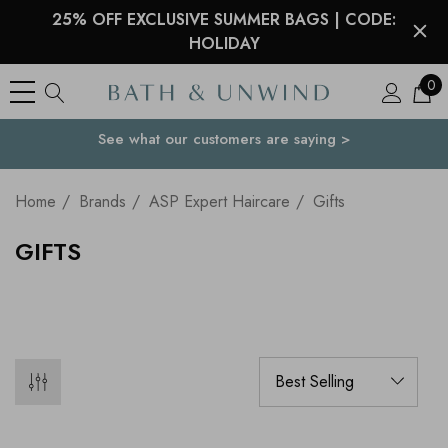
25% OFF EXCLUSIVE SUMMER BAGS | CODE:
HOLIDAY
0
See what our customers are saying >
Your Country
Home
Brands
ASP Expert Haircare
Gifts
GIFTS