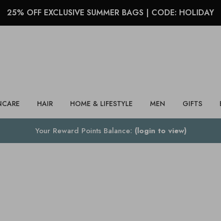
25% OFF EXCLUSIVE SUMMER BAGS | CODE: HOLIDAY
Search
NCARE
HAIR
HOME & LIFESTYLE
MEN
GIFTS
Your Reward Points Balance:
(login to view)