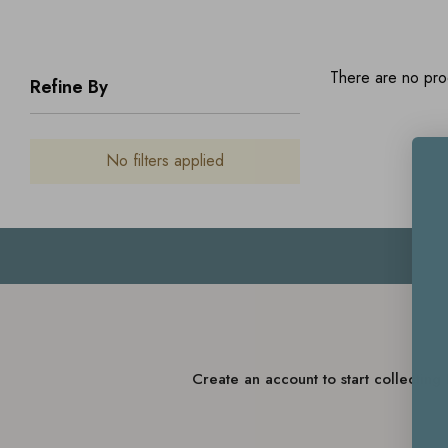
There are no prod
Refine By
No filters applied
Create an account to start collectin