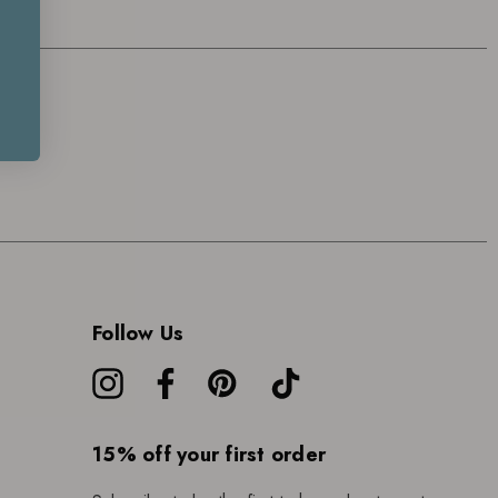
Follow Us
15% off your first order