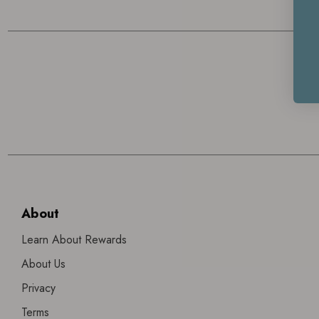
About
Learn About Rewards
About Us
Privacy
Terms