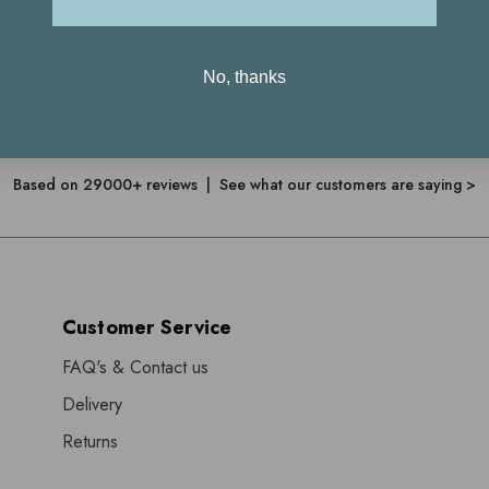
No, thanks
4.7
Based on 29000+ reviews | See what our customers are saying >
Customer Service
FAQ's & Contact us
Delivery
Returns