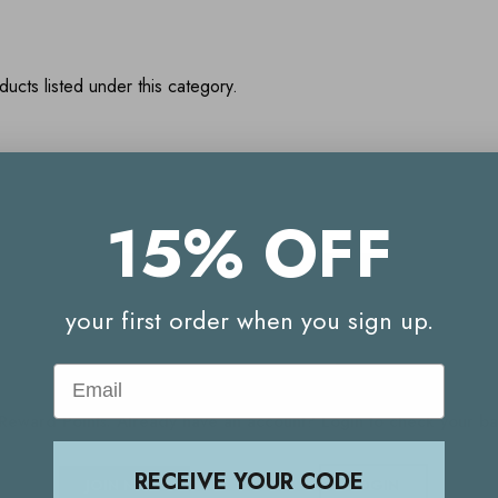
ucts listed under this category.
15% OFF
Your Reward Points Balance:
(login to view)
your first order when you sign up.
Start earning Reward Points
Email
g Reward Points. Already have an account? Login to check your 
RECEIVE YOUR CODE
JOIN NOW
LOGIN