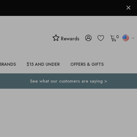
0
Rewards
BRANDS
$15 AND UNDER
OFFERS & GIFTS
See what our customers are saying >