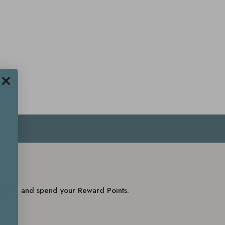
balance and spend your Reward Points.