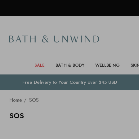
SALE
BATH & BODY
WELLBEING
SKI
Free Delivery to
Your Country
over $45 USD
Home
SOS
SOS