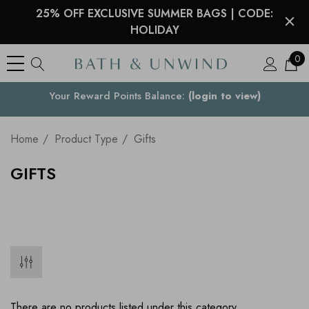
25% OFF EXCLUSIVE SUMMER BAGS | CODE:
HOLIDAY
0
Your Country
Home
Product Type
Gifts
GIFTS
There are no products listed under this category.