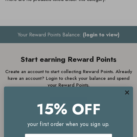
Your Reward Points Balance:
(login to view)
Start earning Reward Points
Create an account to start collecting Reward Points. Already
have an account? Login to check your balance and spend
your Reward Points.
15% OFF
JOIN NOW
LOGIN
your first order when you sign up.
Email