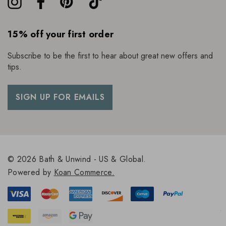
15% off your first order
Subscribe to be the first to hear about great new offers and
tips.
SIGN UP FOR EMAILS
© 2026 Bath & Unwind - US & Global.
Powered by
Koan Commerce.