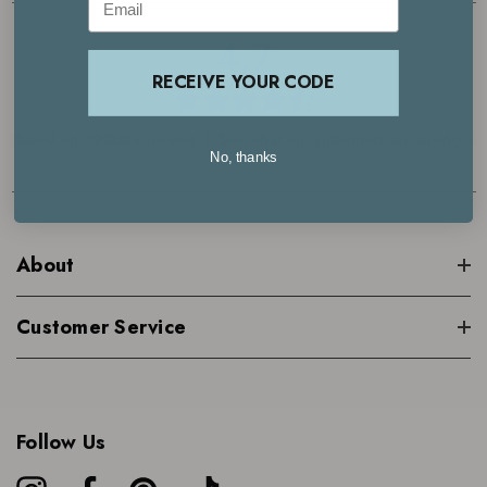
4.7
RECEIVE YOUR CODE
Based on 29000+ reviews | See what our customers are saying >
No, thanks
About
Customer Service
Follow Us