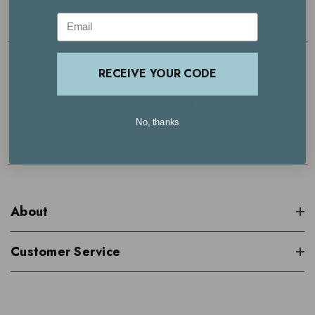
LOGIN
Email
4.7
RECEIVE YOUR CODE
No, thanks
Based on 29000+ reviews | See what our customers are saying >
About
Customer Service