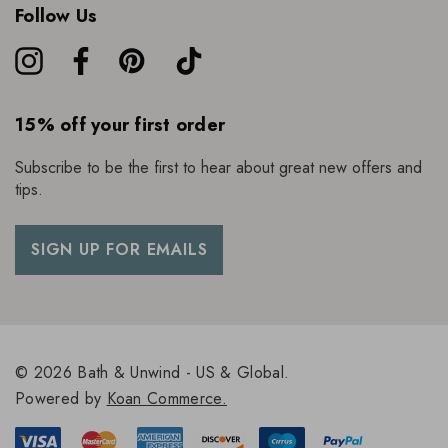
Follow Us
15% off your first order
Subscribe to be the first to hear about great new offers and
tips.
SIGN UP FOR EMAILS
© 2026 Bath & Unwind - US & Global.
Powered by
Koan Commerce.