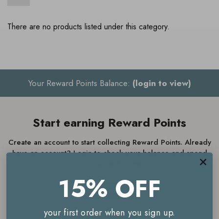
There are no products listed under this category.
Your Reward Points Balance:
(login to view)
Start earning Reward Points
Create an account to start collecting Reward Points. Already
have an account? Login to check your balance and spend
your Reward Points.
15% OFF
JOIN NOW
your first order when you sign up.