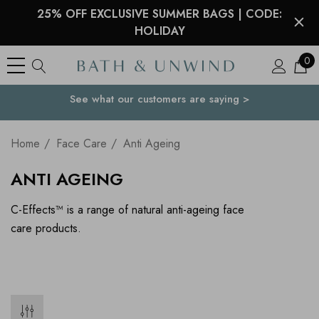
25% OFF EXCLUSIVE SUMMER BAGS | CODE:
HOLIDAY
0
See what our customers are saying >
Your Country
Home
Face Care
Anti Ageing
ANTI AGEING
C-Effects™ is a range of natural anti-ageing face
care products.