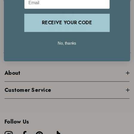
4.7
RECEIVE YOUR CODE
Based on 29000+ reviews | See what our customers are saying >
No, thanks
About
Customer Service
Follow Us