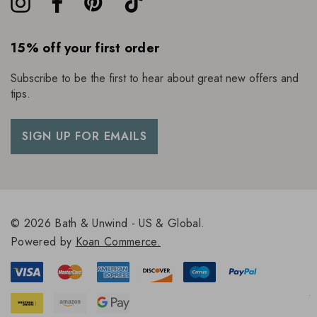
15% off your first order
Subscribe to be the first to hear about great new offers and
tips.
SIGN UP FOR EMAILS
© 2026 Bath & Unwind - US & Global.
Powered by
Koan Commerce.