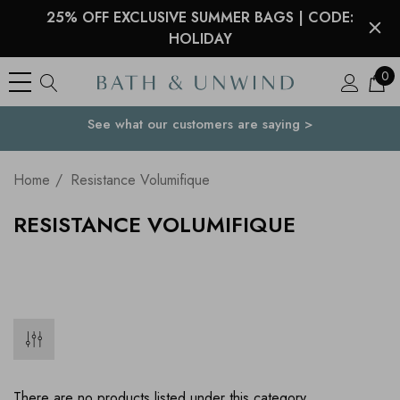
25% OFF EXCLUSIVE SUMMER BAGS | CODE:
HOLIDAY
0
See what our customers are saying >
Your Country
Home
Resistance Volumifique
RESISTANCE VOLUMIFIQUE
There are no products listed under this category.