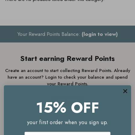
Your Reward Points Balance:
(login to view)
Start earning Reward Points
Create an account to start collecting Reward Points. Already
have an account? Login to check your balance and spend
your Reward Points.
15% OFF
JOIN NOW
LOGIN
your first order when you sign up.
Email