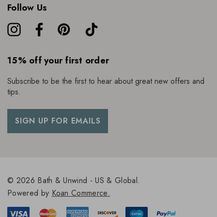
Follow Us
15% off your first order
Subscribe to be the first to hear about great new offers and
tips.
SIGN UP FOR EMAILS
© 2026 Bath & Unwind - US & Global.
Powered by
Koan Commerce.