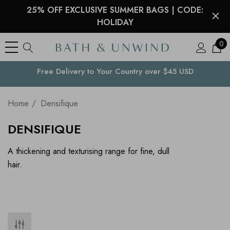
25% OFF EXCLUSIVE SUMMER BAGS | CODE:
HOLIDAY
0
Free Delivery to
Your Country
over $45 USD
Home
Densifique
DENSIFIQUE
A thickening and texturising range for fine, dull
hair.