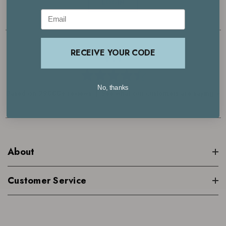
LOGIN
Email
4.7
RECEIVE YOUR CODE
No, thanks
Based on 29000+ reviews | See what our customers are saying >
About
Customer Service