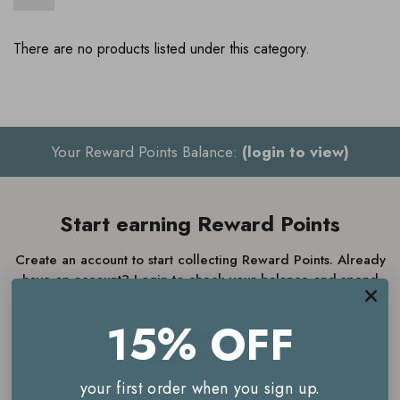
There are no products listed under this category.
Your Reward Points Balance:
(login to view)
Start earning Reward Points
Create an account to start collecting Reward Points. Already
have an account? Login to check your balance and spend
your Reward Points.
15% OFF
JOIN NOW
your first order when you sign up.