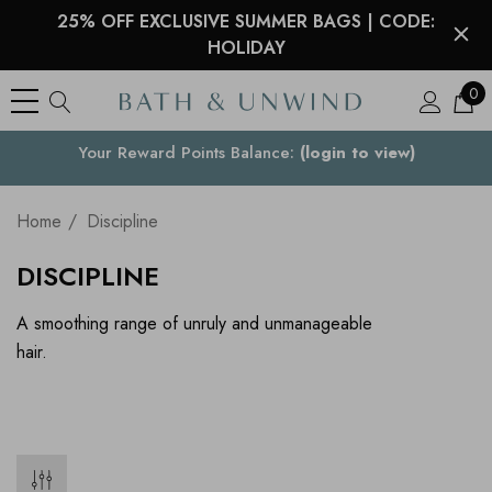
25% OFF EXCLUSIVE SUMMER BAGS | CODE:
HOLIDAY
0
Your Reward Points Balance:
Your Country
(login to view)
Home
Discipline
DISCIPLINE
A smoothing range of unruly and unmanageable
hair.