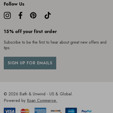
Follow Us
15% off your first order
Subscribe to be the first to hear about great new offers and
tips.
SIGN UP FOR EMAILS
© 2026 Bath & Unwind - US & Global.
Powered by
Koan Commerce.