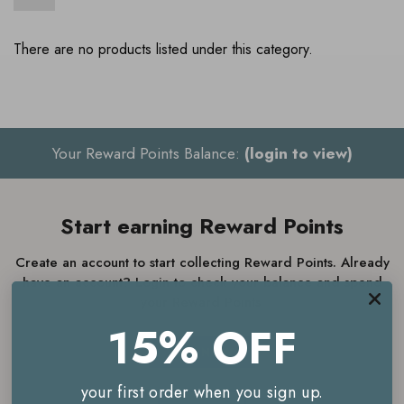
There are no products listed under this category.
Your Reward Points Balance:
(login to view)
Start earning Reward Points
Create an account to start collecting Reward Points. Already
have an account? Login to check your balance and spend
your Reward Points.
15% OFF
JOIN NOW
your first order when you sign up.