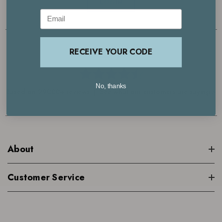
LOGIN
Email
4.7
RECEIVE YOUR CODE
No, thanks
Based on 29000+ reviews | See what our customers are saying >
About
Customer Service