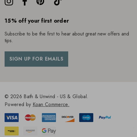
15% off your first order
Subscribe to be the first to hear about great new offers and
tips.
SIGN UP FOR EMAILS
© 2026 Bath & Unwind - US & Global.
Powered by
Koan Commerce.