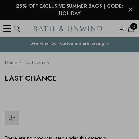
25% OFF EXCLUSIVE SUMMER BAGS | CODE:
HOLIDAY
0
See what our customers are saying >
Your Country
Home
Last Chance
LAST CHANCE
There are no products listed under this category.