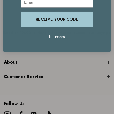
4.7
RECEIVE YOUR CODE
Based on 29000+ reviews | See what our customers are saying >
No, thanks
About
Customer Service
Follow Us