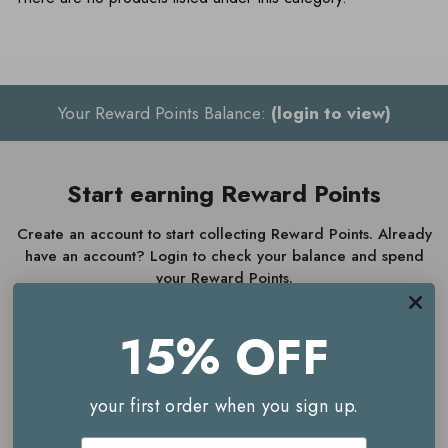
Your Reward Points Balance:
(login to view)
Start earning Reward Points
Create an account to start collecting Reward Points. Already
have an account? Login to check your balance and spend
your Reward Points.
15% OFF
JOIN NOW
LOGIN
your first order when you sign up.
Email