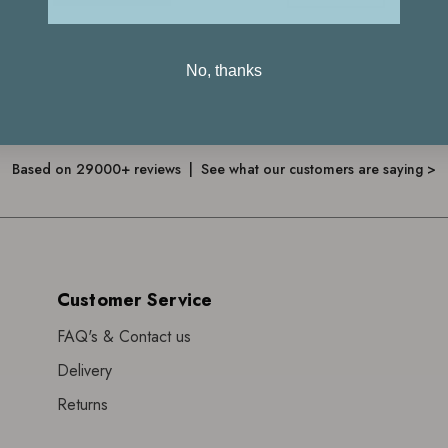
No, thanks
4.7
Based on 29000+ reviews | See what our customers are saying >
Customer Service
FAQ's & Contact us
Delivery
Returns