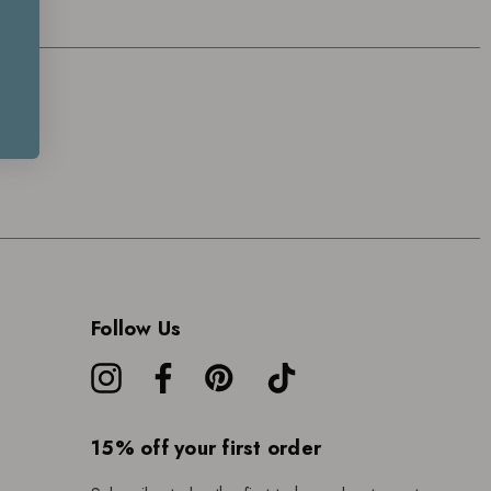
Follow Us
15% off your first order