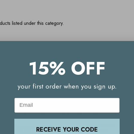
ucts listed under this category.
15% OFF
Your Reward Points Balance:
(login to view)
your first order when you sign up.
Start earning Reward Points
Email
g Reward Points. Already have an account? Login to check your 
RECEIVE YOUR CODE
JOIN NOW
LOGIN