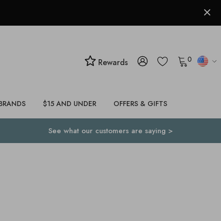
0
Rewards
BRANDS
$15 AND UNDER
OFFERS & GIFTS
See what our customers are saying >