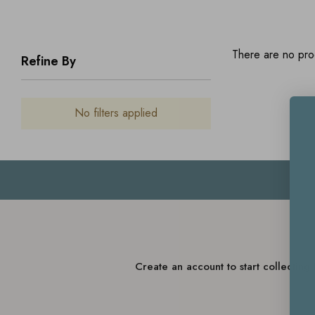
There are no prod
Refine By
No filters applied
Create an account to start collectin