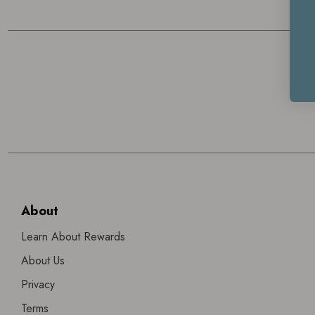
About
Learn About Rewards
About Us
Privacy
Terms