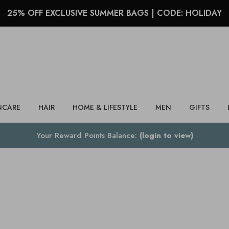
25% OFF EXCLUSIVE SUMMER BAGS | CODE: HOLIDAY
Search
NCARE
HAIR
HOME & LIFESTYLE
MEN
GIFTS
Your Reward Points Balance:
(login to view)