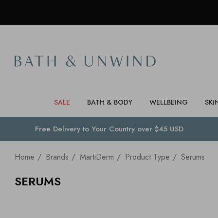
SALE
BATH & BODY
WELLBEING
SKI
Free Delivery to
Your Country
over $45 USD
Home
Brands
MartiDerm
Product Type
Serums
SERUMS