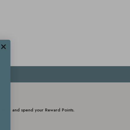
balance and spend your Reward Points.