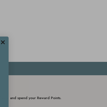
balance and spend your Reward Points.