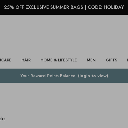
25% OFF EXCLUSIVE SUMMER BAGS | CODE: HOLIDAY
Search
NCARE
HAIR
HOME & LIFESTYLE
MEN
GIFTS
Your Reward Points Balance:
(login to view)
sks.