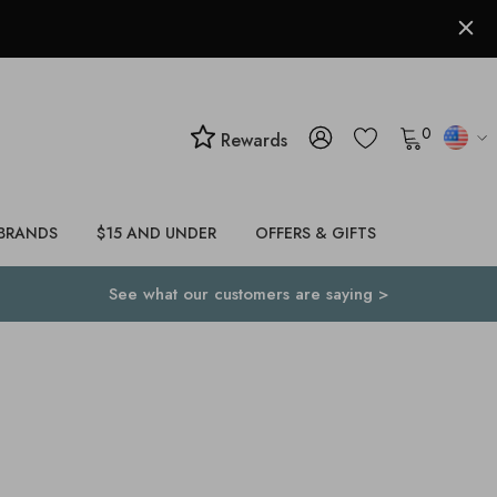
0
Rewards
BRANDS
$15 AND UNDER
OFFERS & GIFTS
See what our customers are saying >