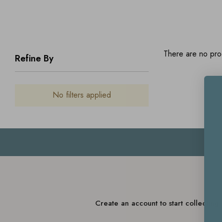
There are no prod
Refine By
No filters applied
Create an account to start collectin