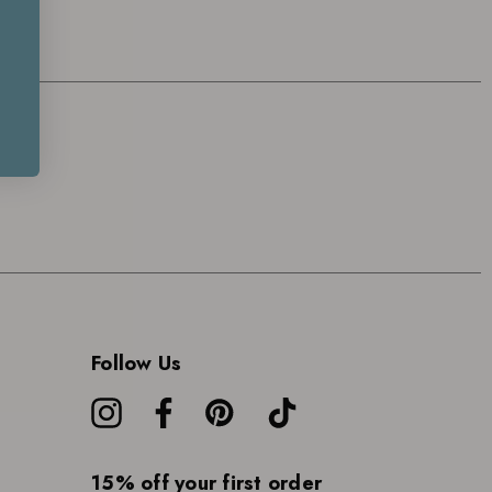
Follow Us
15% off your first order