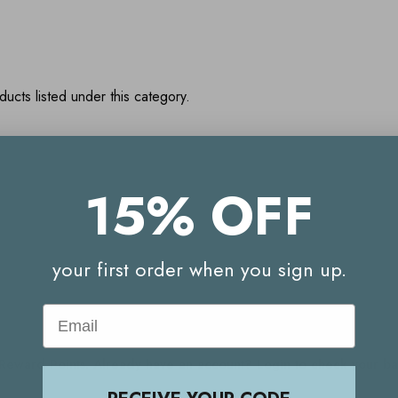
ucts listed under this category.
15% OFF
Your Reward Points Balance:
(login to view)
your first order when you sign up.
Email
Start earning Reward Points
g Reward Points. Already have an account? Login to check your 