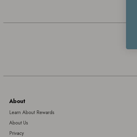
About
Learn About Rewards
About Us
Privacy