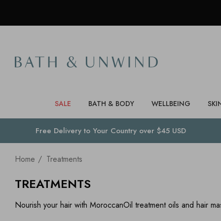
SALE
BATH & BODY
WELLBEING
SKI
Free Delivery to
Your Country
over $45 USD
Home
Treatments
TREATMENTS
Nourish your hair with MoroccanOil treatment oils and hair ma