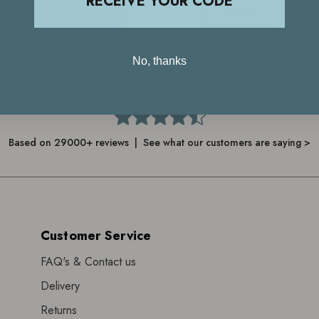
RECEIVE YOUR CODE
JOIN NOW
LOGIN
No, thanks
4.7
Based on 29000+ reviews | See what our customers are saying >
Customer Service
FAQ's & Contact us
Delivery
Returns