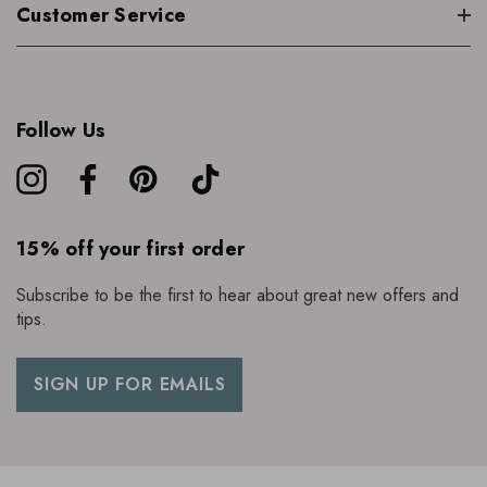
Customer Service
Follow Us
15% off your first order
Subscribe to be the first to hear about great new offers and
tips.
SIGN UP FOR EMAILS