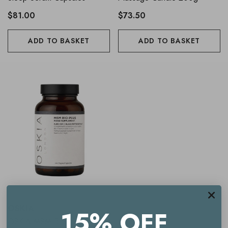
$81.00
$73.50
ADD TO BASKET
ADD TO BASKET
OSKIA
15% OFF
OSKIA MSM Bio-Plus Vegan