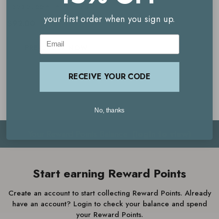
Food Supplements - 120
your first order when you sign up.
Capsules
$92.00
Email
PRE-ORDER NOW
RECEIVE YOUR CODE
No, thanks
Your Reward Points Balance:
(login to view)
Start earning Reward Points
Create an account to start collecting Reward Points. Already
have an account? Login to check your balance and spend
your Reward Points.