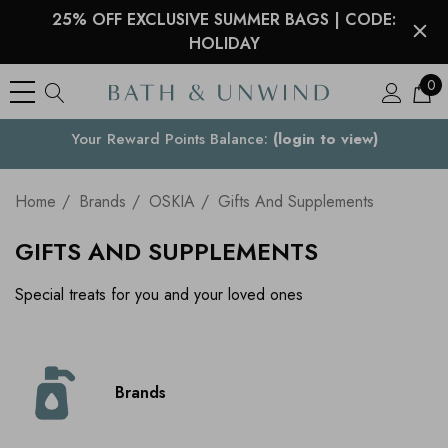
25% OFF EXCLUSIVE SUMMER BAGS | CODE:
HOLIDAY
0
Your Reward Points Balance:
Your Country
(login to view)
Home
Brands
OSKIA
Gifts And Supplements
GIFTS AND SUPPLEMENTS
Special treats for you and your loved ones
Brands