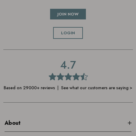
JOIN NOW
LOGIN
4.7
Based on 29000+ reviews | See what our customers are saying >
About