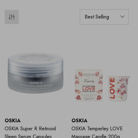
OSKIA
OSKIA
OSKIA Super R Retinoid
OSKIA Temperley LOVE
Sleep Serum Capsules
Massage Candle 200g