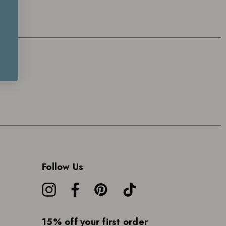
Follow Us
15% off your first order