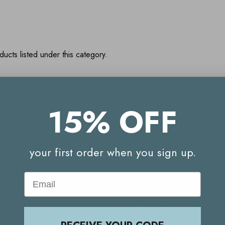
ucts listed under this category.
15% OFF
Your Reward Points Balance:
(login to view)
your first order when you sign up.
Email
Start earning Reward Points
g Reward Points. Already have an account? Login to check your 