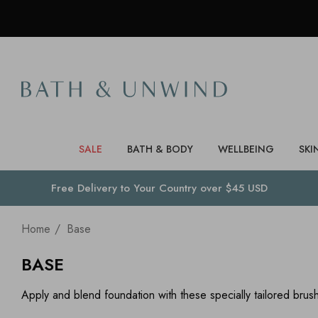
SALE
BATH & BODY
WELLBEING
SKI
Free Delivery to
Your Country
over $45 USD
Home
Base
BASE
Apply and blend foundation with these specially tailored bru