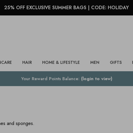
25% OFF EXCLUSIVE SUMMER BAGS | CODE: HOLIDAY
Search
NCARE
HAIR
HOME & LIFESTYLE
MEN
GIFTS
Your Reward Points Balance:
(login to view)
shes and sponges.