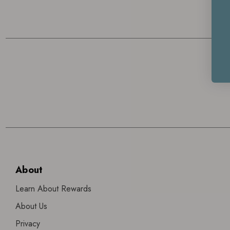
About
Learn About Rewards
About Us
Privacy