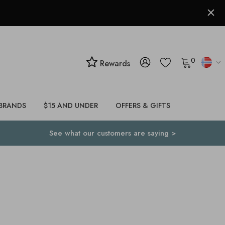
0
Rewards
BRANDS
$15 AND UNDER
OFFERS & GIFTS
See what our customers are saying >