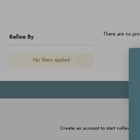
There are no prod
Refine By
No filters applied
Create an account to start collectin