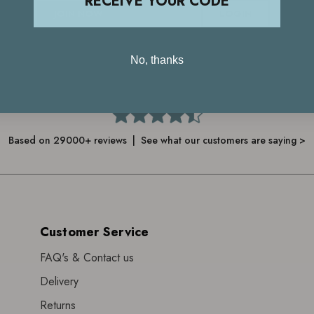
RECEIVE YOUR CODE
JOIN NOW
LOGIN
No, thanks
4.7
Based on 29000+ reviews | See what our customers are saying >
Customer Service
FAQ's & Contact us
Delivery
Returns