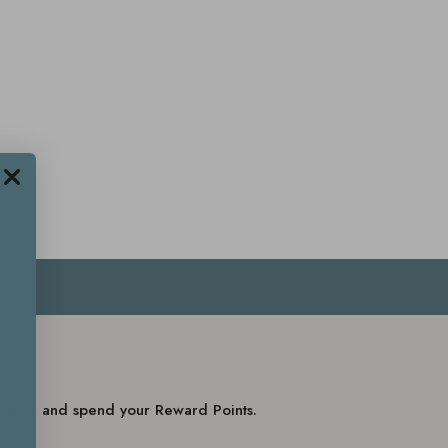
balance and spend your Reward Points.