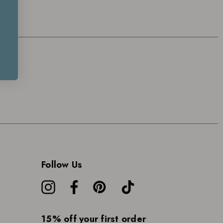
Follow Us
15% off your first order