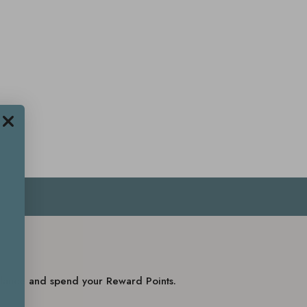
balance and spend your Reward Points.