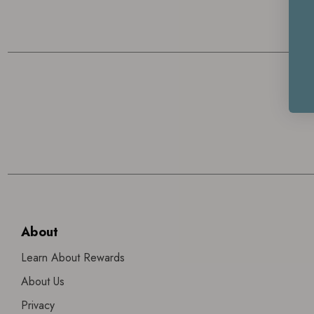
About
Learn About Rewards
About Us
Privacy