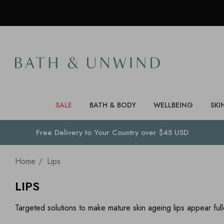
SALE
BATH & BODY
WELLBEING
SKI
Free Delivery to
Your Country
over $45 USD
Home
Lips
LIPS
Targeted solutions to make mature skin ageing lips appear ful