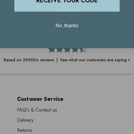
RECEIVE YOUR CODE
JOIN NOW
LOGIN
No, thanks
4.7
Based on 29000+ reviews | See what our customers are saying >
Customer Service
FAQ's & Contact us
Delivery
Returns