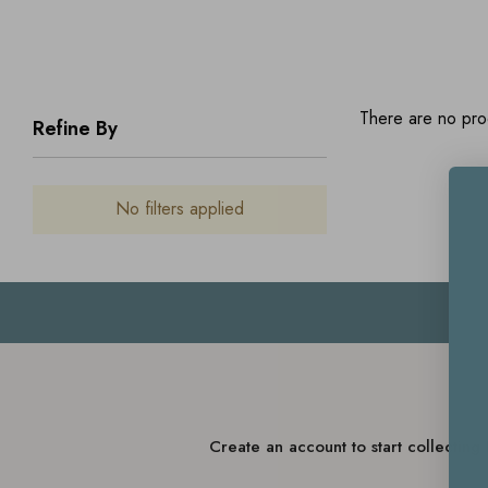
There are no prod
Refine By
No filters applied
Create an account to start collectin