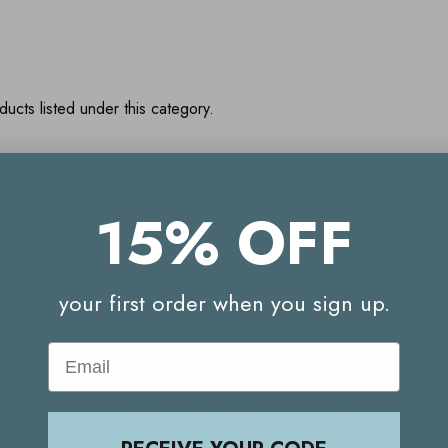
ucts listed under this category.
15% OFF
Your Reward Points Balance:
(login to view)
your first order when you sign up.
Email
Start earning Reward Points
g Reward Points. Already have an account? Login to check your 