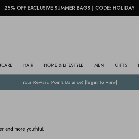
25% OFF EXCLUSIVE SUMMER BAGS | CODE: HOLIDAY
Search
NCARE
HAIR
HOME & LIFESTYLE
MEN
GIFTS
Your Reward Points Balance:
(login to view)
ler and more youthful.