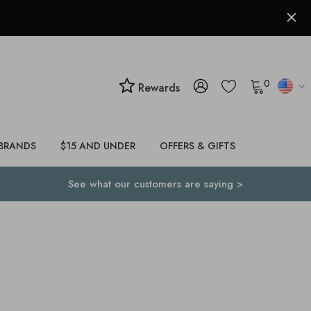
0
Rewards
BRANDS
$15 AND UNDER
OFFERS & GIFTS
See what our customers are saying >