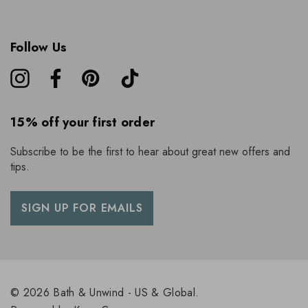
Follow Us
15% off your first order
Subscribe to be the first to hear about great new offers and
tips.
SIGN UP FOR EMAILS
© 2026 Bath & Unwind - US & Global.