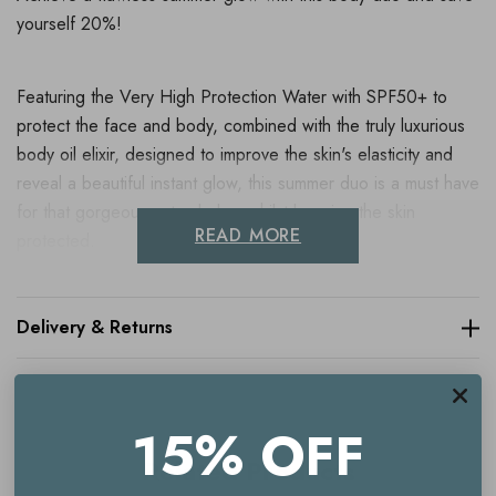
yourself 20%!
Featuring the Very High Protection Water with SPF50+ to
protect the face and body, combined with the truly luxurious
body oil elixir, designed to improve the skin's elasticity and
reveal a beautiful instant glow, this summer duo is a must have
for that gorgeous natural glow whilst keeping the skin
READ MORE
protected.
Contains:
Delivery & Returns
Caudalie Soleil des Vignes Oil Elixir
- 100ml
15% OFF
Caudalie Vinosun Very High Protection Water SPF50+
-
Related Products
150ml