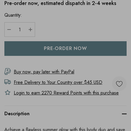
Pre-order now, estimated dispatch in 2-4 weeks
Quantity:
DECREASE QUANTITY:
INCREASE QUANTITY:
Buy now, pay later with PayPal
Free Delivery to
Your Country
over $45 USD
Login to earn
2270
Reward Points with this purchase
Description
Achieve a flawless summer glow with this body duo and save