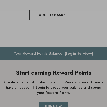
ADD TO BASKET
Your Reward Points Balance:
(login to view)
Start earning Reward Points
Create an account to start collecting Reward Points. Already
have an account? Login to check your balance and spend
your Reward Points.
JOIN NOW