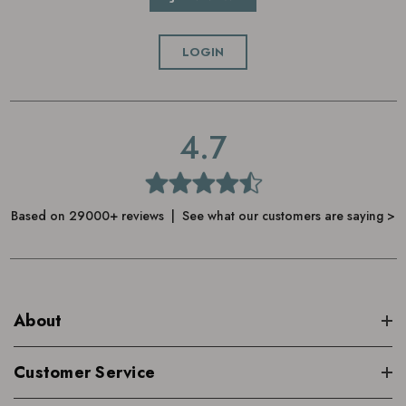
LOGIN
4.7
Based on 29000+ reviews | See what our customers are saying >
About
Customer Service