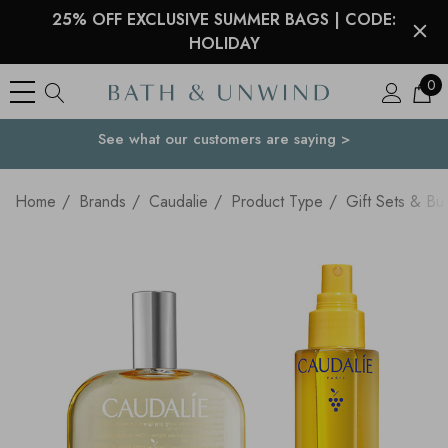
25% OFF EXCLUSIVE SUMMER BAGS | CODE:
HOLIDAY
0
See what our customers are saying >
Your Country
Home
Brands
Caudalie
Product Type
Gift Sets & Bu