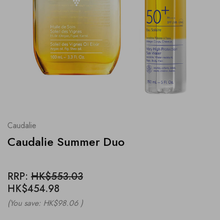
Caudalie
Caudalie Summer Duo
RRP:
HK$553.03
HK$454.98
(You save:
HK$98.06
)