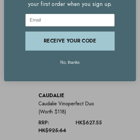
your first order when you sign up.
Email
Key benefits
Worth $64.00
RECEIVE YOUR CODE
20% saving
SPF50+ to protect the skin
No, thanks
Promotes and instant glow
Nourishes and hydrates
CAUDALIE
Makes a great gift
Caudalie Vinoperfect Duo
(Worth $118)
Limited edition
RRP:
HK$627.55
HK$925.64