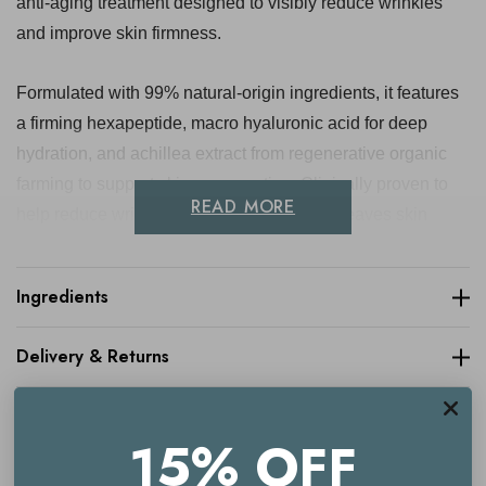
anti-aging treatment designed to visibly reduce wrinkles
and improve skin firmness.
Formulated with 99% natural-origin ingredients, it features
a firming hexapeptide, macro hyaluronic acid for deep
hydration, and achillea extract from regenerative organic
farming to support skin regeneration. Clinically proven to
READ MORE
help reduce wrinkle depth by up to 25%, it leaves skin
looking smoother, firmer, and more youthful. Ideal for those
experiencing signs of aging, this serum is suitable for all
Ingredients
skin types and comes in sustainable, refillable packaging
for a lower environmental impact.
Delivery & Returns
Key benefits
15% OFF
Visibly smooths fine lines and wrinkles