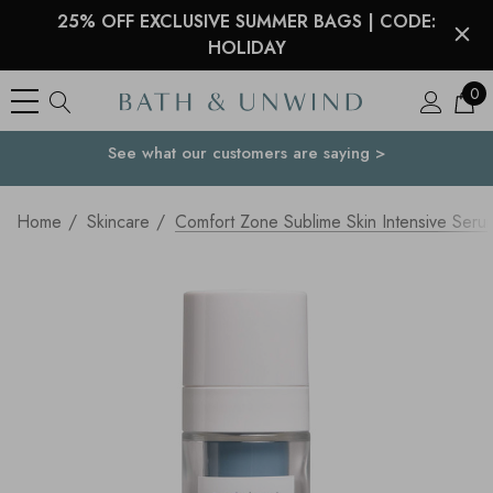
25% OFF EXCLUSIVE SUMMER BAGS | CODE:
HOLIDAY
0
See what our customers are saying >
Your Country
Home
Skincare
Comfort Zone Sublime Skin Intensive Seru