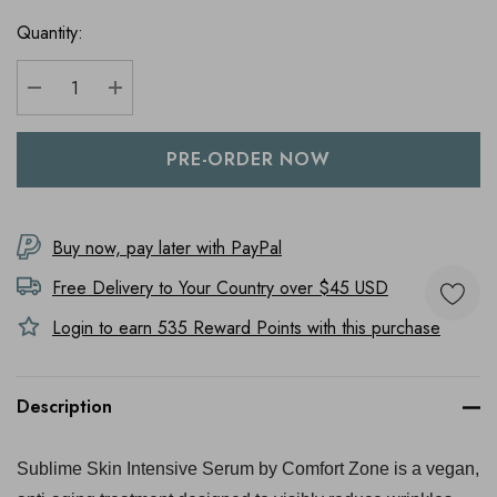
Quantity:
DECREASE QUANTITY:
INCREASE QUANTITY:
Buy now, pay later with PayPal
Free Delivery to
Your Country
over $45 USD
Login to earn
535
Reward Points with this purchase
Description
Sublime Skin Intensive Serum by Comfort Zone is a vegan,