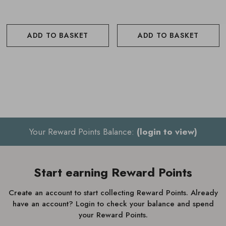
pump bottle after 1 year.
To replace the refill, work on a clean, dry surface and
ADD TO BASKET
ADD TO BASKET
unscrew the pump from both the outer and inner bottles.
Attach the new refill by removing its cap and label, then
screw the pump onto the refill and place it back into the
outer bottle.
Your Reward Points Balance:
(login to view)
Start earning Reward Points
Create an account to start collecting Reward Points. Already
have an account? Login to check your balance and spend
your Reward Points.