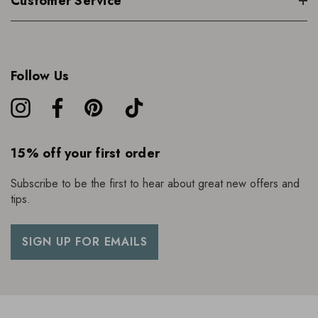
Customer Service
Follow Us
15% off your first order
Subscribe to be the first to hear about great new offers and
tips.
SIGN UP FOR EMAILS