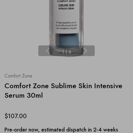
1
|
6
Comfort Zone
Comfort Zone Sublime Skin Intensive
Serum 30ml
$107.00
Pre-order now, estimated dispatch in 2-4 weeks