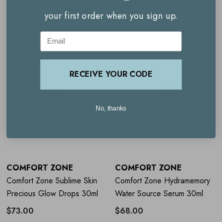
Related Products
Firms and lifts the skin
your first order when you sign up.
Deeply hydrates with macro hyaluronic acid
Email
Supports skin regeneration with achillea extract
Suitable for all skin types and 100% vegan
RECEIVE YOUR CODE
How to use
Comfort Zone Sublime
No, thanks
Skin Intensive Serum 30ml
Apply the serum to your face after cleansing, morning
and evening, then follow with your preferred cream.
COMFORT ZONE
COMFORT ZONE
Comfort Zone Sublime Skin
Comfort Zone Hydramemory
Avoid contact with eyes during application.
Precious Glow Drops 30ml
Water Source Serum 30ml
Use the refillable packaging to reduce waste; replace the
$73.00
$68.00