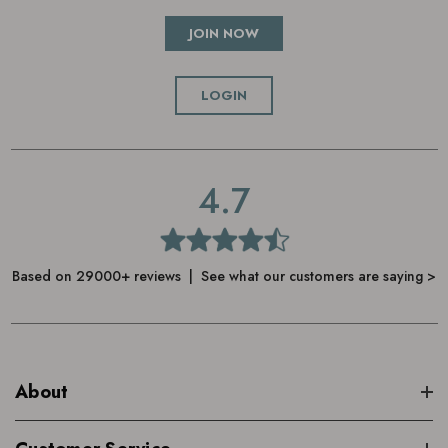
JOIN NOW
LOGIN
4.7
Based on 29000+ reviews | See what our customers are saying >
About