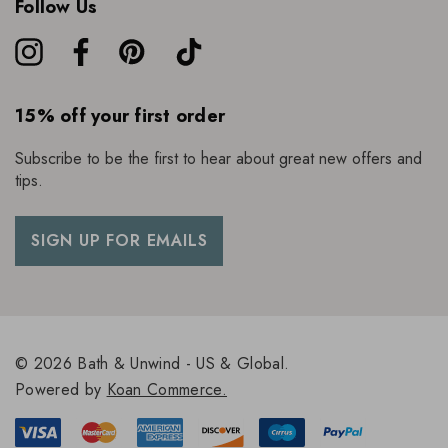
Follow Us
15% off your first order
Subscribe to be the first to hear about great new offers and
tips.
SIGN UP FOR EMAILS
© 2026 Bath & Unwind - US & Global.
Powered by
Koan Commerce.