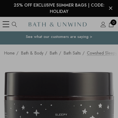
25% OFF EXCLUSIVE SUMMER BAGS | CODE:
HOLIDAY
0
See what our customers are saying >
Your Country
Home
Bath & Body
Bath
Bath Salts
Cowshed Sleepy 