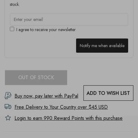
stock.
I agree to receive your newsletter
Notify me when available
OUT OF STOCK
ADD TO WISH LIST
Buy now, pay later with PayPal
Free Delivery to
Your Country
over $45 USD
Login to earn
990
Reward Points with this purchase