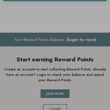
Salts are a must have for the ultimate pamper evening.
Key benefits
Relaxes the mind and body
Your Reward Points Balance:
(login to view)
Relieves tension
Promotes a restful sleep
Start earning Reward Points
Contains essential oils
Suitable for vegans
Create an account to start collecting Reward Points. Already
have an account? Login to check your balance and spend
your Reward Points.
How to use Cowshed Sleepy Calming
JOIN NOW
Bath Salts
LOGIN
Sprinkle two spoonfuls into a warm bath