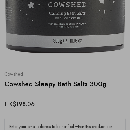
Cowshed
Cowshed Sleepy Bath Salts 300g
HK$198.06
Enter your email address to be notified when this product is in