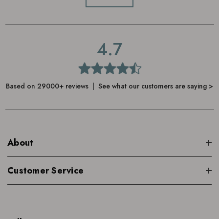
Disperse in the water using your hands
To aid sleep, follow by spritzing
4.7
Cowshed Sleepy Pillow Mist
Based on 29000+ reviews | See what our customers are saying >
About
Customer Service