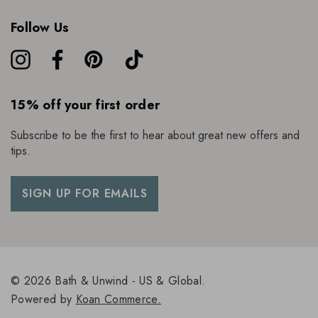
Follow Us
15% off your first order
Subscribe to be the first to hear about great new offers and
tips.
SIGN UP FOR EMAILS
© 2026 Bath & Unwind - US & Global.
Powered by
Koan Commerce.