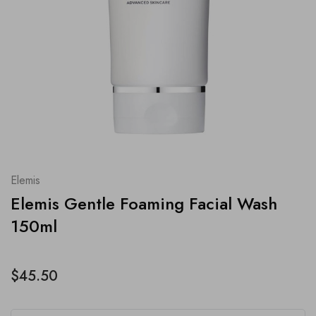
Elemis
Elemis Gentle Foaming Facial Wash
150ml
$45.50