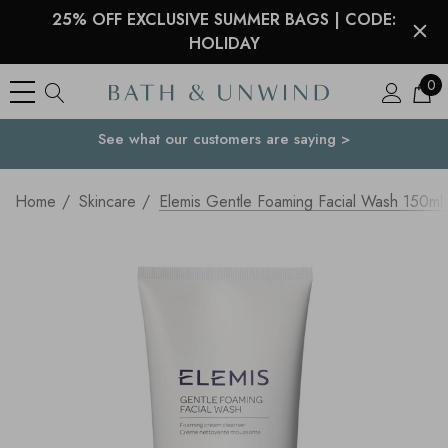
25% OFF EXCLUSIVE SUMMER BAGS | CODE:
HOLIDAY
0
See what our customers are saying >
Your Country
Home
Skincare
Elemis Gentle Foaming Facial Wash 150ml