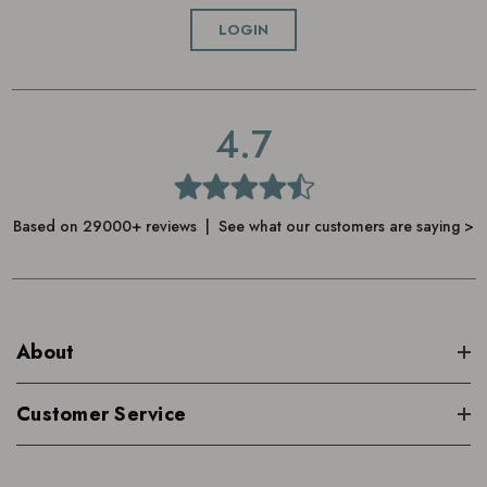
Add warm water to create a luxurious, creamy lather
LOGIN
rinse off
4.7
Based on 29000+ reviews | See what our customers are saying >
About
Customer Service