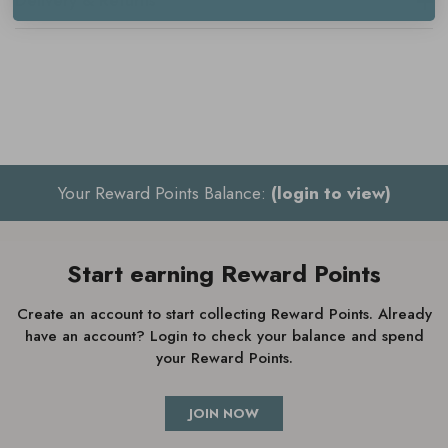
Delivery & Returns
Key benefits
Ultra-gentle cleansing
Maintains moisture balance
Soothes and calms
Cream-to-foam texture
Your Reward Points Balance:
(login to view)
Perfect for sensitive skin
Fresh, clean scent
Start earning Reward Points
Create an account to start collecting Reward Points. Already
have an account? Login to check your balance and spend
How to use
Elemis Gentle Foaming
your Reward Points.
Facial Wash
JOIN NOW
Massage into dry skin every morning and evening