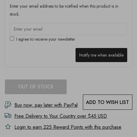
Enter your email address to be notified when this product is in
stock.
I agree to receive your newsletter
Notify me when available
OUT OF STOCK
ADD TO WISH LIST
Buy now, pay later with PayPal
Free Delivery to
Your Country
over $45 USD
Login to earn
225
Reward Points with this purchase