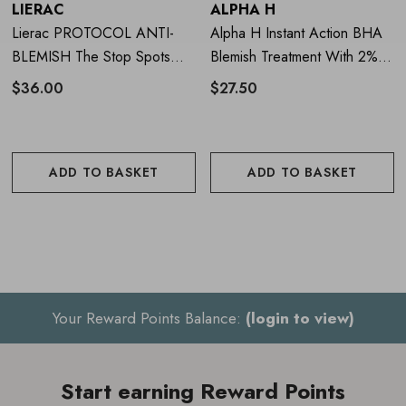
LIERAC
ALPHA H
Cruelty free and vegan
Lierac PROTOCOL ANTI-
Alpha H Instant Action BHA
BLEMISH The Stop Spots
Blemish Treatment With 2%
Fragrance free
15ml
Salicylic Acid 20ml
$36.00
$27.50
Dermatologist tested
ADD TO BASKET
ADD TO BASKET
How to use FOREO ESPADA
BHA+PHA Blemish Solution
Thoroughly cleanse and dry skin
Gently dab a thin layer of the blemish solution gel directly
Your Reward Points Balance:
(login to view)
onto the spots/blemishes and leave on until fully absorbed
Turn on your
ESPADA
blue LED acne device and hold it
Start earning Reward Points
on each spot/blemish for 30 seconds, until the built-in