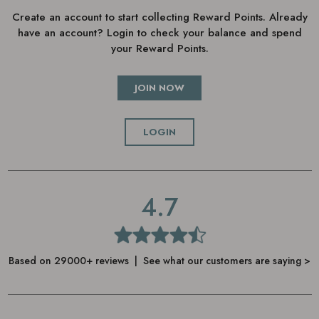
Create an account to start collecting Reward Points. Already
timer pulses, to supercharge your treatment
have an account? Login to check your balance and spend
your Reward Points.
JOIN NOW
LOGIN
4.7
Based on 29000+ reviews | See what our customers are saying >