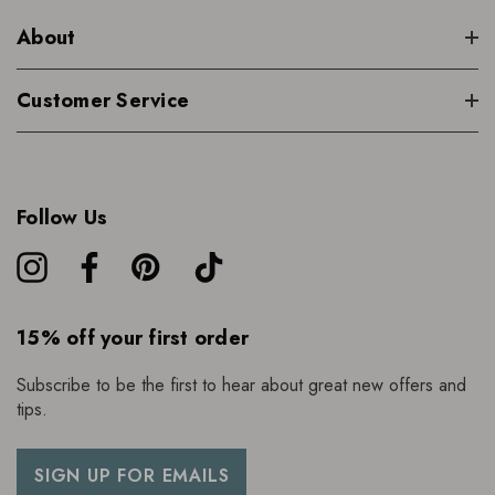
About
Customer Service
Follow Us
15% off your first order
Subscribe to be the first to hear about great new offers and
tips.
SIGN UP FOR EMAILS