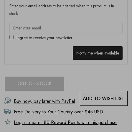
Enter your email address to be notified when this product is in
stock.
I agree to receive your newsletter
Notify me when available
OUT OF STOCK
ADD TO WISH LIST
Buy now, pay later with PayPal
Free Delivery to
Your Country
over $45 USD
Login to earn
180
Reward Points with this purchase