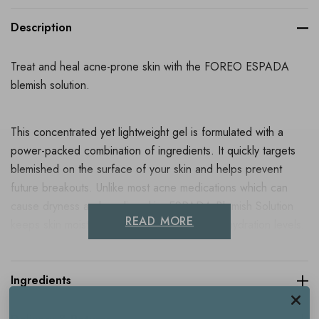
Description
Treat and heal acne-prone skin with the FOREO ESPADA
blemish solution.
This concentrated yet lightweight gel is formulated with a
power-packed combination of ingredients. It quickly targets
blemished on the surface of your skin and helps prevent
future breakouts. Unlike most acne medications which can
cause dryness and peeling skin, ESPADA Blemish Solution
READ MORE
keeps skin moisturised and increases overall hydration levels.
Use it in combination with FOREO's
ESPADA
, a blue LED
light acne device - to supercharge your treatment.
Ingredients
Formulated with 2% salicylic acid - a powerful BHA exfoliator