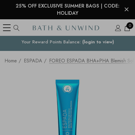
25% OFF EXCLUSIVE SUMMER BAGS | CODE:
HOLIDAY
0
Your Reward Points Balance:
Your Country
(login to view)
Home
ESPADA
FOREO ESPADA BHA+PHA Blemish Solut