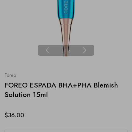
1
|
4
Foreo
FOREO ESPADA BHA+PHA Blemish
Solution 15ml
$36.00