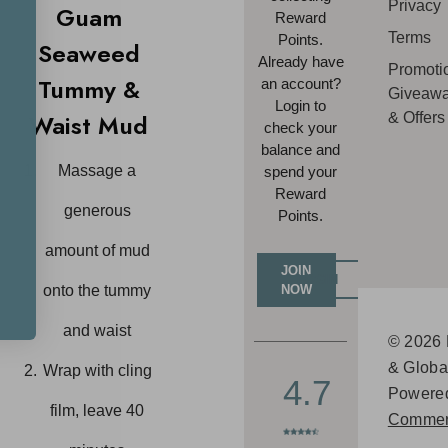
Privacy
Guam
Reward
Terms
Points.
Seaweed
Already have
Promoti
Tummy &
an account?
Giveaw
Login to
Waist Mud
& Offers
check your
balance and
Massage a
spend your
Reward
generous
Points.
amount of mud
JOIN
LOGIN
NOW
onto the tummy
and waist
© 2026 
& Globa
Wrap with cling
4.7
Powere
film, leave 40
Commer