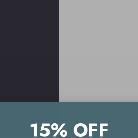
15% OFF