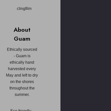
clingfilm
About
Guam
Ethically sourced
- Guam is
ethically hand
harvested every
May and left to dry
on the shores
throughout the
summer.
Eco friendly -