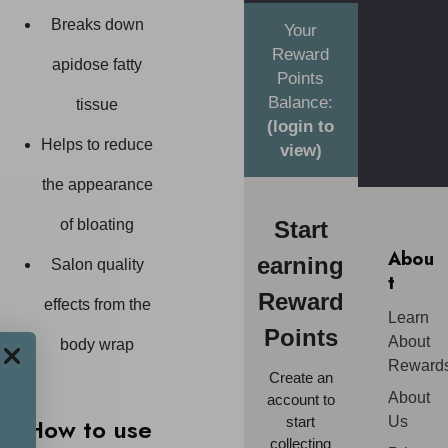
Breaks down
Your
Reward
apidose fatty
Points
Balance:
tissue
(login to
Helps to reduce
view)
the appearance
Start
of bloating
Abou
earning
Salon quality
t
Reward
effects from the
Learn
Points
About
body wrap
Reward
Create an
About
account to
How to use
start
Us
collecting