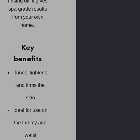
rinsing off, it gives
spa-grade results
from your own
home.
Key
benefits
Tones, tightens
and firms the
skin
Ideal for use on
the tummy and
waist