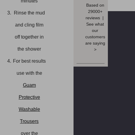
minutes
Based on
29000+
Rinse the mud
reviews |
See what
and cling film
our
customers
off together in
are saying
the shower
>
For best results
use with the
Guam
Protective
Washable
Trousers
over the