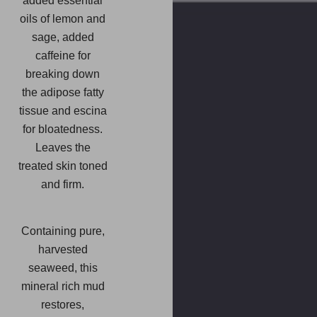
added essential
oils of lemon and
sage, added
caffeine for
breaking down
the adipose fatty
tissue and escina
for bloatedness.
Leaves the
treated skin toned
and firm.
Containing pure,
harvested
seaweed, this
mineral rich mud
restores,