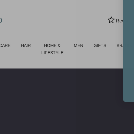
Search
Reward
CARE
HAIR
HOME &
MEN
GIFTS
BRANDS
LIFESTYLE