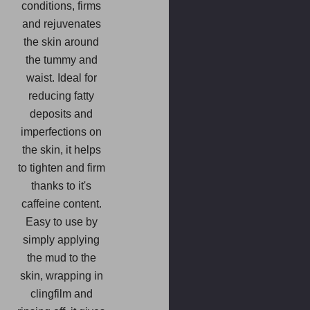
conditions, firms
and rejuvenates
the skin around
the tummy and
waist. Ideal for
reducing fatty
deposits and
imperfections on
the skin, it helps
to tighten and firm
thanks to it's
caffeine content.
Easy to use by
simply applying
the mud to the
skin, wrapping in
clingfilm and