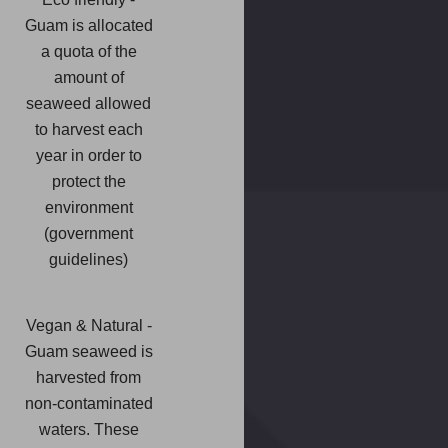
Guam is allocated
a quota of the
amount of
seaweed allowed
to harvest each
year in order to
protect the
environment
(government
guidelines)
Vegan & Natural -
Guam seaweed is
harvested from
non-contaminated
waters. These