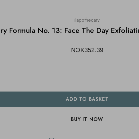
ilapothecary
ary Formula No. 13: Face The Day Exfolia
NOK352.39
TY:
 QUANTITY: