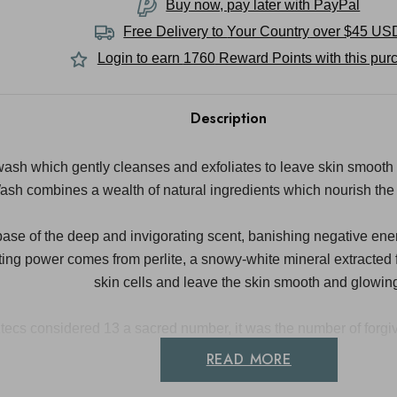
Buy now, pay later with PayPal
Free Delivery to
Your Country
over $45 US
Login to earn
1760
Reward Points with this pur
Description
wash which gently cleanses and exfoliates to leave skin smooth
ash combines a wealth of natural ingredients which nourish the 
base of the deep and invigorating scent, banishing negative ene
ating power comes from perlite, a snowy-white mineral extracted
skin cells and leave the skin smooth and glowin
tecs considered 13 a sacred number, it was the number of forgiv
READ MORE
Directions For Use