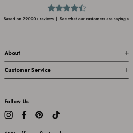
Based on 29000+ reviews | See what our customers are saying >
About
Customer Service
Follow Us