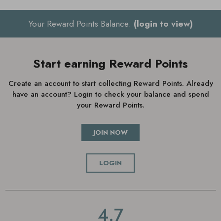
Small (UK 3-4)
Your Reward Points Balance:
(login to view)
Medium (UK 5-6)
Large (UK 7-8)
Start earning Reward Points
Create an account to start collecting Reward Points. Already
have an account? Login to check your balance and spend
your Reward Points.
JOIN NOW
LOGIN
4.7