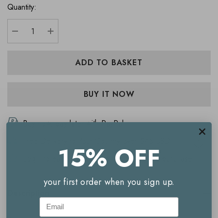
Quantity:
DECREASE QUANTITY:
INCREASE QUANTITY:
Buy now, pay later with PayPal
Free Delivery to
Your Country
over $45 USD
15% OFF
Login to earn
195
Reward Points with this purchase
your first order when you sign up.
Description
Email