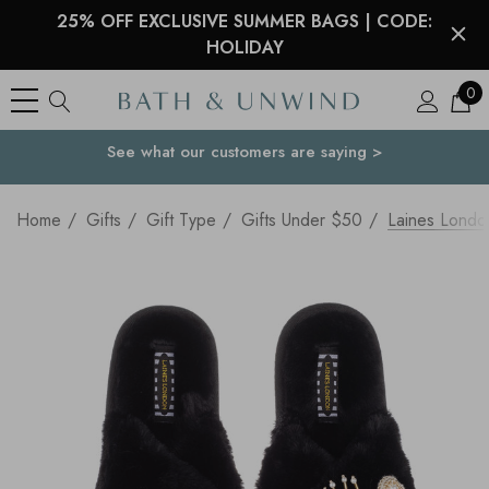
25% OFF EXCLUSIVE SUMMER BAGS | CODE:
HOLIDAY
0
See what our customers are saying >
Your Country
Home
Gifts
Gift Type
Gifts Under $50
Laines London