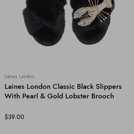
Laines London
Laines London Classic Black Slippers
With Pearl & Gold Lobster Brooch
$39.00