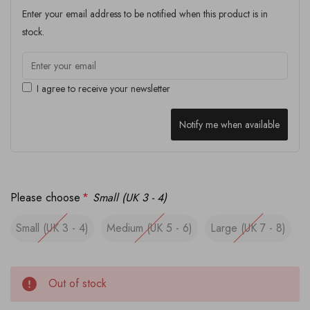
Enter your email address to be notified when this product is in
stock.
I agree to receive your newsletter
Notify me when available
Please choose
*
Small (UK 3 - 4)
Small (UK 3 - 4)
Medium (UK 5 - 6)
Large (UK 7 - 8)
Out of stock