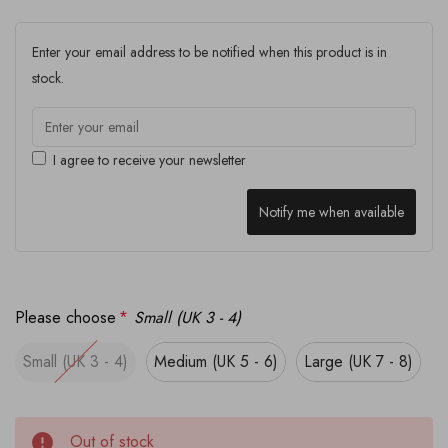
Enter your email address to be notified when this product is in
stock.
I agree to receive your newsletter
Notify me when available
Please choose
*
Small (UK 3 - 4)
Small (UK 3 - 4)
Medium (UK 5 - 6)
Large (UK 7 - 8)
Out of stock