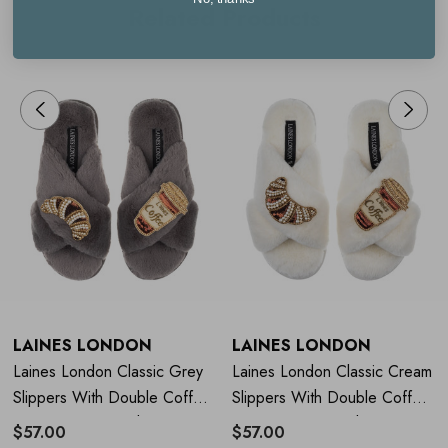
Related Products
Small (UK 3-4)
Medium (UK 5-6)
Large (UK 7-8)
LAINES LONDON
LAINES LONDON
Laines London Classic Grey
Laines London Classic Cream
Slippers With Double Coffee
Slippers With Double Coffee
& Croissant Brooch
& Croissant Brooch
$57.00
$57.00