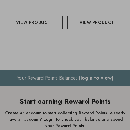
VIEW PRODUCT
VIEW PRODUCT
Your Reward Points Balance:
(login to view)
Start earning Reward Points
Create an account to start collecting Reward Points. Already
have an account? Login to check your balance and spend
your Reward Points.