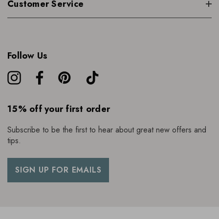
Customer Service
Follow Us
15% off your first order
Subscribe to be the first to hear about great new offers and
tips.
SIGN UP FOR EMAILS