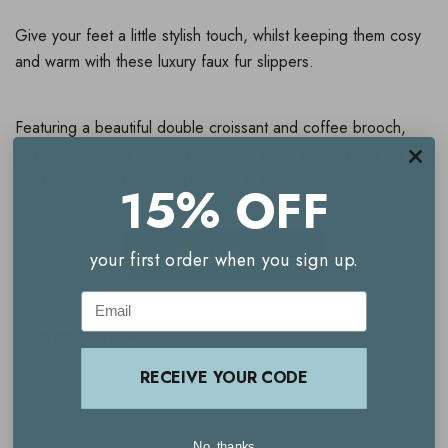
Give your feet a little stylish touch, whilst keeping them cosy
and warm with these luxury faux fur slippers.
Featuring a beautiful double croissant and coffee brooch,
nestled on classic toffee beige fur, these slippers make a
great gift or treat for yourself. With a slip on, cross over
15% OFF
style, and a rubber sole with a non-slip grip, these are
perfect for indoors, but can also be worn outside for short
READ MORE
your first order when you sign up.
periods of time.
Email
Laines London are well known for their unique brooches,
Delivery & Returns
which can be removed from the slippers and worn on any
item of clothing as a stylish accessory.
RECEIVE YOUR CODE
Available in 3 sizes:
No, thanks