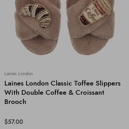
Laines London
Laines London Classic Toffee Slippers
With Double Coffee & Croissant
Brooch
$57.00