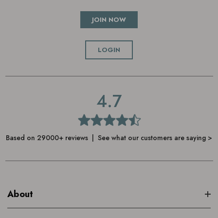
JOIN NOW
LOGIN
4.7
Based on 29000+ reviews | See what our customers are saying >
About