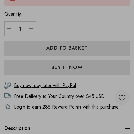
Quantity:
DECREASE QUANTITY:
INCREASE QUANTITY:
Buy now, pay later with PayPal
Free Delivery to
Your Country
over $45 USD
Login to earn
285
Reward Points with this purchase
Description