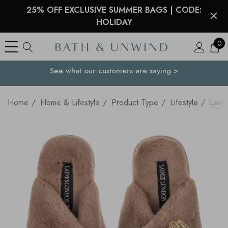
25% OFF EXCLUSIVE SUMMER BAGS | CODE:
HOLIDAY
0
See what our customers are saying >
Your Country
Home
Home & Lifestyle
Product Type
Lifestyle
Laine