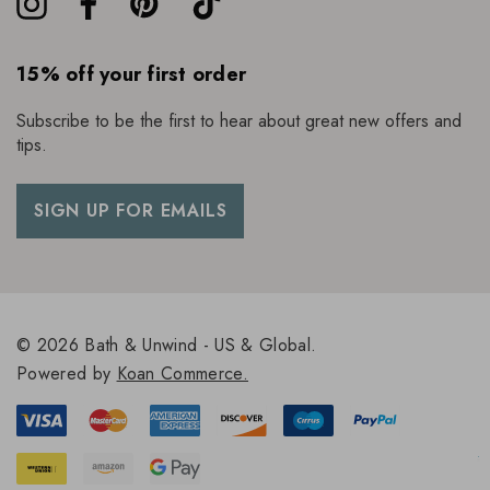
15% off your first order
Subscribe to be the first to hear about great new offers and
tips.
SIGN UP FOR EMAILS
© 2026 Bath & Unwind - US & Global.
Powered by
Koan Commerce.