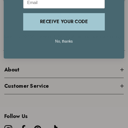
4.7
RECEIVE YOUR CODE
Based on 29000+ reviews | See what our customers are saying >
No, thanks
About
Customer Service
Follow Us