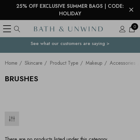
25% OFF EXCLUSIVE SUMMER BAGS | CODE:
HOLIDAY
0
See what our customers are saying >
Your Country
Home
Skincare
Product Type
Makeup
Accessories
BRUSHES
There are no products listed under this category.