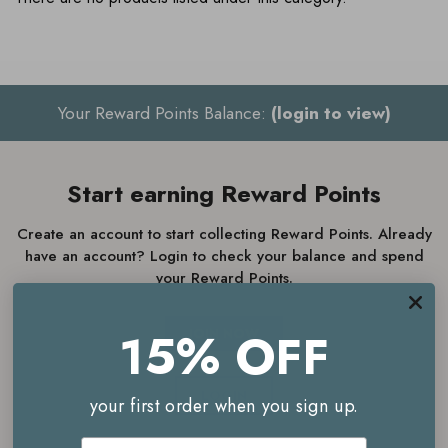
Your Reward Points Balance:
(login to view)
Start earning Reward Points
Create an account to start collecting Reward Points. Already
have an account? Login to check your balance and spend
your Reward Points.
15% OFF
JOIN NOW
LOGIN
your first order when you sign up.
Email