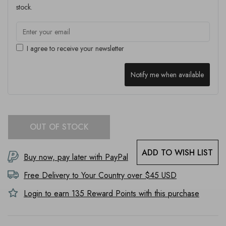
stock.
I agree to receive your newsletter
Notify me when available
OUT OF STOCK
ADD TO WISH LIST
Buy now, pay later with PayPal
Free Delivery to
Your Country
over $45 USD
Login to earn
135
Reward Points with this purchase