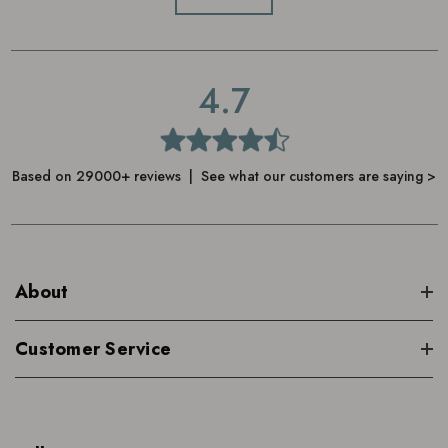
4.7
Based on 29000+ reviews | See what our customers are saying >
About
Customer Service