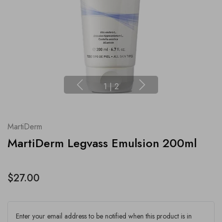
1
|
2
MartiDerm
MartiDerm Legvass Emulsion 200ml
$27.00
Enter your email address to be notified when this product is in