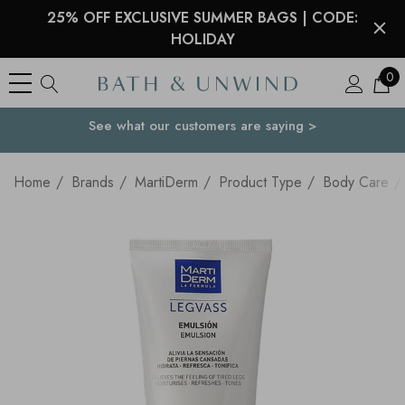
25% OFF EXCLUSIVE SUMMER BAGS | CODE:
HOLIDAY
0
See what our customers are saying >
Your Country
Home
Brands
MartiDerm
Product Type
Body Care