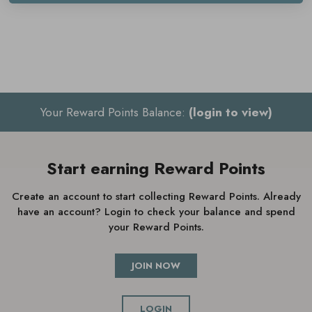
until fully absorbed
Use once or twice a day
Your Reward Points Balance:
(login to view)
Start earning Reward Points
Create an account to start collecting Reward Points. Already
have an account? Login to check your balance and spend
your Reward Points.
JOIN NOW
LOGIN