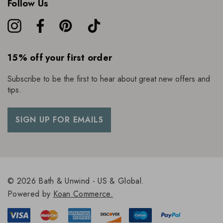
Follow Us
15% off your first order
Subscribe to be the first to hear about great new offers and
tips.
SIGN UP FOR EMAILS
© 2026 Bath & Unwind - US & Global.
Powered by
Koan Commerce.