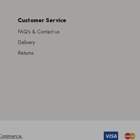
Customer Service
FAQ's & Contact us
Delivery
Returns
Commerce.