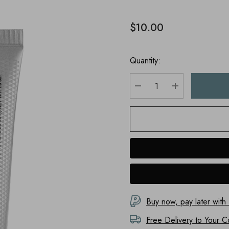
$10.00
Quantity:
DECREASE QUANTITY
INCREASE Q
Buy now, pay later with
Free Delivery to
Your C