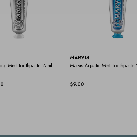
MARVIS
ing Mint Toothpaste 25ml
Marvis Aquatic Mint Toothpaste
40
$9.00