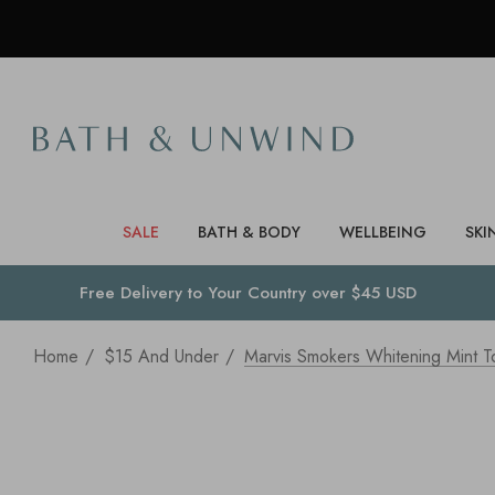
SALE
BATH & BODY
WELLBEING
SKI
Free Delivery to
Your Country
over $45 USD
Home
$15 And Under
Marvis Smokers Whitening Mint T