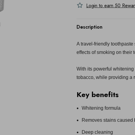
Login to earn
50
Reward
Description
A travel-friendly toothpast
effects of smoking on their t
With its powerful whitening
tobacco, while providing a r
Key benefits
Whitening formula
Removes stains caused b
Deep cleaning