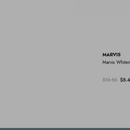
MARVIS
Marvis Whiten
$10.50
$8.