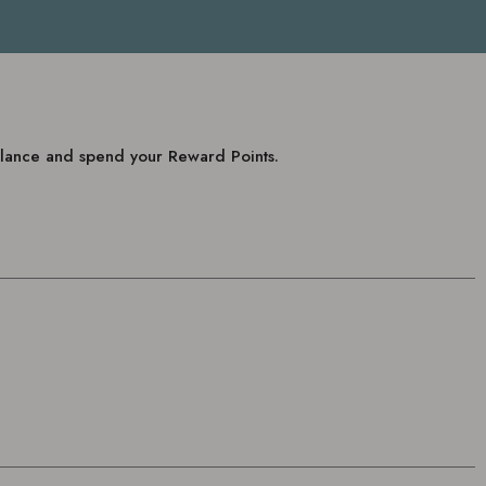
balance and spend your Reward Points.