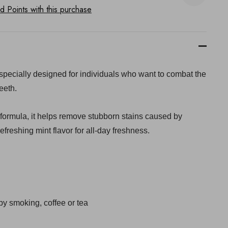
 Points with this purchase
e specially designed for individuals who want to combat the
eeth.
 formula, it helps remove stubborn stains caused by
efreshing mint flavor for all-day freshness.
y smoking, coffee or tea