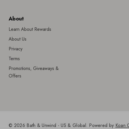
About
Learn About Rewards
About Us
Privacy
Terms
Promotions, Giveaways &
Offers
© 2026 Bath & Unwind - US & Global.
Powered by
Koan 