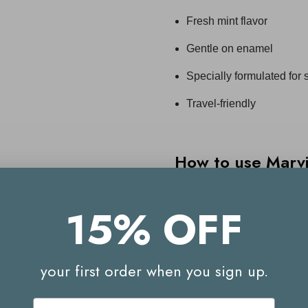
Fresh mint flavor
Gentle on enamel
Specially formulated for
Travel-friendly
How to use
Marv
Use a soft or medium bris
15% OFF
Apply a small amount to 
Rinse thoroughly
your first order when you sign up.
Replace your toothbrush
Email