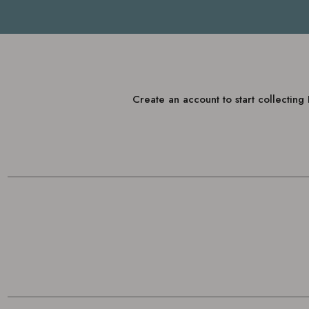
Create an account to start collectin