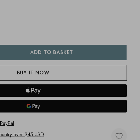
:
UANTITY:
 PayPal
ountry
over $45 USD