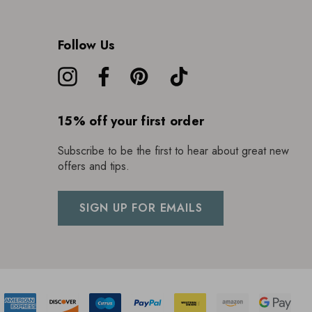
Follow Us
15% off your first order
Subscribe to be the first to hear about great new
offers and tips.
SIGN UP FOR EMAILS