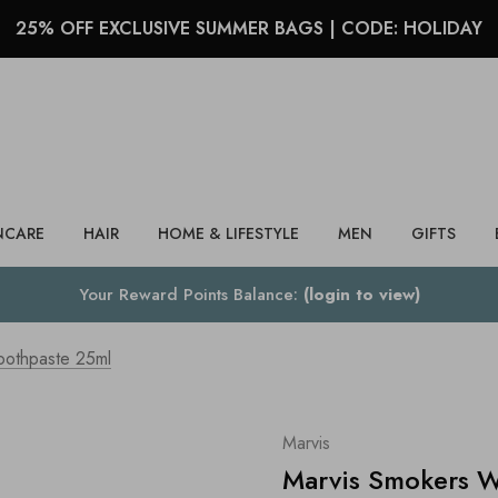
25% OFF EXCLUSIVE SUMMER BAGS | CODE: HOLIDAY
Search
NCARE
HAIR
HOME & LIFESTYLE
MEN
GIFTS
Your Reward Points Balance:
(login to view)
oothpaste 25ml
Marvis
Marvis Smokers W