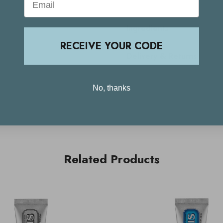
Ingredients
RECEIVE YOUR CODE
Delivery & Returns
No, thanks
Related Products