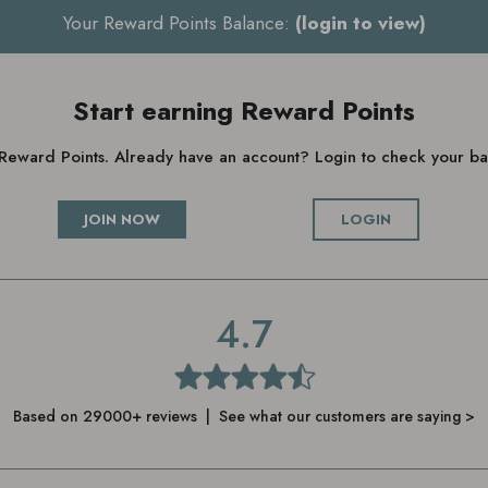
Your Reward Points Balance:
(login to view)
Start earning Reward Points
g Reward Points. Already have an account? Login to check your 
JOIN NOW
LOGIN
4.7
Based on 29000+ reviews | See what our customers are saying >