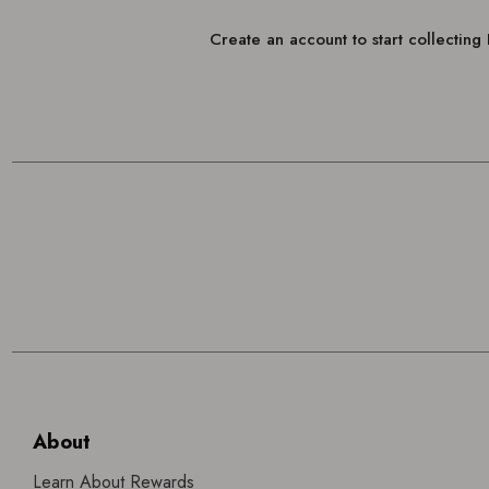
Create an account to start collectin
About
Learn About Rewards