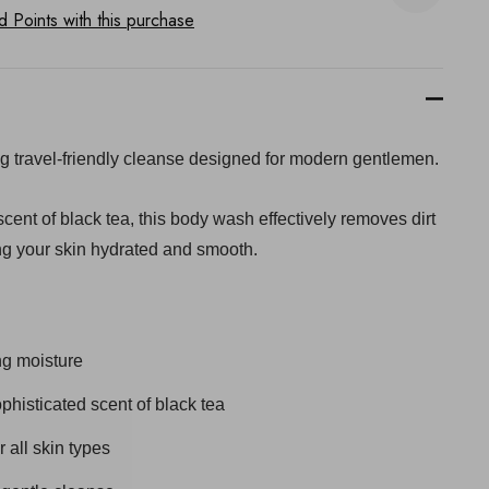
Points with this purchase
ng travel-friendly cleanse designed for modern gentlemen.
 scent of black tea, this body wash effectively removes dirt
ng your skin hydrated and smooth.
ng moisture
phisticated scent of black tea
 all skin types