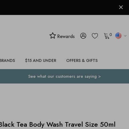
0
Rewards
BRANDS
$15 AND UNDER
OFFERS & GIFTS
See what our customers are saying >
lack Tea Body Wash Travel Size 50ml