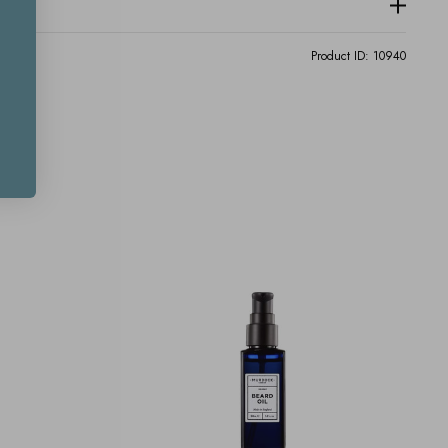
Product ID:
10940