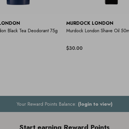
LONDON
MURDOCK LONDON
on Black Tea Deodorant 75g
Murdock London Shave Oil 50m
$30.00
Your Reward Points Balance:
(login to view)
Start earning Reward Points