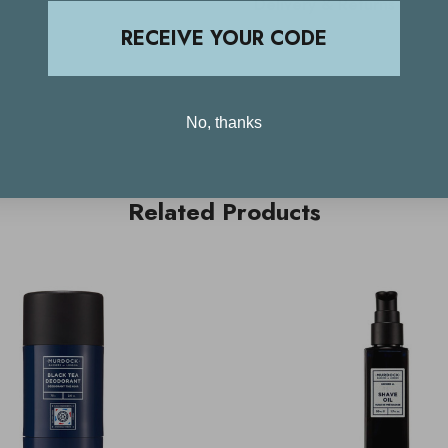
Delivery & Returns
RECEIVE YOUR CODE
No, thanks
Related Products