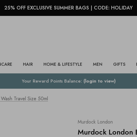
25% OFF EXCLUSIVE SUMMER BAGS | CODE: HOLIDAY
Search
NCARE
HAIR
HOME & LIFESTYLE
MEN
GIFTS
Your Reward Points Balance:
(login to view)
Wash Travel Size 50ml
Murdock London
Murdock London B