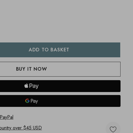
:
UANTITY:
 PayPal
ountry
over $45 USD