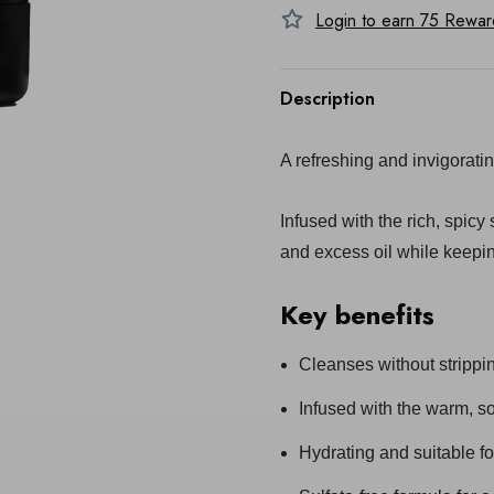
Login to earn
75
Reward 
Description
A refreshing and invigorati
Infused with the rich, spicy
and excess oil while keepi
Key benefits
Cleanses without strippi
Infused with the warm, so
Hydrating and suitable for