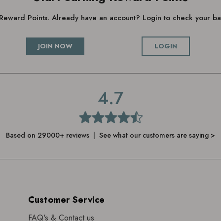
g Reward Points. Already have an account? Login to check your 
JOIN NOW
LOGIN
4.7
Based on 29000+ reviews | See what our customers are saying >
Customer Service
FAQ's & Contact us