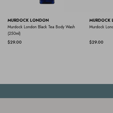
MURDOCK LONDON
MURDOCK 
Murdock London Black Tea Body Wash
Murdock Lond
(250ml)
$29.00
$29.00