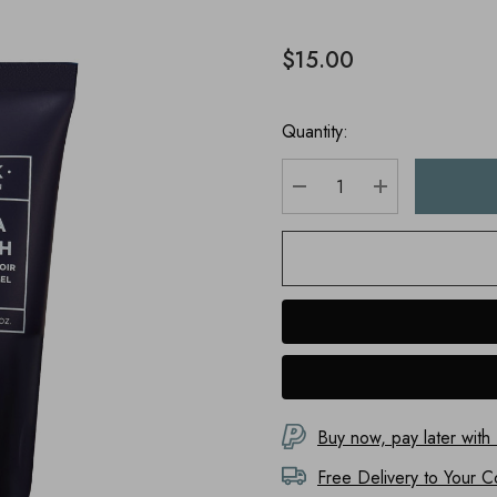
$15.00
Quantity:
DECREASE QUANTITY
INCREASE Q
Buy now, pay later with
Free Delivery to
Your C