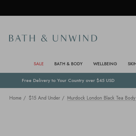
SALE
BATH & BODY
WELLBEING
SKI
Free Delivery to
Your Country
over $45 USD
Home
$15 And Under
Murdock London Black Tea Body 