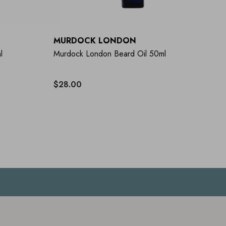
MURDOCK LONDON
l
Murdock London Beard Oil 50ml
$28.00