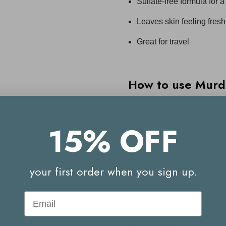
Sulfate-free formula for 
Leaves skin feeling fresh
Great for travel
How to use
Murd
Apply a few pumps to th
15% OFF
Work into the skin buildin
Rinse thoroughly
your first order when you sign up.
Email
Ingredients