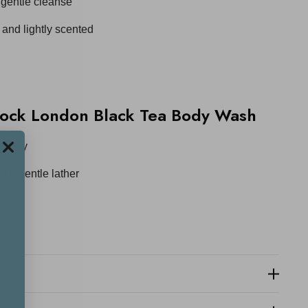
a gentle cleanse
 and lightly scented
ock London Black Tea Body Wash
e body
g a gentle lather