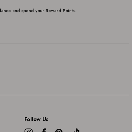
balance and spend your Reward Points.
Follow Us