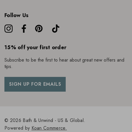
About Neom
Follow Us
Founded by Nicola Elliot, Neom has been created with
100% natural fragrances designed to boost your well being.
With a vast product range including bath and body, home
fragrance and skincare, their formulations and ingredients are
ethically sourced, free from harsh chemicals, and made with
15% off your first order
100% natural fragrances.
Subscribe to be the first to hear about great new offers and
tips.
SIGN UP FOR EMAILS
© 2026 Bath & Unwind - US & Global.
Powered by
Koan Commerce.