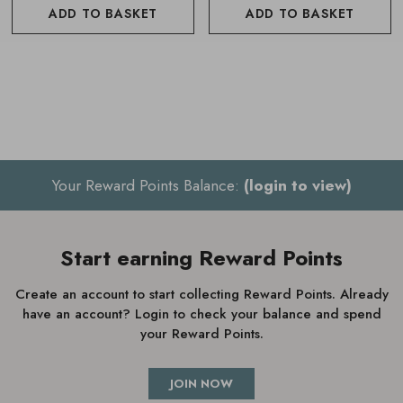
mood and needs
ADD TO BASKET
ADD TO BASKET
Also available in a
Mini Wellbeing Essential Oil Pod
The Neom Wellbeing Pod Essential Oil Diffuser is 92mm
wide x 143mm high, mains operated and comes with United
Kingdom mains plug. It also works on vibrations, so a gentle
water trickling noise can be heard when in use.
Your Reward Points Balance:
(login to view)
To purchase the featured Essential oils
click here
Start earning Reward Points
Create an account to start collecting Reward Points. Already
How to use Neom Wellbeing
have an account? Login to check your balance and spend
Essential Oil Diffuser
your Reward Points.
Fill the diffuser tank with 100ml of cold water
JOIN NOW