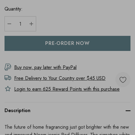
Quantity:
DECREASE QUANTITY:
INCREASE QUANTITY:
Buy now, pay later with PayPal
Free Delivery to
Your Country
over $45 USD
Login to earn
625
Reward Points with this purchase
Description
The future of home fragrancing just got brighter with the new
and improved Neom iconic Pod Diffuser. The signature white