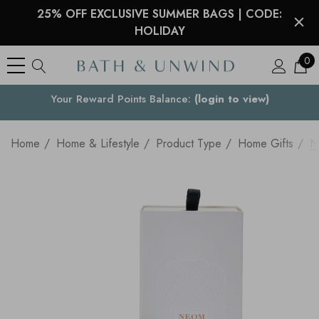
25% OFF EXCLUSIVE SUMMER BAGS | CODE:
HOLIDAY
0
Your Reward Points Balance:
Your Country
(login to view)
Home
Home & Lifestyle
Product Type
Home Gifts
N