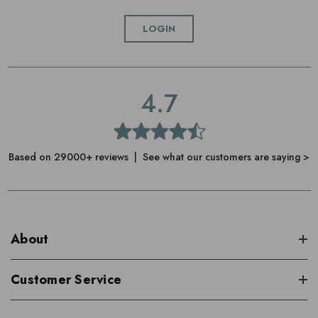
Choose your essential oil, we recommend
LOGIN
Neom Scent to De-Stress Essential Oil Blend
or
Neom Wellbeing Essential Oil Blends x 4
, and add up to
10 drops
4.7
Place the cover back on, and turn the diffuser on
Use the timer to set a continuous, one, two or three hour
Based on 29000+ reviews | See what our customers are saying >
mist
A heat-less fine mist will then begin to scent your room
Once the water runs low, rinse out to remove oil residue
About
and wipe away excess water before next use
Customer Service