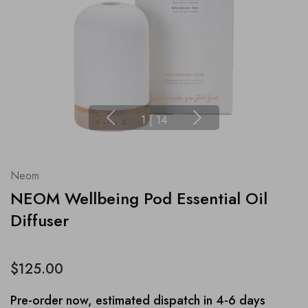
1
|
14
Neom
NEOM Wellbeing Pod Essential Oil
Diffuser
$125.00
Pre-order now, estimated dispatch in 4-6 days