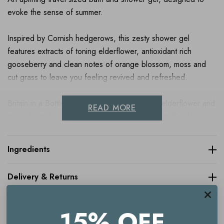
evoke the sense of summer.
Inspired by Cornish hedgerows, this zesty shower gel
features extracts of toning elderflower, antioxidant rich
gooseberry and clean notes of orange blossom, moss and
cut grass to leave you feeling revived and refreshed.
Britain in a Bottle Noble Isle sources organic elderflower and
READ MORE
gooseberry from the iconic Victorian Productive Gardens at
The Lost Gardens of Heligan in Cornwall, which grows over
200 varieties of heritage fruit, vegetables and herbs.
Ingredients
Delivery & Returns
Key benefits
Uplifting bath and shower gel
15% OFF