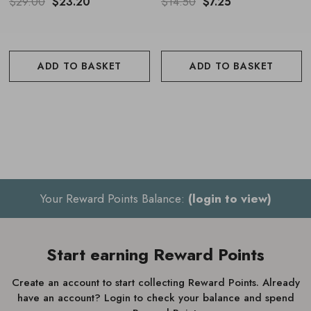
For bathing, add a few pumps to a warm running bath
$29.00
$23.20
$14.50
$7.25
ADD TO BASKET
ADD TO BASKET
Your Reward Points Balance:
(login to view)
Start earning Reward Points
Create an account to start collecting Reward Points. Already
have an account? Login to check your balance and spend