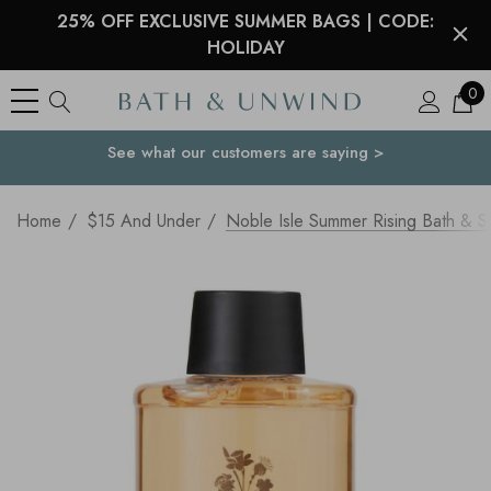
25% OFF EXCLUSIVE SUMMER BAGS | CODE:
HOLIDAY
0
See what our customers are saying >
Your Country
Home
$15 And Under
Noble Isle Summer Rising Bath & 