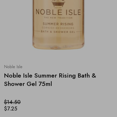
Noble Isle
Noble Isle Summer Rising Bath &
Shower Gel 75ml
$14.50
$7.25