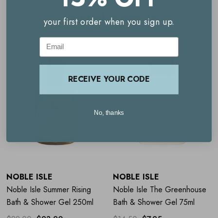
A modern, fresh fragrance
Related Products
your first order when you sign up.
Scents of citrus and orange blossom
Cruelty free
Email
Vegan friendly
RECEIVE YOUR CODE
Sustainable
Travel size
No, thanks
How to use Noble Isle Summer
Rising Bath & Shower Gel
NOBLE ISLE
NOBLE ISLE
For showering, apply to damp skin, lather and then rinse
Noble Isle Summer Rising
Noble Isle The Greenhouse
thoroughly
Bath & Shower Gel 250ml
Bath & Shower Gel 75ml