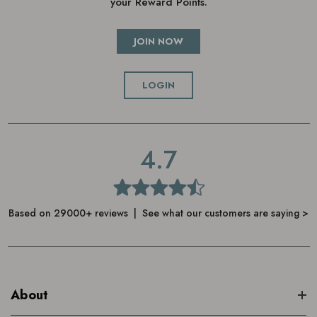
your Reward Points.
JOIN NOW
LOGIN
4.7
Based on 29000+ reviews | See what our customers are saying >
About