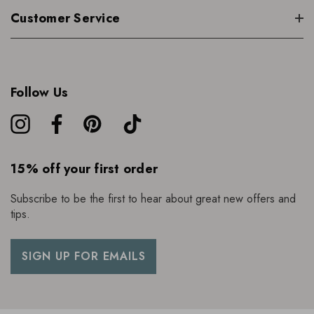
Customer Service
Follow Us
15% off your first order
Subscribe to be the first to hear about great new offers and
tips.
SIGN UP FOR EMAILS