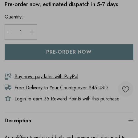
Pre-order now, estimated dispatch in 5-7 days
Quantity:
DECREASE QUANTITY:
INCREASE QUANTITY:
Buy now, pay later with PayPal
Free Delivery to
Your Country
over $45 USD
Login to earn
35
Reward Points with this purchase
Description
An uplifting travel sized bath and shower gel, designed to