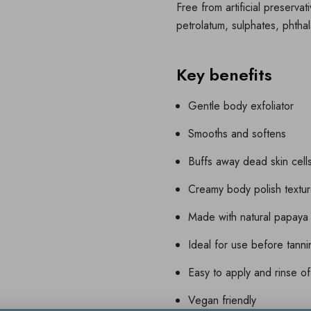
Free from artificial preservat
petrolatum, sulphates, phthal
Key benefits
Gentle body exfoliator
Smooths and softens
Buffs away dead skin cell
Creamy body polish textu
Made with natural papaya
Ideal for use before tann
Easy to apply and rinse of
Vegan friendly