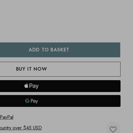
:
UANTITY:
 PayPal
ountry
over $45 USD