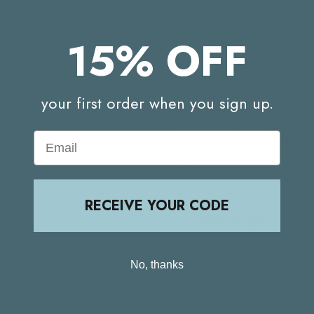
Cruelty free
15% OFF
How to use Olve
your first order when you sign up.
Apply to clean, wet or dry
Massage into the skin in c
Email
Concentrate on particular
Leave on for 1-2 minutes 
RECEIVE YOUR CODE
Rinse thoroughly and pat 
For best results, use twi
No, thanks