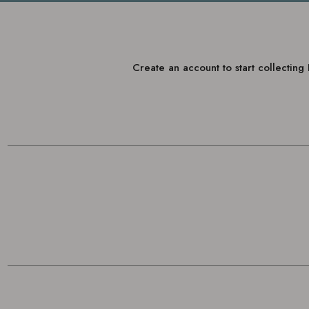
Create an account to start collectin