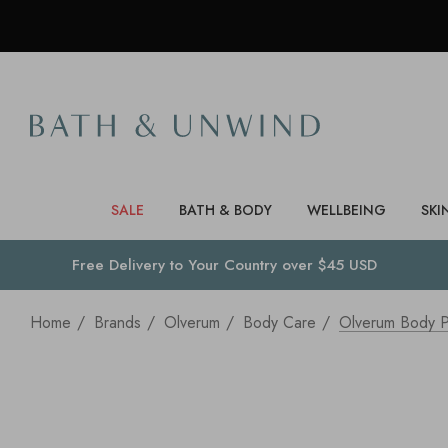
SALE
BATH & BODY
WELLBEING
SKI
Free Delivery to
Your Country
over $45 USD
Home
Brands
Olverum
Body Care
Olverum Body P