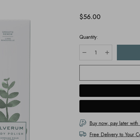
$56.00
Quantity:
DECREASE QUANTITY
INCREASE Q
Buy now, pay later with
Free Delivery to
Your C