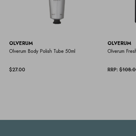
OLVERUM
OLVERUM
Olverum Body Polish Tube 50ml
Olverum Fres
$27.00
RRP:
$108.