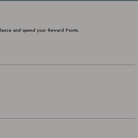
balance and spend your Reward Points.