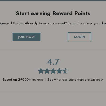
Start earning Reward Points
g Reward Points. Already have an account? Login to check your 
JOIN NOW
LOGIN
4.7
Based on 29000+ reviews | See what our customers are saying >