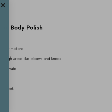
rum Body Polish
 skin
ircular motions
ly rough areas like elbows and knees
to activate
dry
ce a week