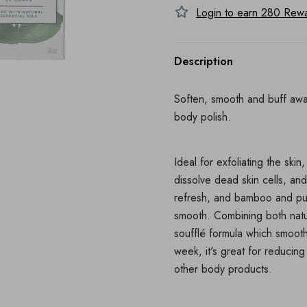
Login to earn
280
Rewar
Description
Soften, smooth and buff away
body polish.
Ideal for exfoliating the ski
dissolve dead skin cells, and
refresh, and bamboo and pumic
smooth. Combining both natur
soufflé formula which smooth
week, it's great for reducing
other body products.