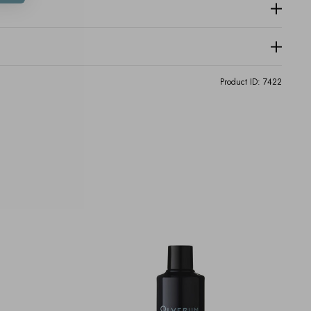
Product ID:
7422