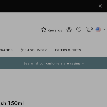
0
Rewards
BRANDS
$15 AND UNDER
OFFERS & GIFTS
See what our customers are saying >
ish 150ml