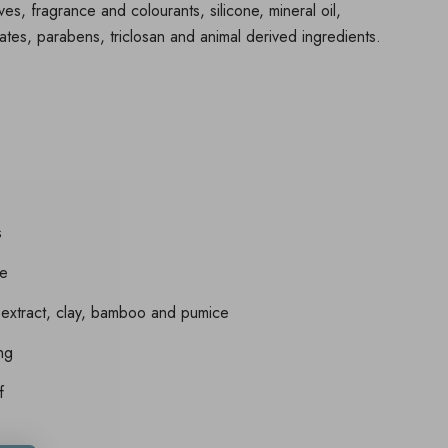
ives, fragrance and colourants, silicone, mineral oil,
ates, parabens, triclosan and animal derived ingredients.
s
re
 extract, clay, bamboo and pumice
ing
f