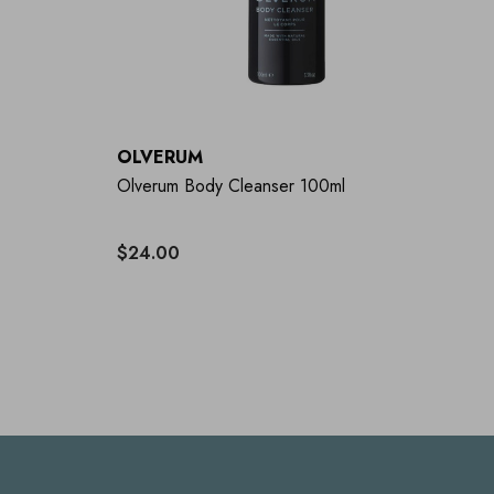
OLVERUM
Olverum Body Cleanser 100ml
$24.00