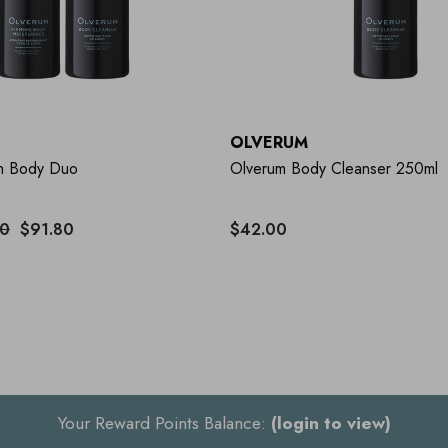
OLVERUM
h Body Duo
Olverum Body Cleanser 250ml
00
$91.80
$42.00
Your Reward Points Balance:
(login to view)