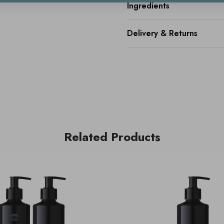
Ingredients
Delivery & Returns
Related Products