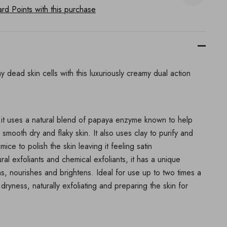
d Points with this purchase
 dead skin cells with this luxuriously creamy dual action
n, it uses a natural blend of papaya enzyme known to help
 smooth dry and flaky skin. It also uses clay to purify and
e to polish the skin leaving it feeling satin
al exfoliants and chemical exfoliants, it has a unique
s, nourishes and brightens. Ideal for use up to two times a
 dryness, naturally exfoliating and preparing the skin for