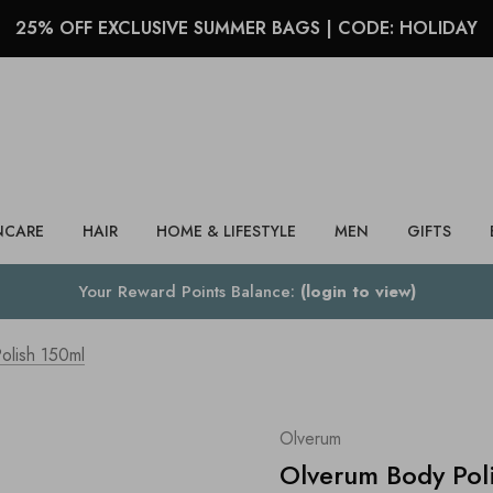
25% OFF EXCLUSIVE SUMMER BAGS | CODE: HOLIDAY
Search
NCARE
HAIR
HOME & LIFESTYLE
MEN
GIFTS
Your Reward Points Balance:
(login to view)
olish 150ml
Olverum
Olverum Body Pol