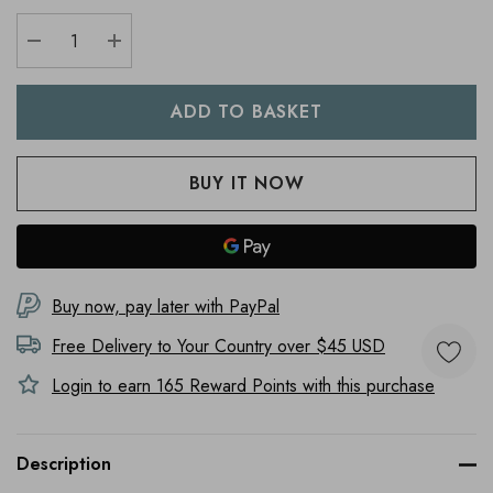
DECREASE QUANTITY:
INCREASE QUANTITY:
Buy now, pay later with PayPal
Free Delivery to
Your Country
over $45 USD
Login to earn
165
Reward Points with this purchase
Description