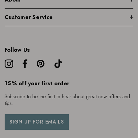
Customer Service
Follow Us
15% off your first order
Subscribe to be the first to hear about great new offers and
tips.
SIGN UP FOR EMAILS