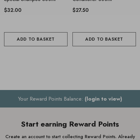
$32.00
$27.50
ADD TO BASKET
ADD TO BASKET
Your Reward Points Balance:
(login to view)
Start earning Reward Points
Create an account to start collecting Reward Points. Already