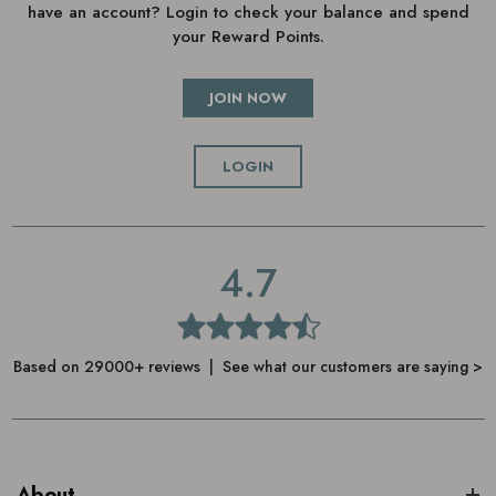
have an account? Login to check your balance and spend
your Reward Points.
JOIN NOW
LOGIN
4.7
Based on 29000+ reviews | See what our customers are saying >
About