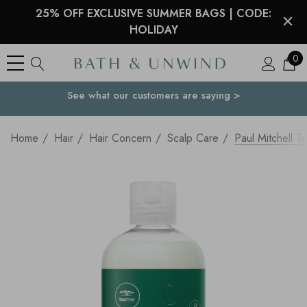
25% OFF EXCLUSIVE SUMMER BAGS | CODE:
HOLIDAY
0
See what our customers are saying >
Your Country
Home
Hair
Hair Concern
Scalp Care
Paul Mitchell T