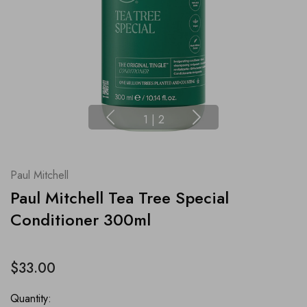
1
|
2
Paul Mitchell
Paul Mitchell Tea Tree Special
Conditioner 300ml
$33.00
Quantity: