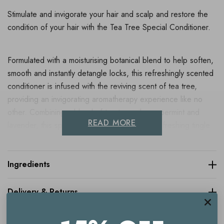
Stimulate and invigorate your hair and scalp and restore the
condition of your hair with the Tea Tree Special Conditioner.
Formulated with a moisturising botanical blend to help soften,
smooth and instantly detangle locks, this refreshingly scented
conditioner is infused with the reviving scent of tea tree,
providing an invigorating aromatherapy experience like no
other. Combining a blend of tea tree oil, peppermint and
READ MORE
lavender, this special conditioner delivers a refreshing tingle
to invigorate the scalp and leave hair smelling great.
Ingredients
Key benefits
Delivery & Returns
Stimulating conditioner
Refreshing scent