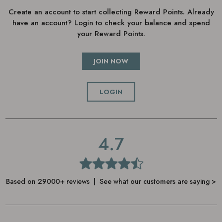
Create an account to start collecting Reward Points. Already
have an account? Login to check your balance and spend
your Reward Points.
JOIN NOW
LOGIN
4.7
Based on 29000+ reviews | See what our customers are saying >