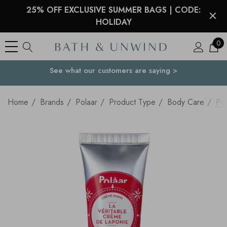
25% OFF EXCLUSIVE SUMMER BAGS | CODE:
HOLIDAY
0
See what our customers are saying >
Your Country
Home
Brands
Polaar
Product Type
Body Care
Po