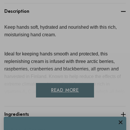
Description
Keep hands soft, hydrated and nourished with this rich,
moisturising hand cream.
Ideal for keeping hands smooth and protected, this
replenishing cream is infused with three arctic berries,
raspberries, cranberries and blackberries, all grown and
harvested in Finland. Known to help reduce the effects of
extreme climate conditions, these berries are rich in
READ MORE
vitamins A, C and E, as well as antioxidants, which all help
to reduce dryness, soften and protect the skin.
Ingredients
With a beautiful, subtle scent, and a smoothing texture, it
sinks into the skin leaving the hands feeling totally