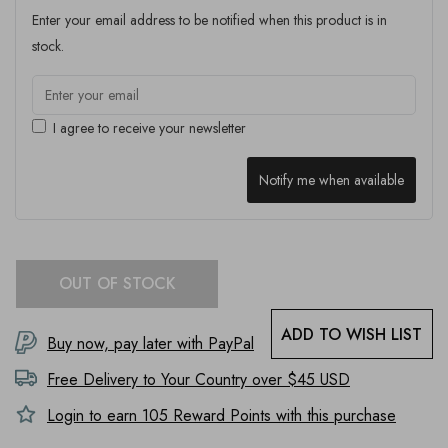
Enter your email address to be notified when this product is in
stock.
I agree to receive your newsletter
Notify me when available
OUT OF STOCK
ADD TO WISH LIST
Buy now, pay later with PayPal
Free Delivery to
Your Country
over $45 USD
Login to earn
105
Reward Points with this purchase