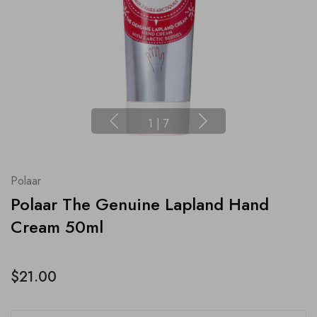
1
|
7
Polaar
Polaar The Genuine Lapland Hand
Cream 50ml
$21.00