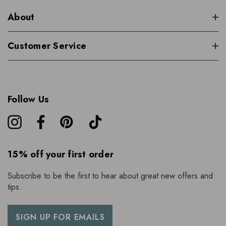
About
Customer Service
Follow Us
15% off your first order
Subscribe to be the first to hear about great new offers and
tips.
SIGN UP FOR EMAILS