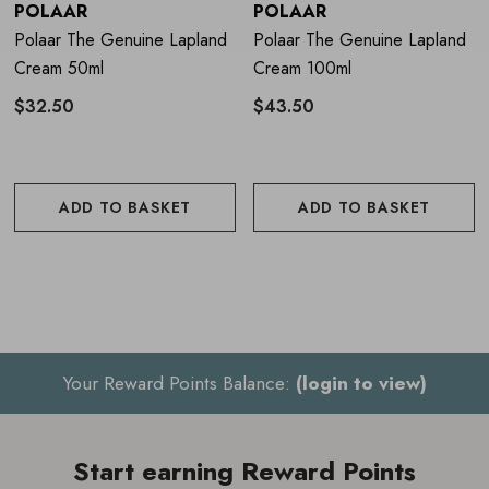
Apply to clean skin on the hands
POLAAR
POLAAR
Polaar The Genuine Lapland
Polaar The Genuine Lapland
Massage until fully absorbed
Cream 50ml
Cream 100ml
Re-apply throughout the day and before sleep to keep
$32.50
$43.50
hands hydrated
ADD TO BASKET
ADD TO BASKET
About the Brand
Polaar is a French skincare brand inspired by the
resilience of Arctic plants. Using sustainably sourced
ingredients from polar regions, its formulas are developed
to protect, hydrate and support the skin in challenging
Your Reward Points Balance:
(login to view)
environments.
Combining natural origin ingredients with
advanced extraction methods, Polaar focuses on effective,
skin-friendly formulations suitable for even sensitive skin.
Start earning Reward Points