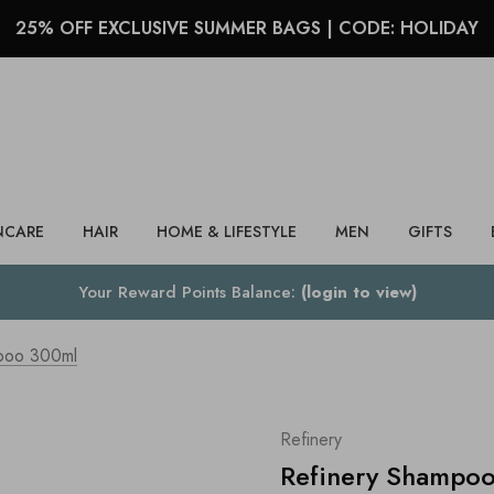
25% OFF EXCLUSIVE SUMMER BAGS | CODE: HOLIDAY
Search
NCARE
HAIR
HOME & LIFESTYLE
MEN
GIFTS
Your Reward Points Balance:
(login to view)
poo 300ml
Refinery
Refinery Shampo