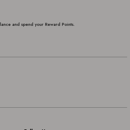
balance and spend your Reward Points.