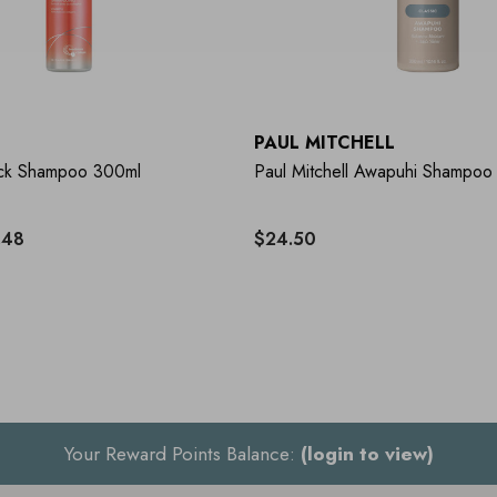
PAUL MITCHELL
ock Shampoo 300ml
Paul Mitchell Awapuhi Shampoo
.48
$24.50
Your Reward Points Balance:
(login to view)