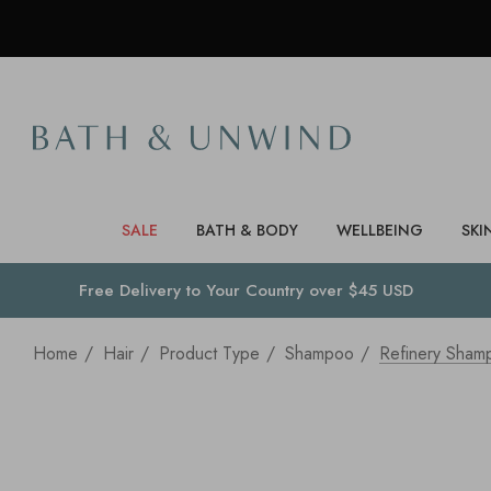
SALE
BATH & BODY
WELLBEING
SKI
Free Delivery to
Your Country
over $45 USD
Home
Hair
Product Type
Shampoo
Refinery Sham