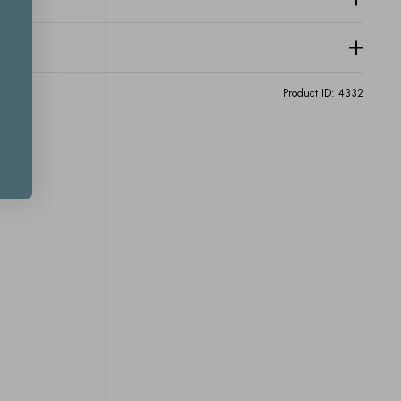
Product ID:
4332