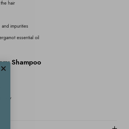
 the hair
and impurities
rgamot essential oil
nery Shampoo
ly
 daily