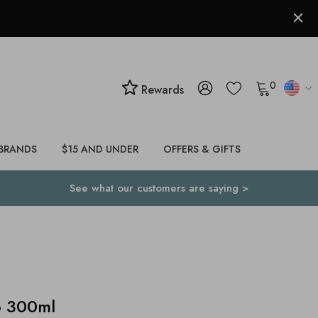
0
Rewards
BRANDS
$15 AND UNDER
OFFERS & GIFTS
See what our customers are saying >
o 300ml