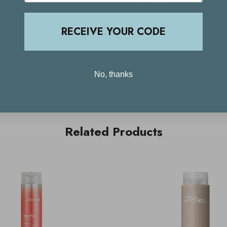
Delivery & Returns
RECEIVE YOUR CODE
No, thanks
Related Products