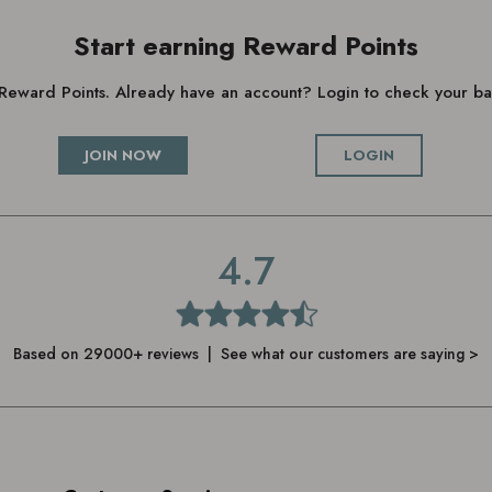
Start earning Reward Points
g Reward Points. Already have an account? Login to check your 
JOIN NOW
LOGIN
4.7
Based on 29000+ reviews | See what our customers are saying >