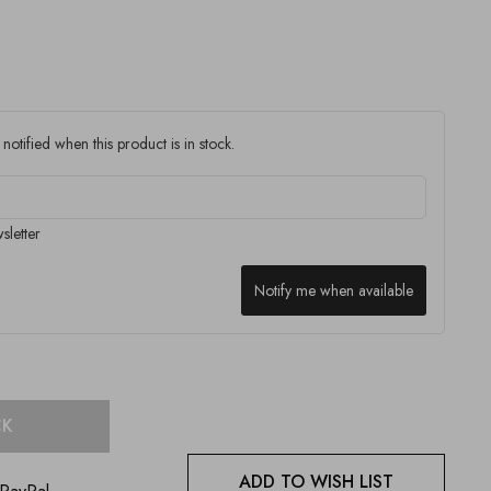
notified when this product is in stock.
sletter
Notify me when available
CK
ADD TO WISH LIST