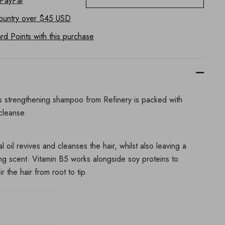
 PayPal
ountry
over $45 USD
d Points with this purchase
this strengthening shampoo from Refinery is packed with
 cleanse.
l oil revives and cleanses the hair, whilst also leaving a
ting scent. Vitamin B5 works alongside soy proteins to
 the hair from root to tip.