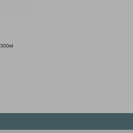
 300ml