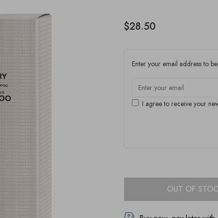
$28.50
Enter your email address to be 
I agree to receive your new
OUT OF STO