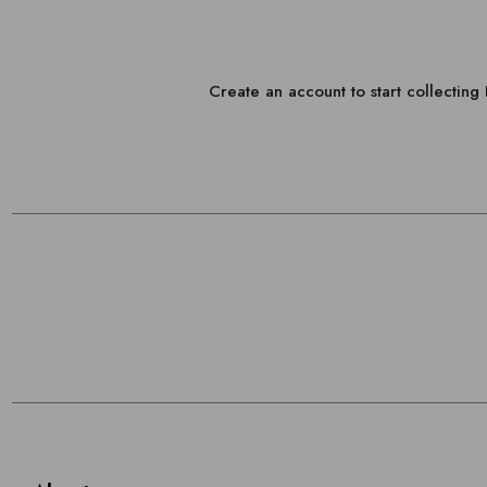
Create an account to start collectin