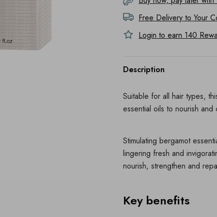
Buy now, pay later with
Free Delivery to
Your C
Login to earn
140
Rewar
Description
Suitable for all hair types, 
essential oils to nourish and
Stimulating bergamot essentia
lingering fresh and invigora
nourish, strengthen and repair
Key benefits