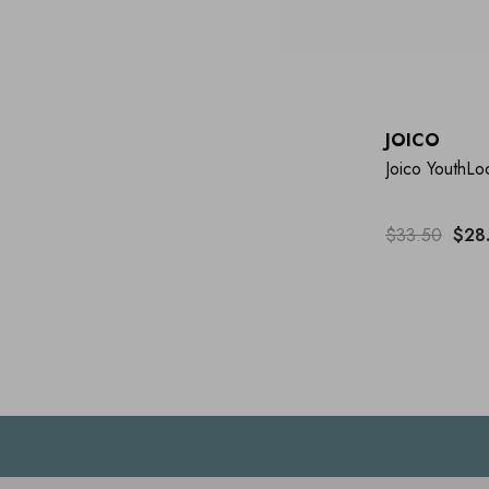
JOICO
Joico YouthL
$33.50
$28