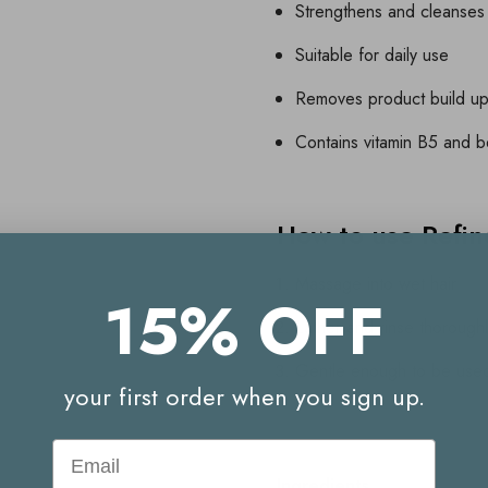
Strengthens and cleanses
Suitable for daily use
Removes product build up 
Contains vitamin B5 and be
How to use Refi
Massage into wet hair
15% OFF
Lather and rinse thorough
Gentle enough to be used
your first order when you sign up.
Email
Ingredients